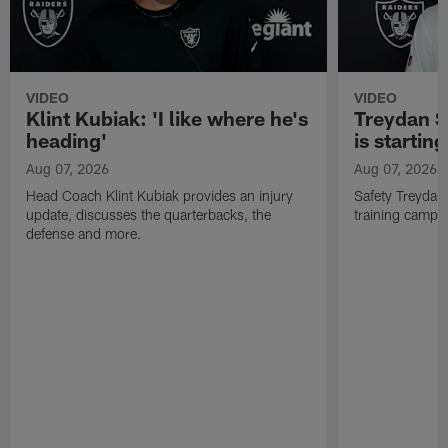
VIDEO
VIDEO
Klint Kubiak: 'I like where he's
Treydan S
heading'
is starting
Aug 07, 2026
Aug 07, 2026
Head Coach Klint Kubiak provides an injury
Safety Treydan
update, discusses the quarterbacks, the
training camp, 
defense and more.