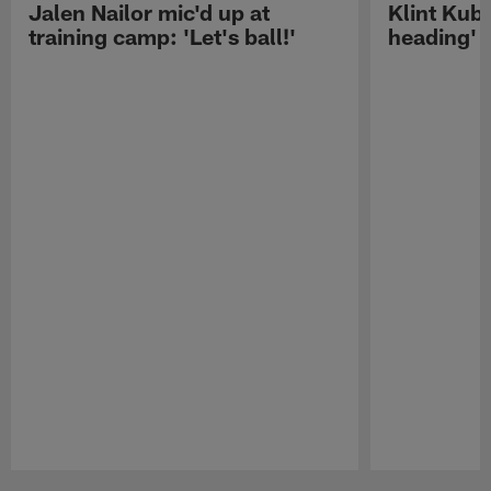
Jalen Nailor mic'd up at
Klint Kubi
training camp: 'Let's ball!'
heading'
Pause
Play