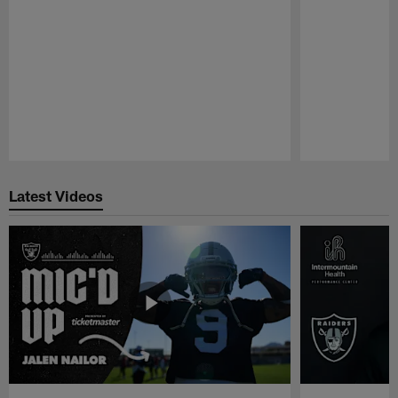
Pause
Play
Latest Videos