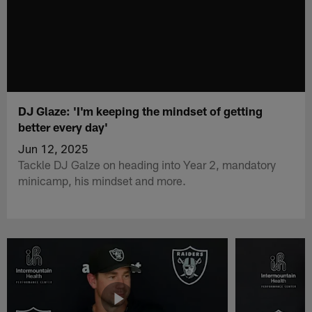
DJ Glaze: 'I'm keeping the mindset of getting
better every day'
Jun 12, 2025
Tackle DJ Galze on heading into Year 2, mandatory
minicamp, his mindset and more.