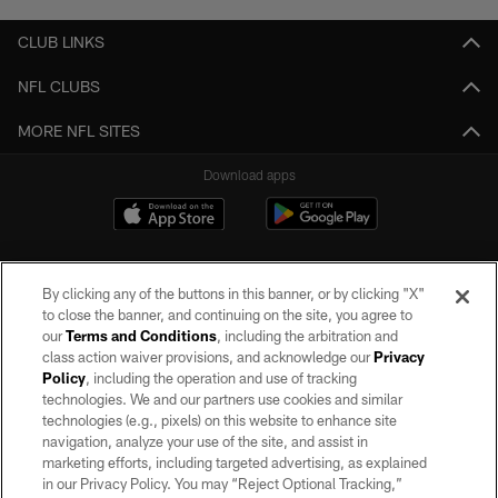
CLUB LINKS
NFL CLUBS
MORE NFL SITES
Download apps
By clicking any of the buttons in this banner, or by clicking "X"
to close the banner, and continuing on the site, you agree to
our
Terms and Conditions
, including the arbitration and
class action waiver provisions, and acknowledge our
Privacy
Policy
, including the operation and use of tracking
©2026 by the Las Vegas Raiders. All rights reserved. No portion of this site
may be reproduced without the express written permission of the Las Vegas
technologies. We and our partners use cookies and similar
Raiders.
technologies (e.g., pixels) on this website to enhance site
navigation, analyze your use of the site, and assist in
PRIVACY POLICY
marketing efforts, including targeted advertising, as explained
in our Privacy Policy. You may “Reject Optional Tracking,”
TERMS OF SERVICE