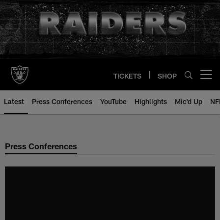
Skip
to
main
content
TICKETS
SHOP
Open menu button
Latest
Press Conferences
YouTube
Highlights
Mic'd Up
NF
Press Conferences