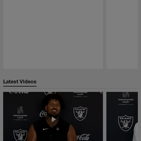
Pause
Play
Latest Videos