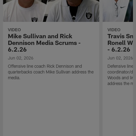
VIDEO
VIDEO
Mike Sullivan and Rick
Travis Sm
Dennison Media Scrums -
Ronell Wi
6.2.26
- 6.2.26
Jun 02, 2026
Jun 02, 2026
Offensive line coach Rick Dennison and
Defensive line
quarterbacks coach Mike Sullivan address the
coordinator/de
media.
Woods and line
address the me