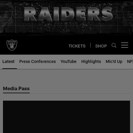
Skip
to
main
content
TICKETS
SHOP
Open menu button
Latest
Press Conferences
YouTube
Highlights
Mic'd Up
NF
Media Pass