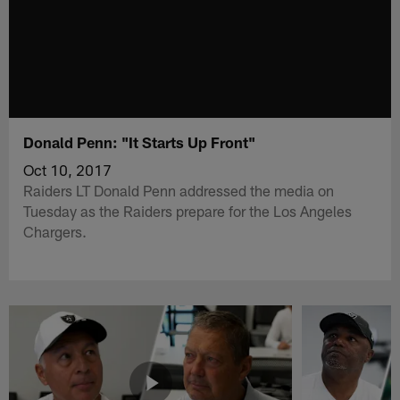
Donald Penn: "It Starts Up Front"
Oct 10, 2017
Raiders LT Donald Penn addressed the media on
Tuesday as the Raiders prepare for the Los Angeles
Chargers.