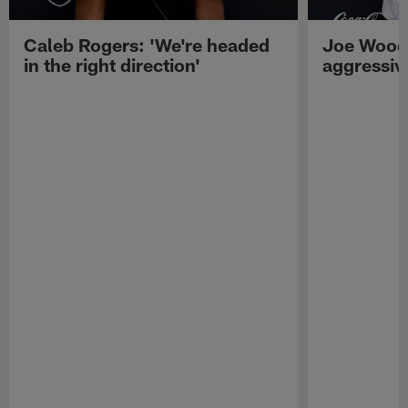
Caleb Rogers: 'We're headed
Joe Woods
in the right direction'
aggressiv