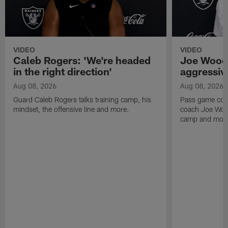
VIDEO
VIDEO
Caleb Rogers: 'We're headed
Joe Woods
in the right direction'
aggressiv
Aug 08, 2026
Aug 08, 2026
Guard Caleb Rogers talks training camp, his
Pass game coor
mindset, the offensive line and more.
coach Joe Wood
camp and mor