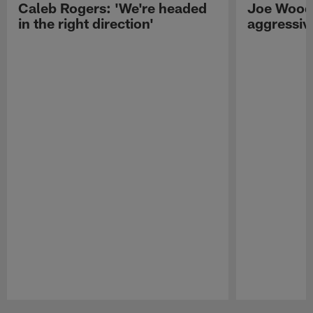
Caleb Rogers: 'We're headed
Joe Woods
in the right direction'
aggressiv
Pause
Play