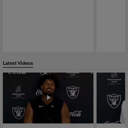
Pause
Play
Latest Videos