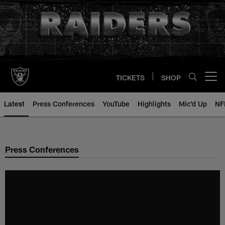
Skip
to
main
content
TICKETS
SHOP
Open menu button
Latest
Press Conferences
YouTube
Highlights
Mic'd Up
NF
Press Conferences