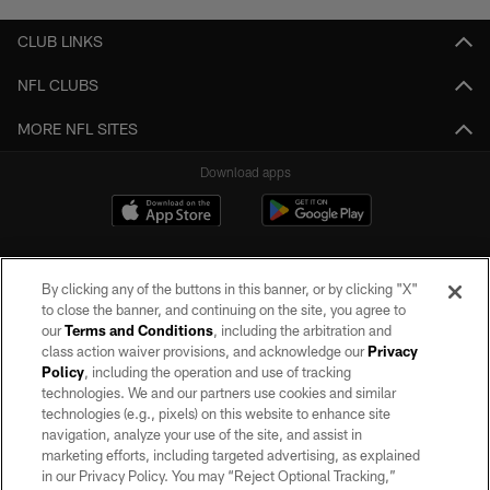
CLUB LINKS
NFL CLUBS
MORE NFL SITES
Download apps
By clicking any of the buttons in this banner, or by clicking "X"
to close the banner, and continuing on the site, you agree to
our
Terms and Conditions
, including the arbitration and
class action waiver provisions, and acknowledge our
Privacy
Policy
, including the operation and use of tracking
©2026 by the Las Vegas Raiders. All rights reserved. No portion of this site
may be reproduced without the express written permission of the Las Vegas
technologies. We and our partners use cookies and similar
Raiders.
technologies (e.g., pixels) on this website to enhance site
navigation, analyze your use of the site, and assist in
PRIVACY POLICY
marketing efforts, including targeted advertising, as explained
in our Privacy Policy. You may “Reject Optional Tracking,”
TERMS OF SERVICE