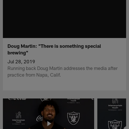
Doug Martin: "There is something special
brewing"
Jul 28, 2019
Running back Doug Martin addresses the media after
practice from Napa, Calif.