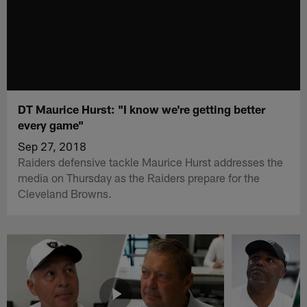
DT Maurice Hurst: "I know we're getting better
every game"
Sep 27, 2018
Raiders defensive tackle Maurice Hurst addresses the
media on Thursday as the Raiders prepare for the
Cleveland Browns.