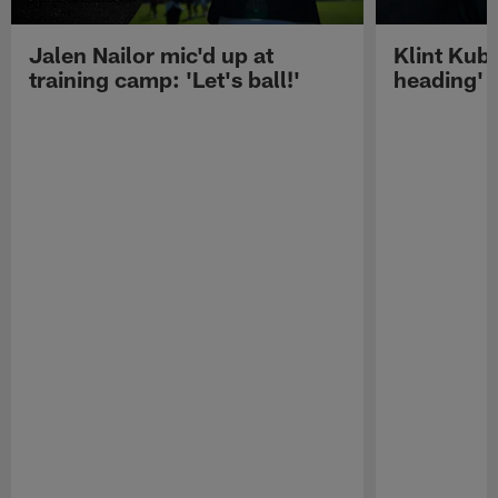
Jalen Nailor mic'd up at
Klint Kubi
training camp: 'Let's ball!'
heading'