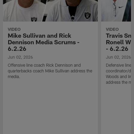
VIDEO
VIDEO
Mike Sullivan and Rick
Travis Sm
Dennison Media Scrums -
Ronell Wi
6.2.26
- 6.2.26
Jun 02, 2026
Jun 02, 2026
Offensive line coach Rick Dennison and
Defensive line
quarterbacks coach Mike Sullivan address the
coordinator/de
media.
Woods and line
address the me