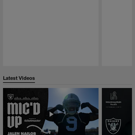
Pause
Play
Latest Videos