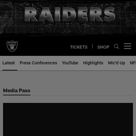
Skip
to
main
content
TICKETS
SHOP
Open menu button
Latest
Press Conferences
YouTube
Highlights
Mic'd Up
NF
Media Pass