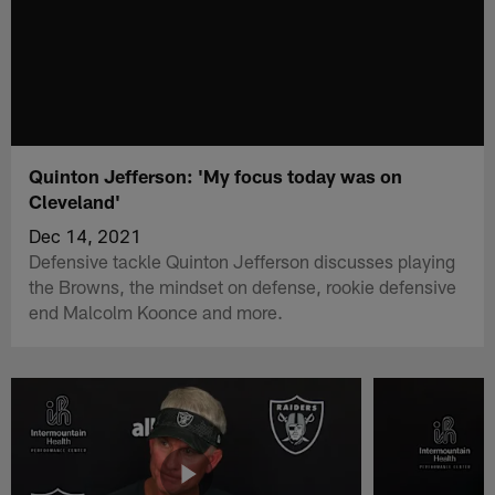
Quinton Jefferson: 'My focus today was on
Cleveland'
Dec 14, 2021
Defensive tackle Quinton Jefferson discusses playing
the Browns, the mindset on defense, rookie defensive
end Malcolm Koonce and more.