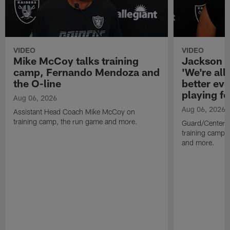
VIDEO
VIDEO
Mike McCoy talks training
Jackson 
camp, Fernando Mendoza and
'We're all 
the O-line
better ev
playing fo
Aug 06, 2026
Aug 06, 2026
Assistant Head Coach Mike McCoy on
training camp, the run game and more.
Guard/Center 
training camp, 
and more.