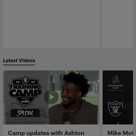
Pause
Play
Latest Videos
Camp updates with Ashton
Mike McCo