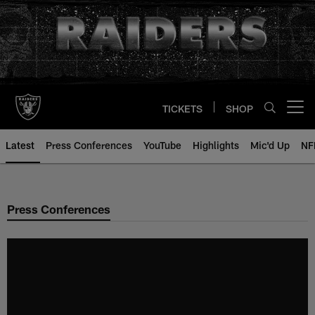
Skip
to
main
content
TICKETS
SHOP
Open menu button
Latest
Press Conferences
YouTube
Highlights
Mic'd Up
NF
Press Conferences