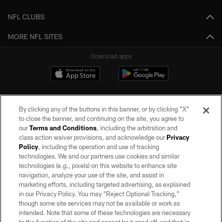
NFL CLUBS
MORE NFL SITES
Download apps
By clicking any of the buttons in this banner, or by clicking "X"
to close the banner, and continuing on the site, you agree to
our
Terms and Conditions
, including the arbitration and
class action waiver provisions, and acknowledge our
Privacy
Policy
, including the operation and use of tracking
©2026 by the Las Vegas Raiders. All rights reserved. No portion of this site
may be reproduced without the express written permission of the Las Vegas
technologies. We and our partners use cookies and similar
Raiders.
technologies (e.g., pixels) on this website to enhance site
navigation, analyze your use of the site, and assist in
PRIVACY POLICY
marketing efforts, including targeted advertising, as explained
in our Privacy Policy. You may “Reject Optional Tracking,”
TERMS OF SERVICE
though some site services may not be available or work as
intended. Note that some of these technologies are necessary
ACCESSIBILITY