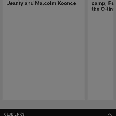
Jeanty and Malcolm Koonce
camp, Fe
the O-line
Pause
Play
CLUB LINKS