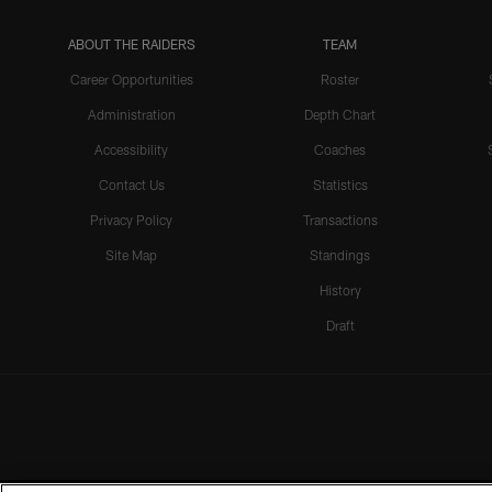
ABOUT THE RAIDERS
TEAM
Career Opportunities
Roster
Administration
Depth Chart
Accessibility
Coaches
Contact Us
Statistics
Privacy Policy
Transactions
Site Map
Standings
History
Draft