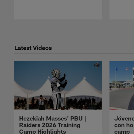
Pause
Play
Latest Videos
Hezekiah Masses' PBU |
Jóvene
Raiders 2026 Training
con ho
Camp Highlights
camp