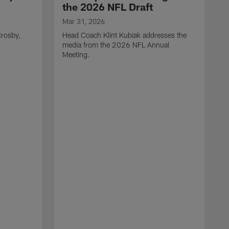
the 2026 NFL Draft
Mar 31, 2026
rosby,
Head Coach Klint Kubiak addresses the
media from the 2026 NFL Annual
Meeting.
M
G
p
C
f