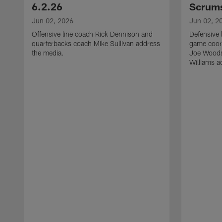
6.2.26
Scrums
Jun 02, 2026
Jun 02, 2
Offensive line coach Rick Dennison and
Defensive 
quarterbacks coach Mike Sullivan address
game coor
the media.
Joe Woods
Williams a