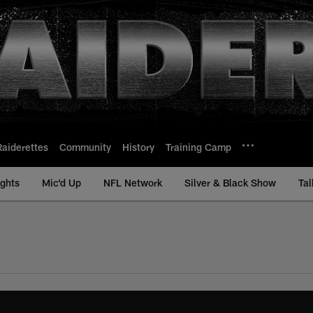
Raiderettes
Community
History
Training Camp
ights
Mic'd Up
NFL Network
Silver & Black Show
Tal