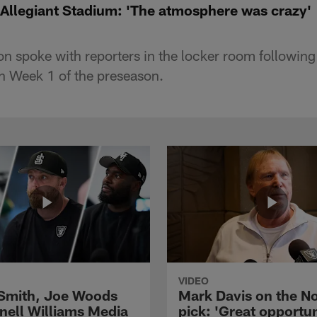
llegiant Stadium: 'The atmosphere was crazy'
 spoke with reporters in the locker room following 
n Week 1 of the preseason.
VIDEO
 Smith, Joe Woods
Mark Davis on the No
nell Williams Media
pick: 'Great opportun