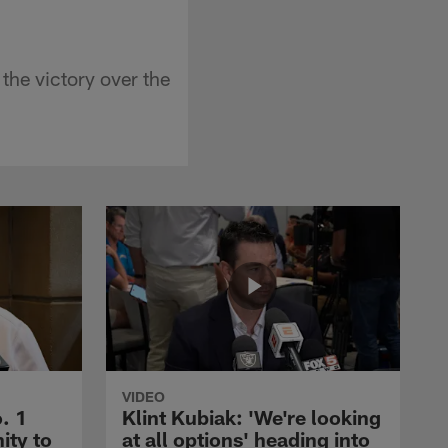
the victory over the
VIDEO
. 1
Klint Kubiak: 'We're looking
ity to
at all options' heading into