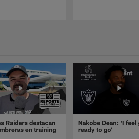
s Raiders destacan
Nakobe Dean: 'I feel
mbreras en training
ready to go'