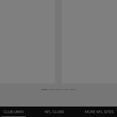
CLUB LINKS
NFL CLUBS
MORE NFL SITES