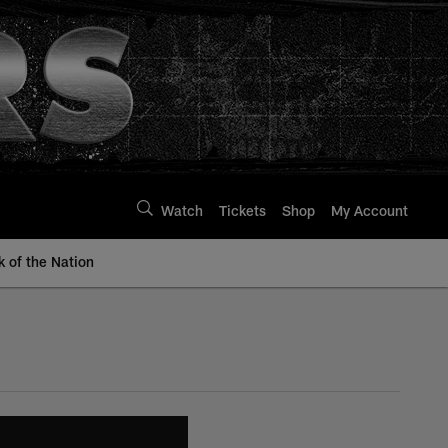
Watch
Tickets
Shop
My Account
k of the Nation