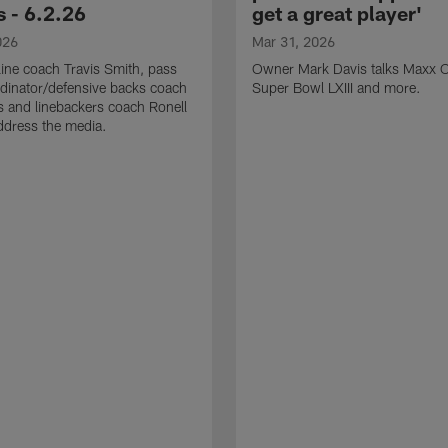
 - 6.2.26
get a great player'
026
Mar 31, 2026
line coach Travis Smith, pass
Owner Mark Davis talks Maxx C
dinator/defensive backs coach
Super Bowl LXIII and more.
 and linebackers coach Ronell
ddress the media.