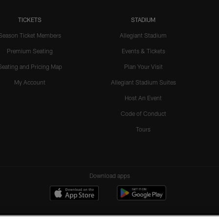
TICKETS
STADIUM
Season Ticket Members
Allegiant Stadium
Premium Seating
Events & Tickets
Seating and Pricing Map
Plan Your Visit
My Account
Allegiant Stadium Suites
Host An Event
Code of Conduct
Tours
Download apps