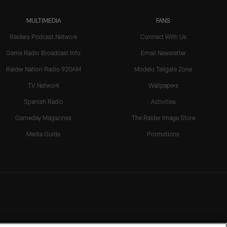
MULTIMEDIA
FANS
Raiders Podcast Network
Connect With Us
Game Radio Broadcast Info
Email Newsletter
Raider Nation Radio 920AM
Modelo Tailgate Zone
TV Network
Wallpapers
Spanish Radio
Activities
Gameday Magazines
The Raider Image Store
Media Guide
Promotions