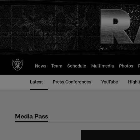
Skip
to
main
content
News
Team
Schedule
Multimedia
Photos
Latest
Press Conferences
YouTube
Highl
Media Pass