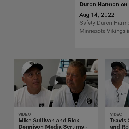
Duron Harmon on A
Aug 14, 2022
Safety Duron Harmon
Minnesota Vikings i
VIDEO
VIDEO
Mike Sullivan and Rick
Travis
Dennison Media Scrums -
and Ro