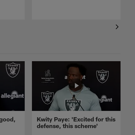
 good,
Kwity Paye: 'Excited for this
defense, this scheme'