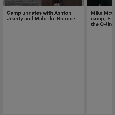
Camp updates with Ashton
Mike McCo
Jeanty and Malcolm Koonce
camp, Fe
the O-line