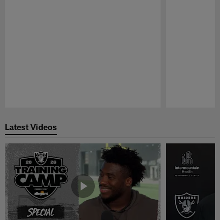
Pause
Play
Latest Videos