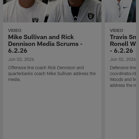
VIDEO
VIDEO
Mike Sullivan and Rick
Travis Sm
Dennison Media Scrums -
Ronell Wi
6.2.26
- 6.2.26
Jun 02, 2026
Jun 02, 2026
Offensive line coach Rick Dennison and
Defensive line
quarterbacks coach Mike Sullivan address the
coordinator/de
media.
Woods and line
address the me