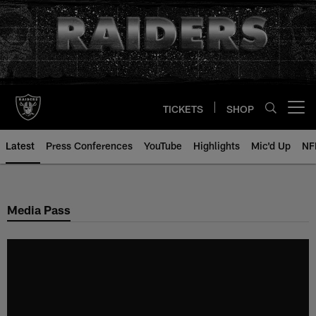
Skip
to
main
content
TICKETS
SHOP
Open menu button
Latest
Press Conferences
YouTube
Highlights
Mic'd Up
NF
Media Pass