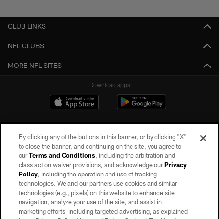
Pause
Play
CLUB LINKS
NFL CLUBS
MORE NFL SITES
Download apps
By clicking any of the buttons in this banner, or by clicking "X"
to close the banner, and continuing on the site, you agree to
our
Terms and Conditions
, including the arbitration and
class action waiver provisions, and acknowledge our
Privacy
Policy
, including the operation and use of tracking
©2026 by the Las Vegas Raiders. All rights reserved. No portion of this site
may be reproduced without the express written permission of the Las Vegas
technologies. We and our partners use cookies and similar
Raiders.
technologies (e.g., pixels) on this website to enhance site
navigation, analyze your use of the site, and assist in
PRIVACY POLICY
marketing efforts, including targeted advertising, as explained