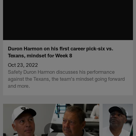
Duron Harmon on his first career pick-six vs.
Texans, mindset for Week 8
Oct 23, 2022
Safety Duron Harmon discusses his performance
against the Texans, the team's mindset going forward
and more.