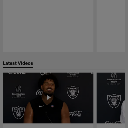
Pause
Play
Latest Videos