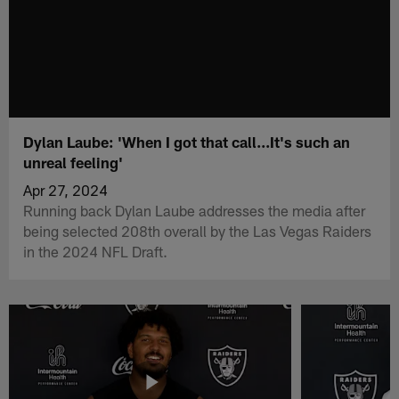
Dylan Laube: 'When I got that call...It's such an
unreal feeling'
Apr 27, 2024
Running back Dylan Laube addresses the media after
being selected 208th overall by the Las Vegas Raiders
in the 2024 NFL Draft.