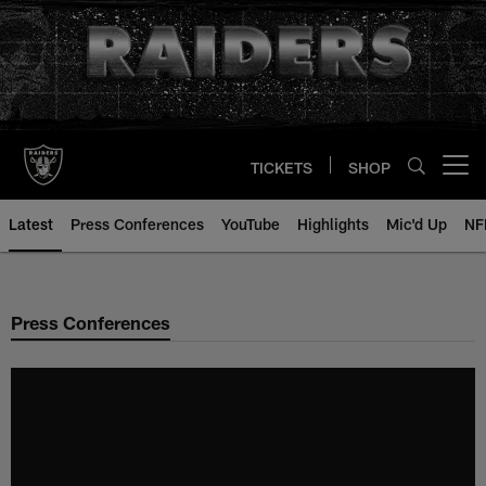
Skip
to
main
content
TICKETS
SHOP
Open menu button
Latest
Press Conferences
YouTube
Highlights
Mic'd Up
NF
Press Conferences