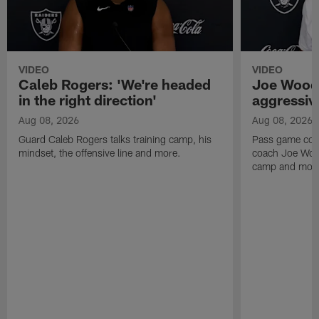
VIDEO
VIDEO
Caleb Rogers: 'We're headed
Joe Woods
in the right direction'
aggressiv
Aug 08, 2026
Aug 08, 2026
Guard Caleb Rogers talks training camp, his
Pass game coor
mindset, the offensive line and more.
coach Joe Wood
camp and mor