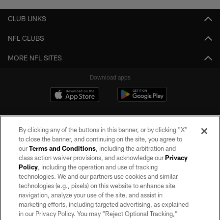
CLUB LINKS
NFL CLUBS
MORE NFL SITES
Download apps
By clicking any of the buttons in this banner, or by clicking "X"
to close the banner, and continuing on the site, you agree to
our
Terms and Conditions
, including the arbitration and
class action waiver provisions, and acknowledge our
Privacy
Policy
, including the operation and use of tracking
©2026 by the Las Vegas Raiders. All rights reserved. No portion of this site
may be reproduced without the express written permission of the Las Vegas
technologies. We and our partners use cookies and similar
Raiders.
technologies (e.g., pixels) on this website to enhance site
navigation, analyze your use of the site, and assist in
PRIVACY POLICY
marketing efforts, including targeted advertising, as explained
in our Privacy Policy. You may “Reject Optional Tracking,”
TERMS OF SERVICE