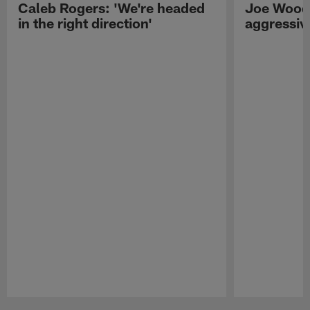
Caleb Rogers: 'We're headed
Joe Woods
in the right direction'
aggressiv
Pause
Play