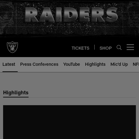
Skip
to
main
content
TICKETS
SHOP
Open menu button
Latest
Press Conferences
YouTube
Highlights
Mic'd Up
NF
Highlights