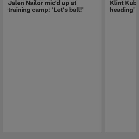
Jalen Nailor mic'd up at
Klint Kubi
training camp: 'Let's ball!'
heading'
Pause
Play