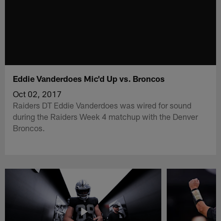
Eddie Vanderdoes Mic'd Up vs. Broncos
Oct 02, 2017
Raiders DT Eddie Vanderdoes was wired for sound
during the Raiders Week 4 matchup with the Denver
Broncos.