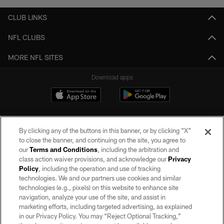
CLUB LINKS
NFL CLUBS
MORE NFL SITES
Download apps
By clicking any of the buttons in this banner, or by clicking "X"
to close the banner, and continuing on the site, you agree to
our
Terms and Conditions
, including the arbitration and
class action waiver provisions, and acknowledge our
Privacy
Policy
, including the operation and use of tracking
©2026 by the Las Vegas Raiders. All rights reserved. No portion of this site
may be reproduced without the express written permission of the Las Vegas
technologies. We and our partners use cookies and similar
Raiders.
technologies (e.g., pixels) on this website to enhance site
navigation, analyze your use of the site, and assist in
PRIVACY POLICY
marketing efforts, including targeted advertising, as explained
in our Privacy Policy. You may “Reject Optional Tracking,”
TERMS OF SERVICE