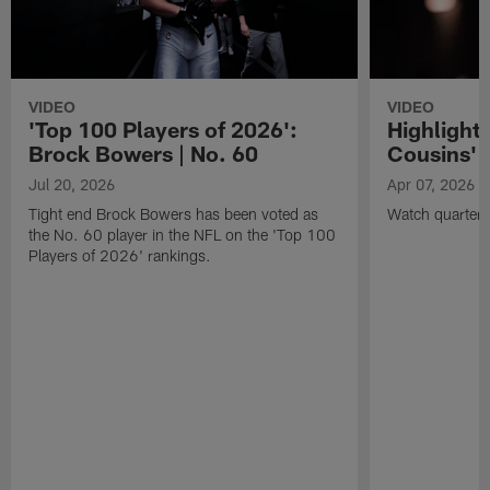
VIDEO
VIDEO
'Top 100 Players of 2026':
Highlights
Brock Bowers | No. 60
Cousins' t
Jul 20, 2026
Apr 07, 2026
Tight end Brock Bowers has been voted as
Watch quarterb
the No. 60 player in the NFL on the 'Top 100
Players of 2026' rankings.