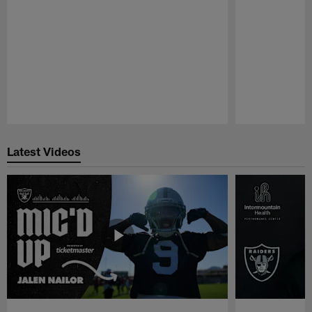
Pause
Play
Latest Videos