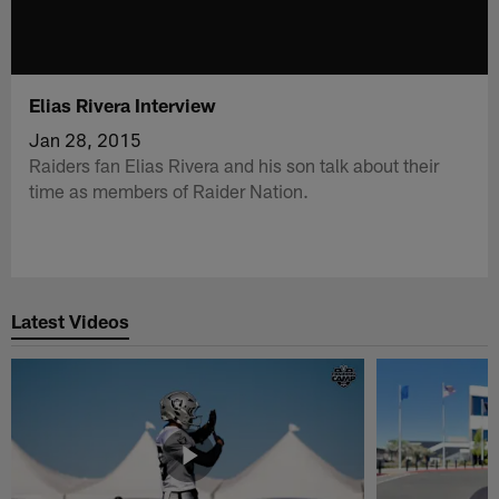
Elias Rivera Interview
Jan 28, 2015
Raiders fan Elias Rivera and his son talk about their
time as members of Raider Nation.
Latest Videos