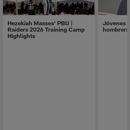
Hezekiah Masses' PBU |
Jóvenes R
Raiders 2026 Training Camp
hombreras
Highlights