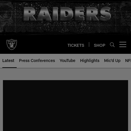
Skip
to
main
content
TICKETS
SHOP
Open menu button
Latest
Press Conferences
YouTube
Highlights
Mic'd Up
NF