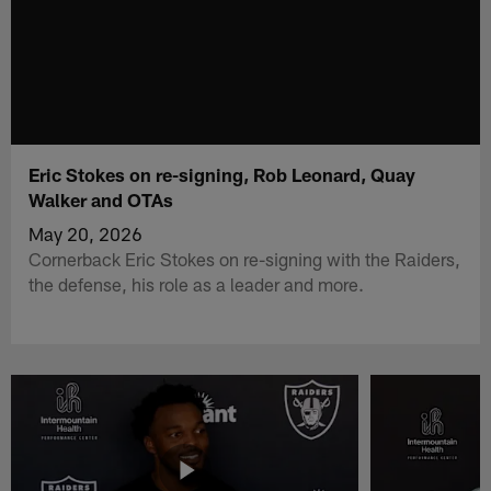
Eric Stokes on re-signing, Rob Leonard, Quay
Walker and OTAs
May 20, 2026
Cornerback Eric Stokes on re-signing with the Raiders,
the defense, his role as a leader and more.