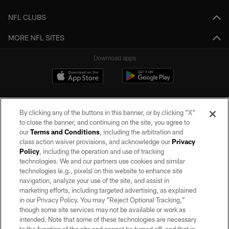
NFL CLUBS
MORE NFL SITES
Download apps
By clicking any of the buttons in this banner, or by clicking "X"
to close the banner, and continuing on the site, you agree to
our
Terms and Conditions
, including the arbitration and
class action waiver provisions, and acknowledge our
Privacy
Policy
, including the operation and use of tracking
©2026 by the Las Vegas Raiders. All rights reserved. No portion of this site
may be reproduced without the express written permission of the Las Vegas
technologies. We and our partners use cookies and similar
Raiders.
technologies (e.g., pixels) on this website to enhance site
navigation, analyze your use of the site, and assist in
PRIVACY POLICY
marketing efforts, including targeted advertising, as explained
in our Privacy Policy. You may “Reject Optional Tracking,”
TERMS OF SERVICE
though some site services may not be available or work as
intended. Note that some of these technologies are necessary
ACCESSIBILITY