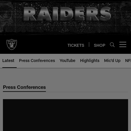
Skip
to
main
content
TICKETS
SHOP
Open menu button
Latest
Press Conferences
YouTube
Highlights
Mic'd Up
NF
Press Conferences