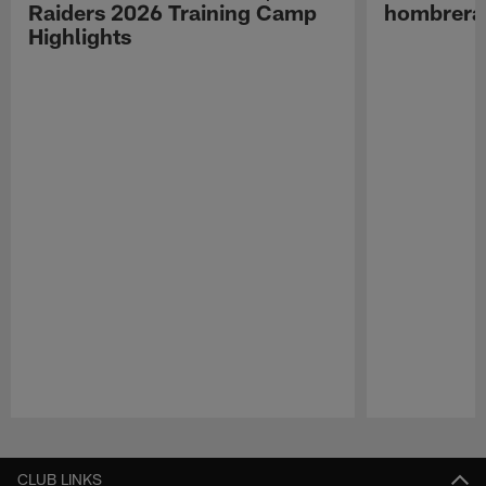
Raiders 2026 Training Camp
hombreras
Highlights
Pause
Play
CLUB LINKS