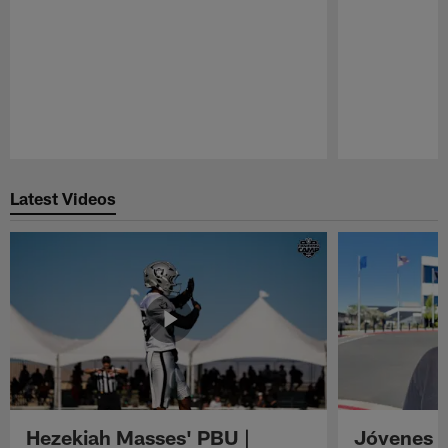
Pause
Play
Latest Videos
Hezekiah Masses' PBU |
Jóvenes R