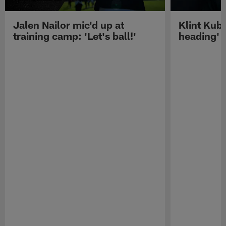
Jalen Nailor mic'd up at
Klint Kubi
training camp: 'Let's ball!'
heading'