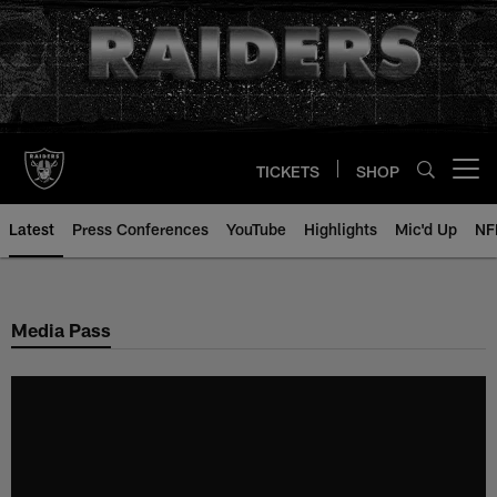
Skip
to
main
content
TICKETS
SHOP
Open menu button
Latest
Press Conferences
YouTube
Highlights
Mic'd Up
NF
Media Pass