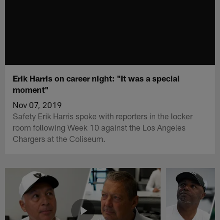
Erik Harris on career night: "It was a special
moment"
Nov 07, 2019
Safety Erik Harris spoke with reporters in the locker
room following Week 10 against the Los Angeles
Chargers at the Coliseum.