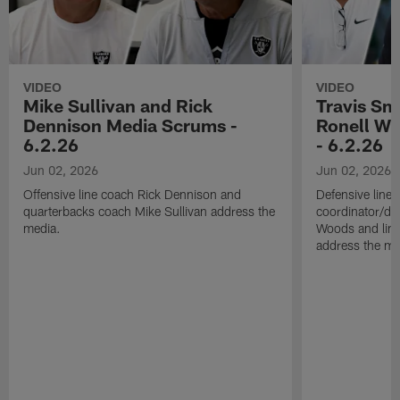
VIDEO
VIDEO
Mike Sullivan and Rick
Travis Sm
Dennison Media Scrums -
Ronell Wi
6.2.26
- 6.2.26
Jun 02, 2026
Jun 02, 2026
Offensive line coach Rick Dennison and
Defensive line
quarterbacks coach Mike Sullivan address the
coordinator/de
media.
Woods and line
address the me