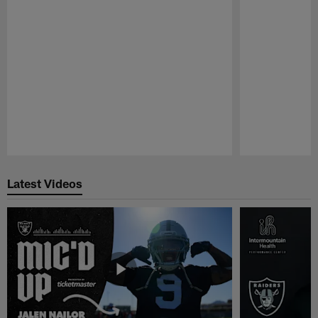
Pause
Play
Latest Videos