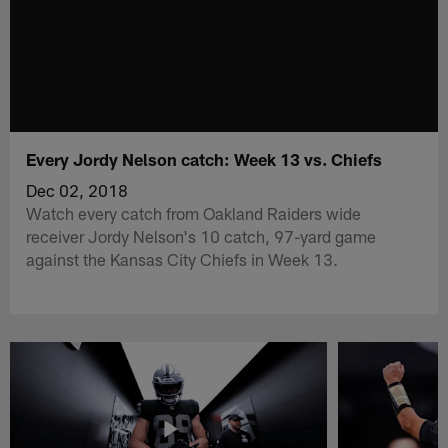
Every Jordy Nelson catch: Week 13 vs. Chiefs
Dec 02, 2018
Watch every catch from Oakland Raiders wide
receiver Jordy Nelson's 10 catch, 97-yard game
against the Kansas City Chiefs in Week 13.