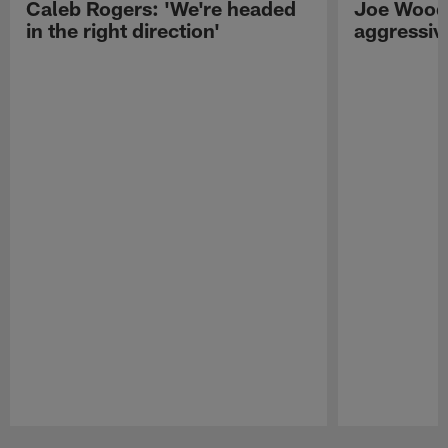
Caleb Rogers: 'We're headed
Joe Woods
in the right direction'
aggressiv
Pause
Play