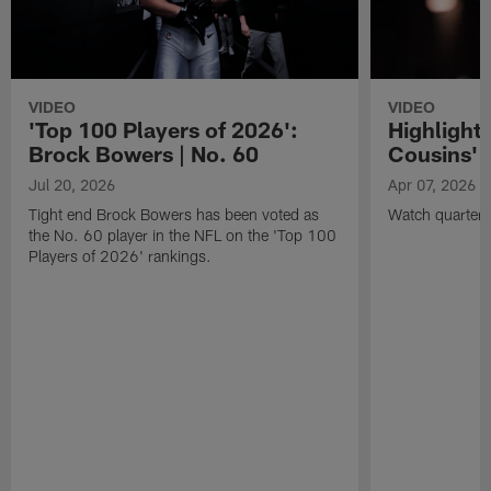
VIDEO
VIDEO
'Top 100 Players of 2026':
Highlights
Brock Bowers | No. 60
Cousins' t
Jul 20, 2026
Apr 07, 2026
Tight end Brock Bowers has been voted as
Watch quarterb
the No. 60 player in the NFL on the 'Top 100
Players of 2026' rankings.