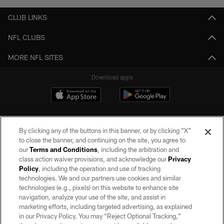
CLUB LINKS
NFL CLUBS
MORE NFL SITES
Download apps
By clicking any of the buttons in this banner, or by clicking "X"
to close the banner, and continuing on the site, you agree to
our
Terms and Conditions
, including the arbitration and
class action waiver provisions, and acknowledge our
Privacy
Policy
, including the operation and use of tracking
©2026 by the Las Vegas Raiders. All rights reserved. No portion of this site
may be reproduced without the express written permission of the Las Vegas
technologies. We and our partners use cookies and similar
Raiders.
technologies (e.g., pixels) on this website to enhance site
navigation, analyze your use of the site, and assist in
PRIVACY POLICY
marketing efforts, including targeted advertising, as explained
in our Privacy Policy. You may “Reject Optional Tracking,”
TERMS OF SERVICE