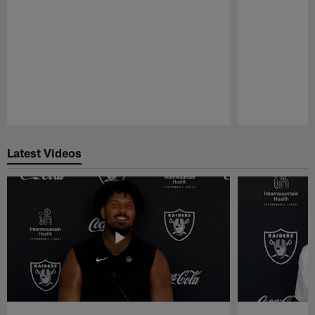
Pause
Play
Latest Videos