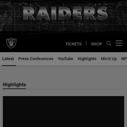
Skip
to
main
content
TICKETS
SHOP
Open menu button
Latest
Press Conferences
YouTube
Highlights
Mic'd Up
NF
Highlights