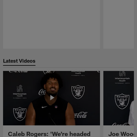
Pause
Play
Latest Videos
Caleb Rogers: 'We're headed
Joe Woods