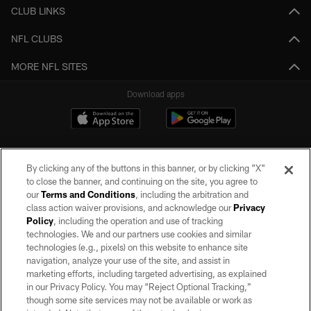
CLUB LINKS
NFL CLUBS
MORE NFL SITES
Download apps
By clicking any of the buttons in this banner, or by clicking "X"
to close the banner, and continuing on the site, you agree to
our
Terms and Conditions
, including the arbitration and
class action waiver provisions, and acknowledge our
Privacy
Policy
, including the operation and use of tracking
©2026 by the Las Vegas Raiders. All rights reserved. No portion of this site
may be reproduced without the express written permission of the Las Vegas
technologies. We and our partners use cookies and similar
Raiders.
technologies (e.g., pixels) on this website to enhance site
navigation, analyze your use of the site, and assist in
PRIVACY POLICY
marketing efforts, including targeted advertising, as explained
in our Privacy Policy. You may “Reject Optional Tracking,”
TERMS OF SERVICE
though some site services may not be available or work as