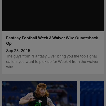
Fantasy Football Week 3 Waiver Wire Quarterback
Op
Sep 28, 2015
The guys from "Fantasy Live" bring you the top signal
callers you want to pick up for Week 4 from the waiver
wire.