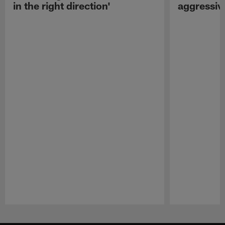
in the right direction'
aggressiv
Pause
Play