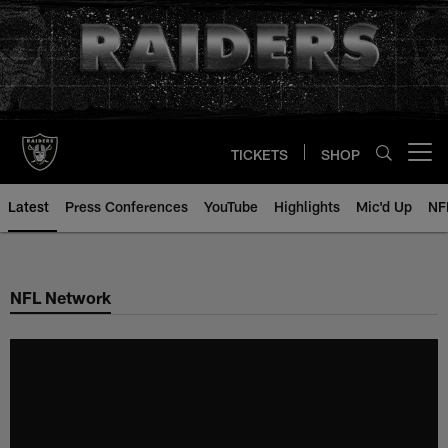
Skip
to
main
content
TICKETS
SHOP
Open menu button
Latest
Press Conferences
YouTube
Highlights
Mic'd Up
NF
NFL Network