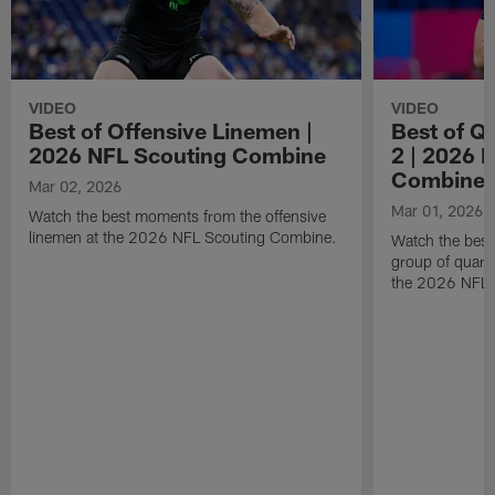
VIDEO
VIDEO
Best of Offensive Linemen |
Best of Q
2026 NFL Scouting Combine
2 | 2026 
Combine
Mar 02, 2026
Mar 01, 2026
Watch the best moments from the offensive
linemen at the 2026 NFL Scouting Combine.
Watch the bes
group of quart
the 2026 NFL 