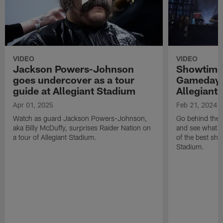
VIDEO
VIDEO
Jackson Powers-Johnson
Showtime 
goes undercover as a tour
Gameday 
guide at Allegiant Stadium
Allegiant
Apr 01, 2025
Feb 21, 2024
Watch as guard Jackson Powers-Johnson,
Go behind the 
aka Billy McDuffy, surprises Raider Nation on
and see what m
a tour of Allegiant Stadium.
of the best sho
Stadium.