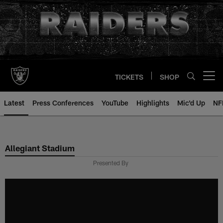
Skip
to
main
content
TICKETS
SHOP
Open menu button
Latest
Press Conferences
YouTube
Highlights
Mic'd Up
NF
Allegiant Stadium
Presented By