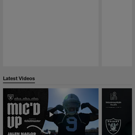
Pause
Play
Latest Videos