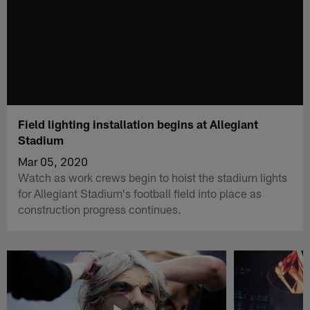
Field lighting installation begins at Allegiant
Stadium
Mar 05, 2020
Watch as work crews begin to hoist the stadium lights
for Allegiant Stadium's football field into place as
construction progress continues.