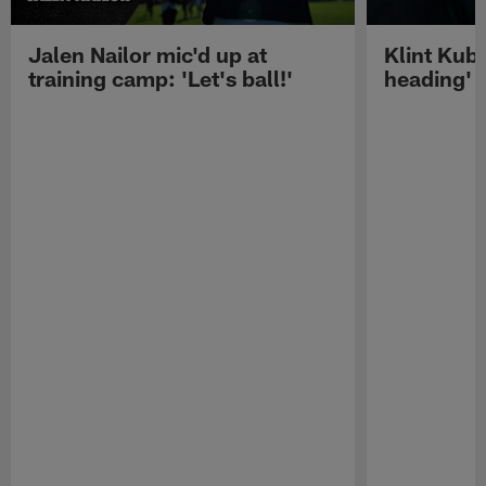
Jalen Nailor mic'd up at
Klint Kubi
training camp: 'Let's ball!'
heading'