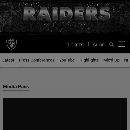
Skip
to
main
content
TICKETS
SHOP
Open menu button
Latest
Press Conferences
YouTube
Highlights
Mic'd Up
NF
Media Pass