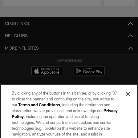
Pause
Play
CLUB LINKS
NFL CLUBS
MORE NFL SITES
Download apps
By clicking any of the buttons in this banner, or by clicking "X"
to close the banner, and continuing on the site, you agree to
our
Terms and Conditions
, including the arbitration and
class action waiver provisions, and acknowledge our
Privacy
Policy
, including the operation and use of tracking
©2026 by the Las Vegas Raiders. All rights reserved. No portion of this site
may be reproduced without the express written permission of the Las Vegas
technologies. We and our partners use cookies and similar
Raiders.
technologies (e.g., pixels) on this website to enhance site
navigation, analyze your use of the site, and assist in