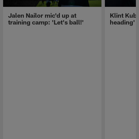
Jalen Nailor mic'd up at
Klint Kubi
training camp: 'Let's ball!'
heading'