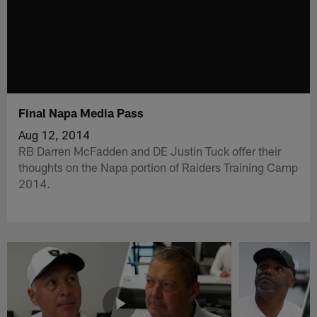
Final Napa Media Pass
Aug 12, 2014
RB Darren McFadden and DE Justin Tuck offer their
thoughts on the Napa portion of Raiders Training Camp
2014.