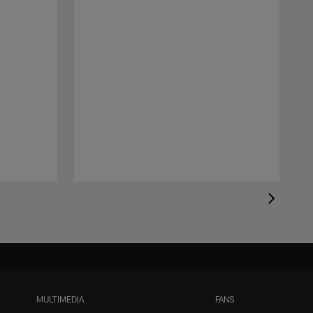
MULTIMEDIA
FANS