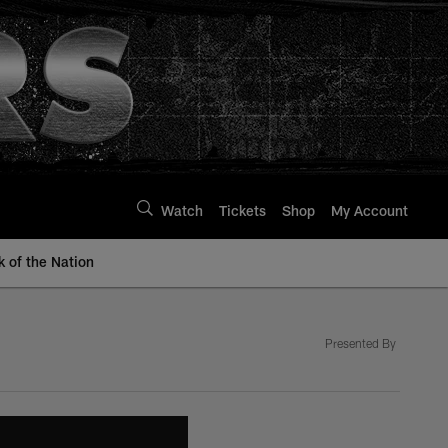
Watch
Tickets
Shop
My Account
k of the Nation
Presented By