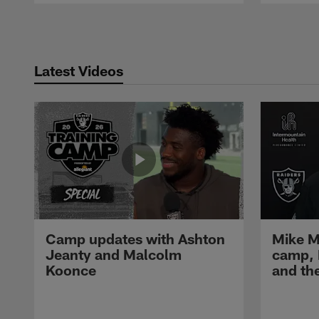
Pause
Play
Latest Videos
Camp updates with Ashton
Mike M
Jeanty and Malcolm
camp,
Koonce
and th