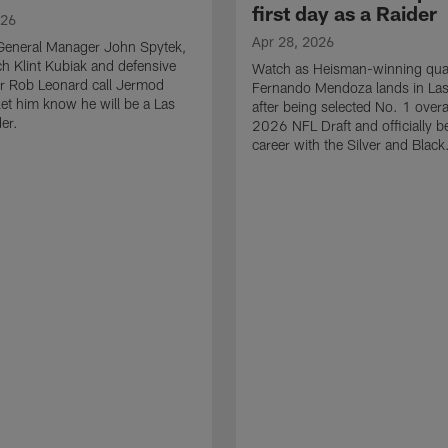
first day as a Raider
026
Apr 28, 2026
General Manager John Spytek,
 Klint Kubiak and defensive
Watch as Heisman-winning qua
r Rob Leonard call Jermod
Fernando Mendoza lands in La
et him know he will be a Las
after being selected No. 1 overal
er.
2026 NFL Draft and officially b
career with the Silver and Black