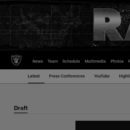
Skip
to
main
content
News
Team
Schedule
Multimedia
Photos
Latest
Press Conferences
YouTube
Highl
Draft