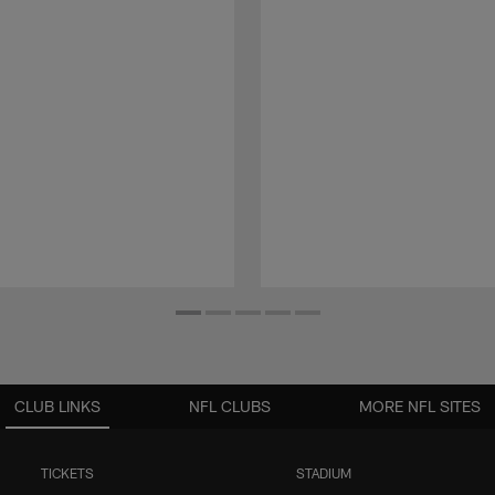
CLUB LINKS
NFL CLUBS
MORE NFL SITES
TICKETS
STADIUM