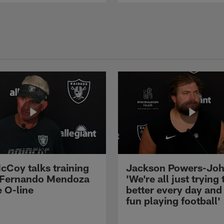
cCoy talks training
Jackson Powers-Joh
 Fernando Mendoza
'We're all just trying 
e O-line
better every day and
fun playing football'