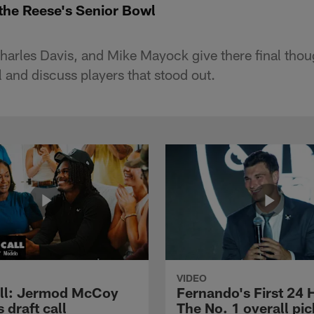
 the Reese's Senior Bowl
harles Davis, and Mike Mayock give there final tho
 and discuss players that stood out.
VIDEO
ll: Jermod McCoy
Fernando's First 24 
s draft call
The No. 1 overall pic