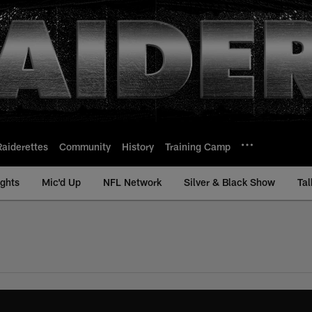
Raiderettes
Community
History
Training Camp
ights
Mic'd Up
NFL Network
Silver & Black Show
Tal