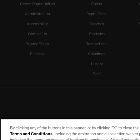
Career Opportunities
Roster
Administration
Depth Chart
Accessibility
Coaches
Contact Us
Statistics
Privacy Policy
Transactions
Site Map
Standings
History
Draft
By clicking any of the buttons in this banner, or by clicking "X" to close th
Terms and Conditions
, including the arbitration and class action waive
including the operation and use of tracking technologies. We and our partne