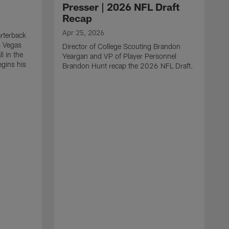
Presser | 2026 NFL Draft
Recap
Apr 25, 2026
rterback
s Vegas
Director of College Scouting Brandon
l in the
Yeargan and VP of Player Personnel
egins his
Brandon Hunt recap the 2026 NFL Draft.
.
A
W
a
C
w