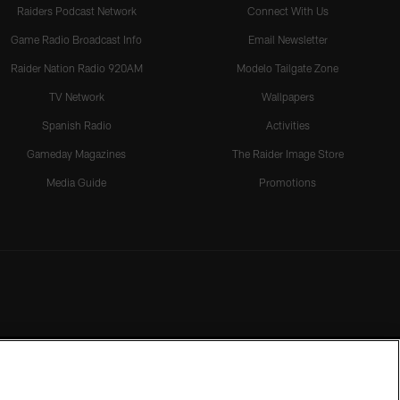
Raiders Podcast Network
Connect With Us
Game Radio Broadcast Info
Email Newsletter
Raider Nation Radio 920AM
Modelo Tailgate Zone
TV Network
Wallpapers
Spanish Radio
Activities
Gameday Magazines
The Raider Image Store
Media Guide
Promotions