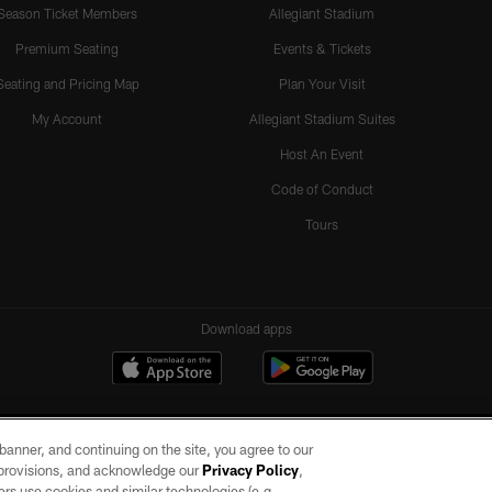
Season Ticket Members
Allegiant Stadium
Premium Seating
Events & Tickets
Seating and Pricing Map
Plan Your Visit
My Account
Allegiant Stadium Suites
Host An Event
Code of Conduct
Tours
Download apps
e banner, and continuing on the site, you agree to our
r provisions, and acknowledge our
Privacy Policy
,
rs use cookies and similar technologies (e.g.,