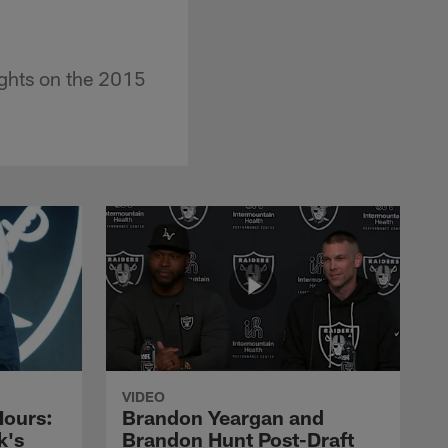
ughts on the 2015
VIDEO
Hours:
Brandon Yeargan and
k's
Brandon Hunt Post-Draft