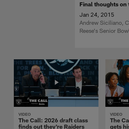
Final thoughts on
Jan 24, 2015
Andrew Siciliano, C
Reese's Senior Bowl
VIDEO
VIDEO
The Call: 2026 draft class
The Ca
finds out they're Raiders
gets hi