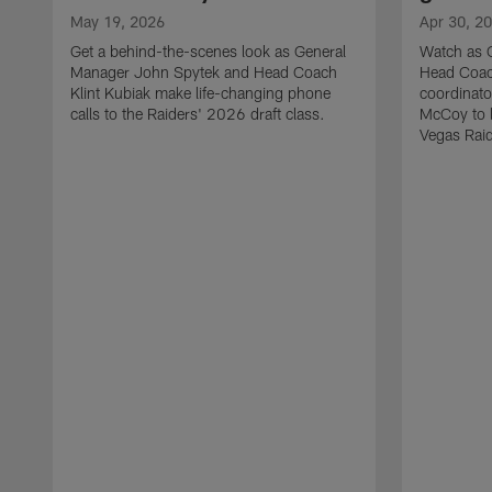
May 19, 2026
Apr 30, 2
Get a behind-the-scenes look as General
Watch as 
Manager John Spytek and Head Coach
Head Coach
Klint Kubiak make life-changing phone
coordinato
calls to the Raiders' 2026 draft class.
McCoy to l
Vegas Raid