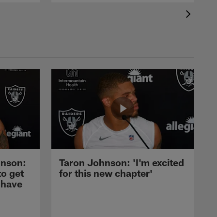
nson:
Taron Johnson: 'I'm excited
to get
for this new chapter'
 have