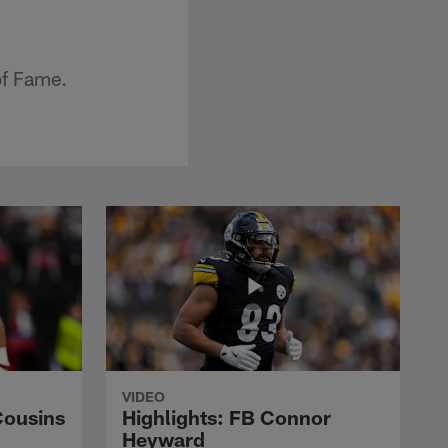
of Fame.
VIDEO
Cousins
Highlights: FB Connor
Heyward