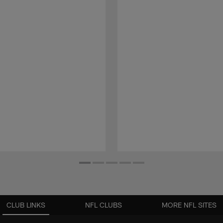
CLUB LINKS
NFL CLUBS
MORE NFL SITES