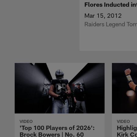
Flores Inducted 
Mar 15, 2012
Raiders Legend Tom 
VIDEO
VIDEO
'Top 100 Players of 2026':
Highlig
Brock Bowers | No. 60
Kirk Co