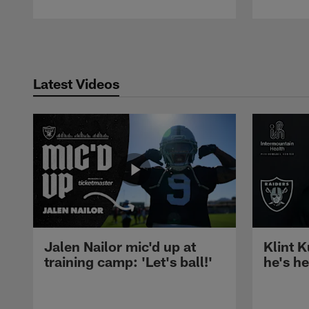
Pause
Play
Latest Videos
Jalen Nailor mic'd up at
Klint K
training camp: 'Let's ball!'
he's h