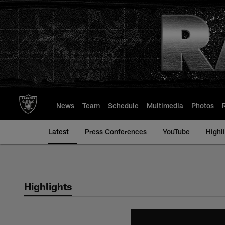
Skip
to
main
content
News
Team
Schedule
Multimedia
Photos
Latest
Press Conferences
YouTube
Highl
Highlights