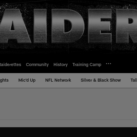
Raiderettes
Community
History
Training Camp
ights
Mic'd Up
NFL Network
Silver & Black Show
Tal