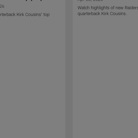
026
Watch highlights of new Raider
quarterback Kirk Cousins.
terback Kirk Cousins' top