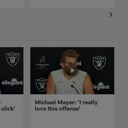
e
Michael Mayer: 'I really
 click'
love this offense'