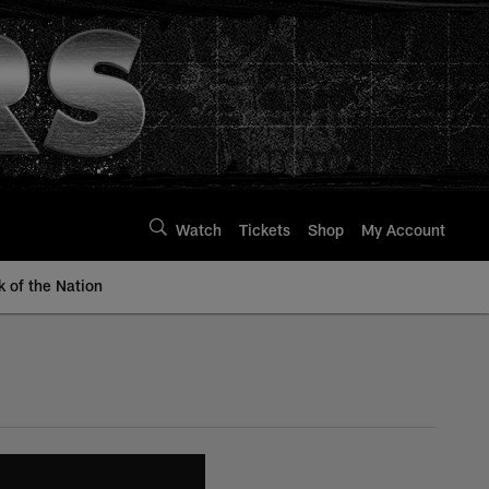
Watch
Tickets
Shop
My Account
k of the Nation