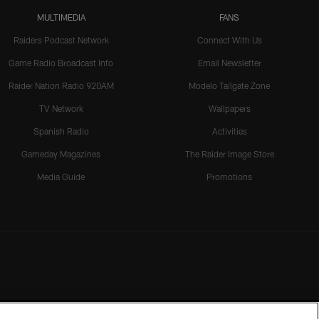
MULTIMEDIA
FANS
Raiders Podcast Network
Connect With Us
Game Radio Broadcast Info
Email Newsletter
Raider Nation Radio 920AM
Modelo Tailgate Zone
TV Network
Wallpapers
Spanish Radio
Activities
Gameday Magazines
The Raider Image Store
Media Guide
Promotions