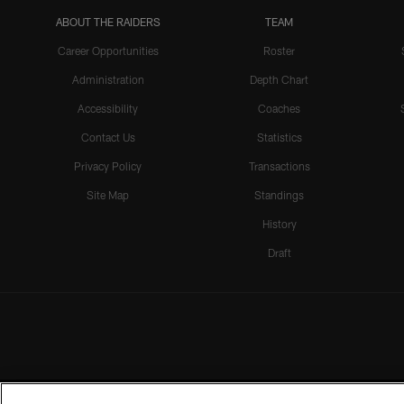
ABOUT THE RAIDERS
TEAM
Career Opportunities
Roster
Administration
Depth Chart
Accessibility
Coaches
Contact Us
Statistics
Privacy Policy
Transactions
Site Map
Standings
History
Draft