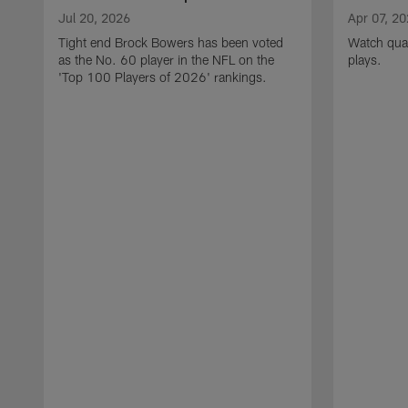
Jul 20, 2026
Apr 07, 2
Tight end Brock Bowers has been voted
Watch quar
as the No. 60 player in the NFL on the
plays.
'Top 100 Players of 2026' rankings.