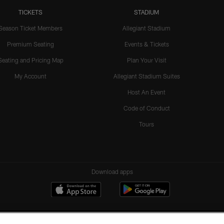
TICKETS
STADIUM
Season Ticket Members
Allegiant Stadium
Premium Seating
Events & Tickets
Seating and Pricing Map
Plan Your Visit
My Account
Allegiant Stadium Suites
Host An Event
Code of Conduct
Tours
Download apps