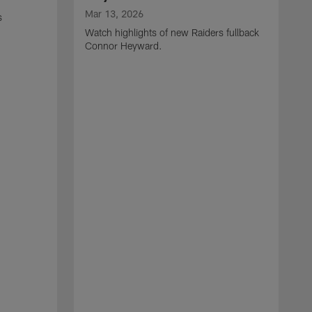
Mar 13, 2026
s
Watch highlights of new Raiders fullback
Connor Heyward.
M
W
l