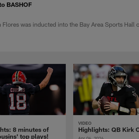
into BASHOF
Flores was inducted into the Bay Area Sports Hall 
VIDEO
hts: 8 minutes of
Highlights: QB Kirk 
usins' top plays!
Apr 06, 2026