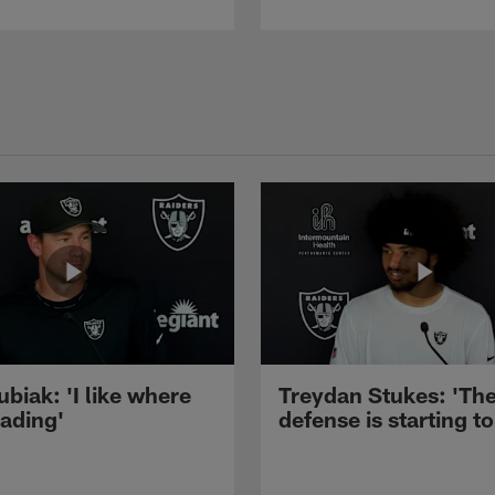
ubiak: 'I like where
Treydan Stukes: 'Th
eading'
defense is starting to