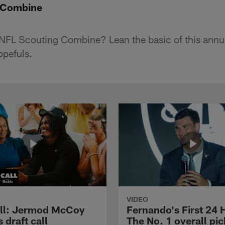
e Combine
 NFL Scouting Combine? Lean the basic of this annu
opefuls.
VIDEO
ll: Jermod McCoy
Fernando's First 24 
s draft call
The No. 1 overall pic