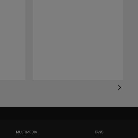
MULTIMEDIA
FANS