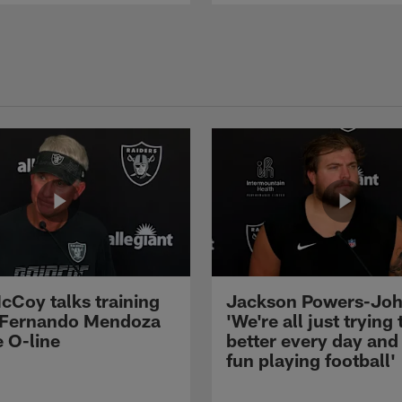
cCoy talks training
Jackson Powers-Joh
 Fernando Mendoza
'We're all just trying 
e O-line
better every day and
fun playing football'