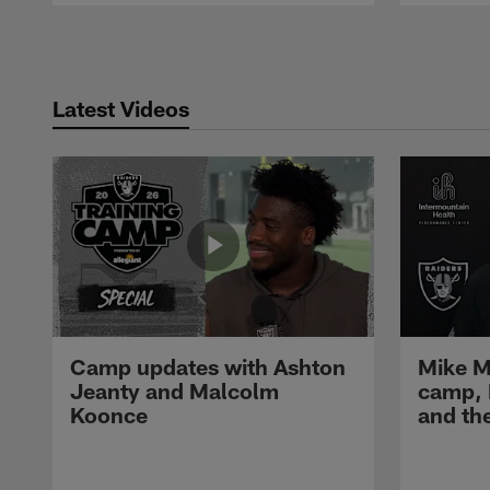
Pause
Play
Latest Videos
Camp updates with Ashton
Mike M
Jeanty and Malcolm
camp,
Koonce
and th