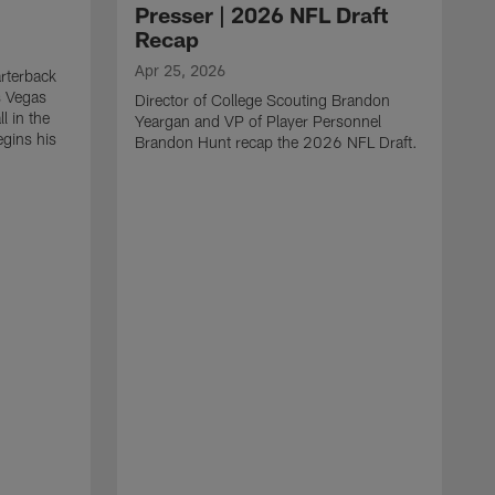
Presser | 2026 NFL Draft
Recap
Apr 25, 2026
rterback
s Vegas
Director of College Scouting Brandon
l in the
Yeargan and VP of Player Personnel
egins his
Brandon Hunt recap the 2026 NFL Draft.
.
A
W
a
C
w