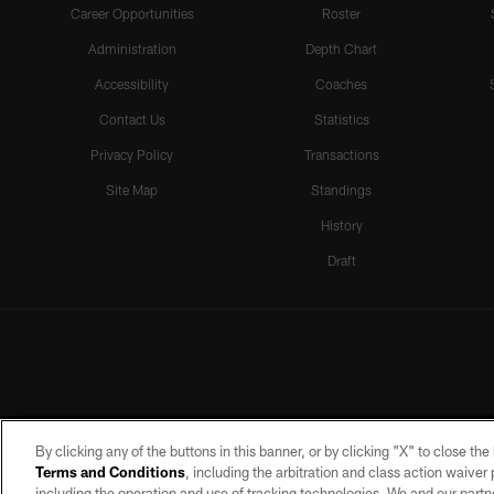
Career Opportunities
Roster
Administration
Depth Chart
Accessibility
Coaches
Contact Us
Statistics
Privacy Policy
Transactions
Site Map
Standings
History
Draft
By clicking any of the buttons in this banner, or by clicking "X" to close th
Terms and Conditions
, including the arbitration and class action waive
including the operation and use of tracking technologies. We and our partne