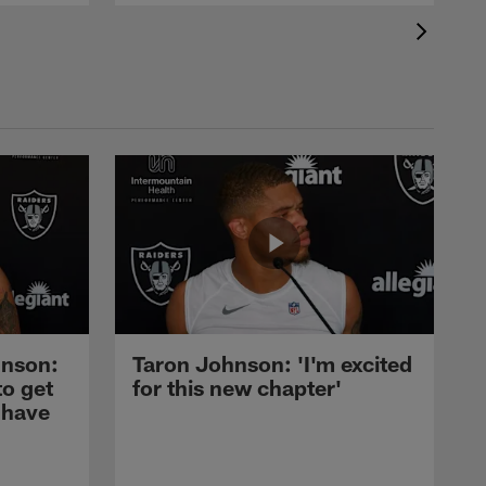
nson:
Taron Johnson: 'I'm excited
to get
for this new chapter'
 have