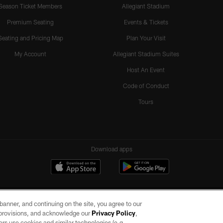
Season Ticket Members
Allegiant Stadium
Premium Seating
Events & Tickets
Seating and Pricing Map
Plan Your Visit
My Account
Allegiant Stadium Suites
Host An Event
Code of Conduct
Tours
Download apps
e banner, and continuing on the site, you agree to our
r provisions, and acknowledge our
Privacy Policy
,
rs use cookies and similar technologies (e.g.,