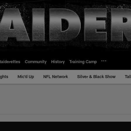
Raiderettes
Community
History
Training Camp
ights
Mic'd Up
NFL Network
Silver & Black Show
Tal