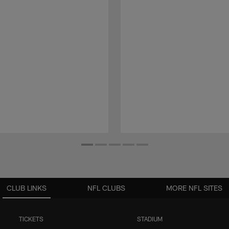
CLUB LINKS
NFL CLUBS
MORE NFL SITES
TICKETS
STADIUM