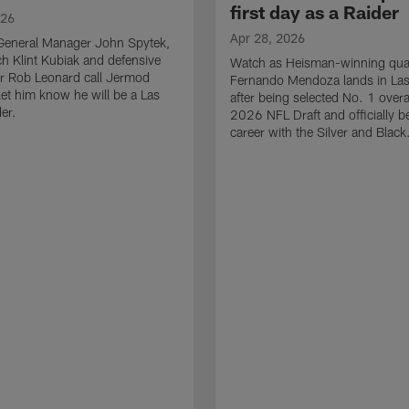
first day as a Raider
026
Apr 28, 2026
General Manager John Spytek,
 Klint Kubiak and defensive
Watch as Heisman-winning qua
r Rob Leonard call Jermod
Fernando Mendoza lands in La
et him know he will be a Las
after being selected No. 1 overal
er.
2026 NFL Draft and officially b
career with the Silver and Black