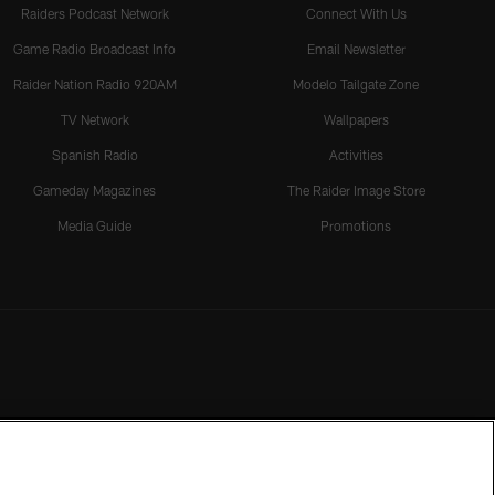
Raiders Podcast Network
Connect With Us
Game Radio Broadcast Info
Email Newsletter
Raider Nation Radio 920AM
Modelo Tailgate Zone
TV Network
Wallpapers
Spanish Radio
Activities
Gameday Magazines
The Raider Image Store
Media Guide
Promotions