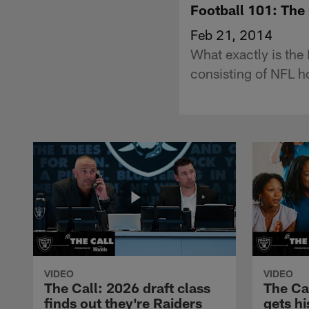
Football 101: Th
Feb 21, 2014
What exactly is the
consisting of NFL h
VIDEO
VIDEO
The Call: 2026 draft class
The Ca
finds out they're Raiders
gets hi