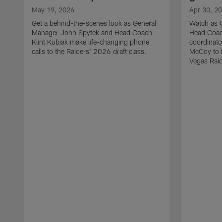
May 19, 2026
Apr 30, 2
Get a behind-the-scenes look as General
Watch as 
Manager John Spytek and Head Coach
Head Coach
Klint Kubiak make life-changing phone
coordinato
calls to the Raiders' 2026 draft class.
McCoy to l
Vegas Raid