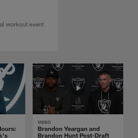
al workout event
VIDEO
Hours:
Brandon Yeargan and
k's
Brandon Hunt Post-Draft