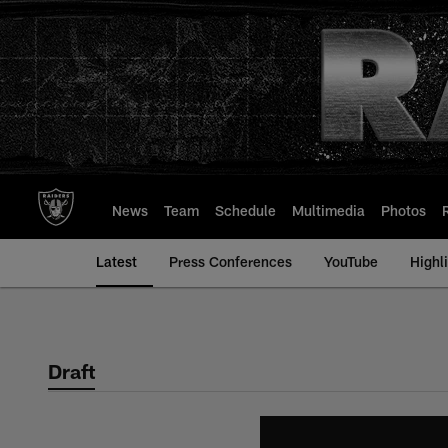
Skip
to
main
content
News
Team
Schedule
Multimedia
Photos
Latest
Press Conferences
YouTube
Highl
Draft