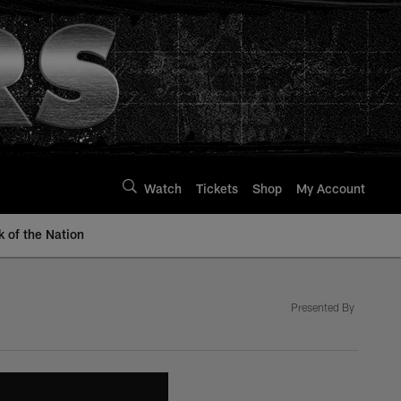
Watch
Tickets
Shop
My Account
k of the Nation
Presented By