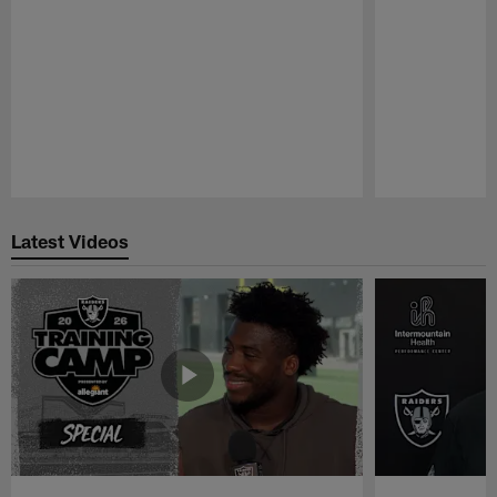
Pause
Play
Latest Videos