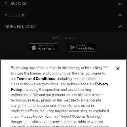
CLUB LINKS
NFL CLUBS
MORE NFL SITES
Download apps
By clicking any of the buttons in this banner, or by clicking "X"
to close the banner, and continuing on the site, you agree to
our
Terms and Conditions
, including the arbitration and
class action waiver provisions, and acknowledge our
Privacy
Policy
, including the operation and use of tracking
©2026 by the Las Vegas Raiders. All rights reserved. No portion of this site
may be reproduced without the express written permission of the Las Vegas
technologies. We and our partners use cookies and similar
Raiders.
technologies (e.g., pixels) on this website to enhance site
navigation, analyze your use of the site, and assist in
PRIVACY POLICY
marketing efforts, including targeted advertising, as explained
in our Privacy Policy. You may “Reject Optional Tracking,”
TERMS OF SERVICE
though some site services may not be available or work as