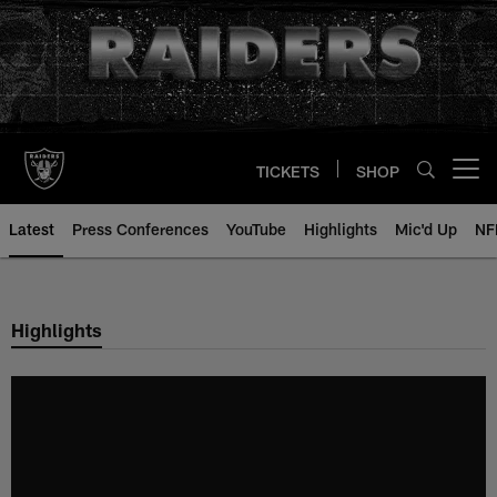
Skip
to
main
content
TICKETS
SHOP
Open menu button
Latest
Press Conferences
YouTube
Highlights
Mic'd Up
NF
Highlights