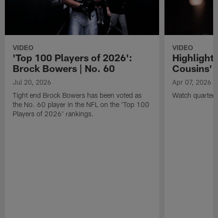
VIDEO
VIDEO
'Top 100 Players of 2026':
Highlights
Brock Bowers | No. 60
Cousins' t
Jul 20, 2026
Apr 07, 2026
Tight end Brock Bowers has been voted as
Watch quarterb
the No. 60 player in the NFL on the 'Top 100
Players of 2026' rankings.