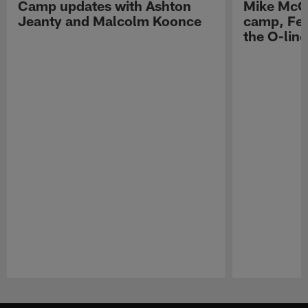
Camp updates with Ashton
Mike McCo
Jeanty and Malcolm Koonce
camp, Fe
the O-line
Pause
Play