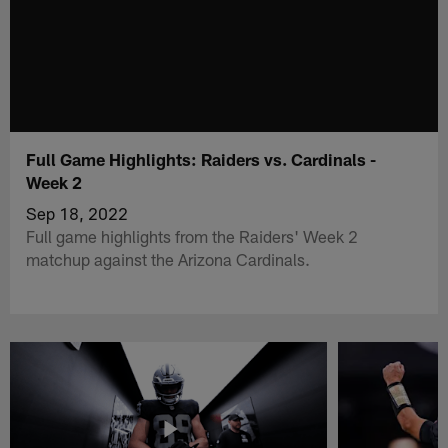
Full Game Highlights: Raiders vs. Cardinals -
Week 2
Sep 18, 2022
Full game highlights from the Raiders' Week 2
matchup against the Arizona Cardinals.