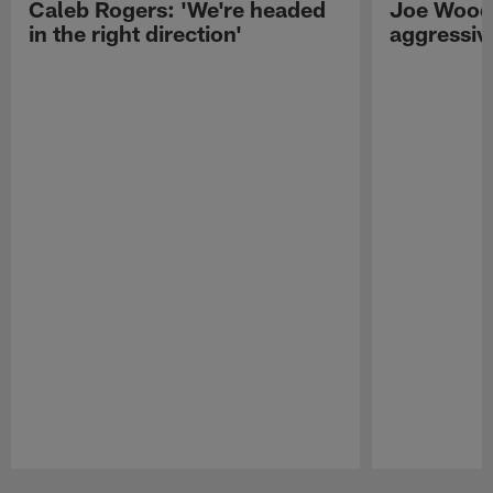
Caleb Rogers: 'We're headed
Joe Woods
in the right direction'
aggressiv
Pause
Play