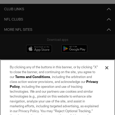
CLUB LINKS
NFL CLUBS
MORE NFL SITES
Download apps
By clicking any of the buttons in this banner, or by clicking "X"
to close the banner, and continuing on the site, you agree to
our
Terms and Conditions
, including the arbitration and
class action waiver provisions, and acknowledge our
Privacy
Policy
, including the operation and use of tracking
©2026 by the Las Vegas Raiders. All rights reserved. No portion of this site
may be reproduced without the express written permission of the Las Vegas
technologies. We and our partners use cookies and similar
Raiders.
technologies (e.g., pixels) on this website to enhance site
navigation, analyze your use of the site, and assist in
PRIVACY POLICY
marketing efforts, including targeted advertising, as explained
in our Privacy Policy. You may “Reject Optional Tracking,”
TERMS OF SERVICE