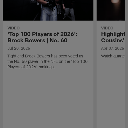
VIDEO
VIDEO
'Top 100 Players of 2026':
Highlights
Brock Bowers | No. 60
Cousins' t
Jul 20, 2026
Apr 07, 2026
Tight end Brock Bowers has been voted as
Watch quarterb
the No. 60 player in the NFL on the 'Top 100
Players of 2026' rankings.