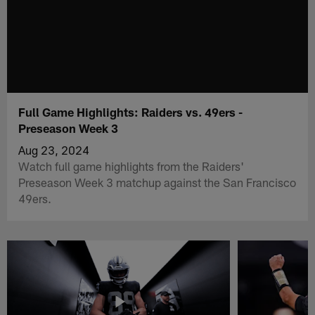
Full Game Highlights: Raiders vs. 49ers -
Preseason Week 3
Aug 23, 2024
Watch full game highlights from the Raiders'
Preseason Week 3 matchup against the San Francisco
49ers.