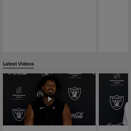
Pause
Play
Latest Videos