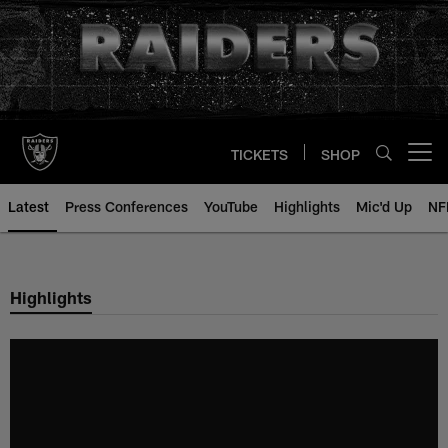
Skip
to
main
content
TICKETS
SHOP
Open menu button
Latest
Press Conferences
YouTube
Highlights
Mic'd Up
NF
Highlights