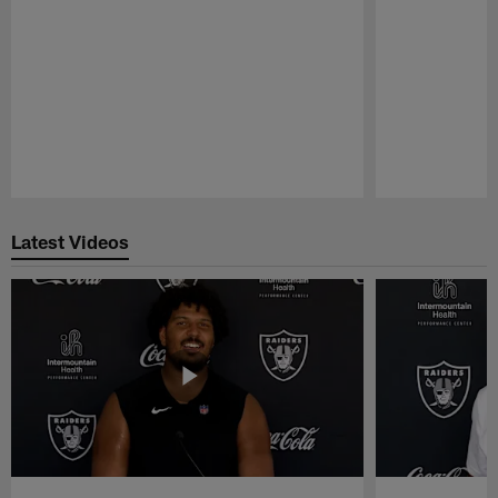
Pause
Play
Latest Videos