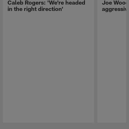
Caleb Rogers: 'We're headed
Joe Woods
in the right direction'
aggressiv
Pause
Play