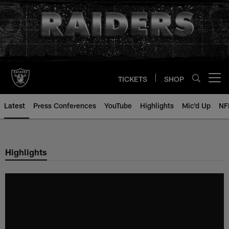
Skip
to
main
content
TICKETS
SHOP
Open menu button
Latest
Press Conferences
YouTube
Highlights
Mic'd Up
NF
Highlights