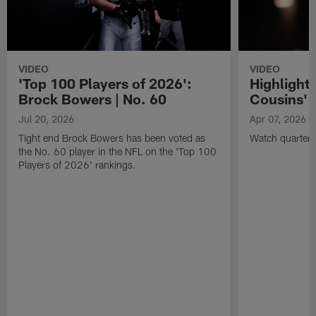
VIDEO
VIDEO
'Top 100 Players of 2026':
Highlights
Brock Bowers | No. 60
Cousins' t
Jul 20, 2026
Apr 07, 2026
Tight end Brock Bowers has been voted as
Watch quarterb
the No. 60 player in the NFL on the 'Top 100
Players of 2026' rankings.