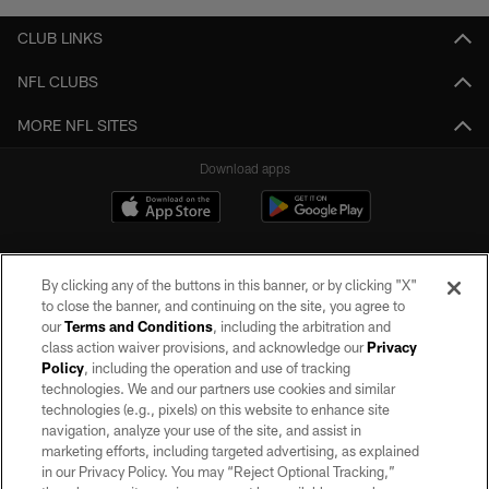
CLUB LINKS
NFL CLUBS
MORE NFL SITES
Download apps
By clicking any of the buttons in this banner, or by clicking "X"
to close the banner, and continuing on the site, you agree to
our
Terms and Conditions
, including the arbitration and
class action waiver provisions, and acknowledge our
Privacy
Policy
, including the operation and use of tracking
©2026 by the Las Vegas Raiders. All rights reserved. No portion of this site
may be reproduced without the express written permission of the Las Vegas
technologies. We and our partners use cookies and similar
Raiders.
technologies (e.g., pixels) on this website to enhance site
navigation, analyze your use of the site, and assist in
PRIVACY POLICY
marketing efforts, including targeted advertising, as explained
in our Privacy Policy. You may “Reject Optional Tracking,”
TERMS OF SERVICE