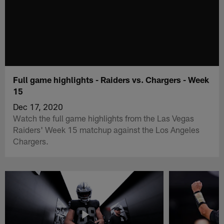
Full game highlights - Raiders vs. Chargers - Week
15
Dec 17, 2020
Watch the full game highlights from the Las Vegas
Raiders' Week 15 matchup against the Los Angeles
Chargers.