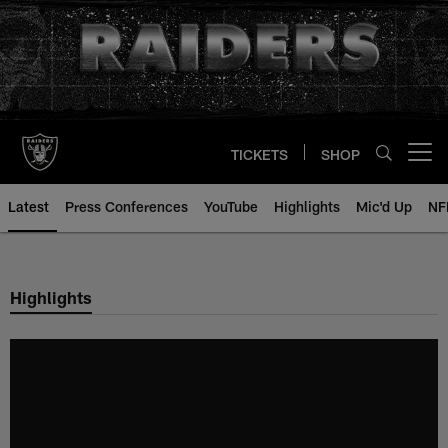
Skip
to
main
content
TICKETS
SHOP
Open menu button
Latest
Press Conferences
YouTube
Highlights
Mic'd Up
NF
Highlights