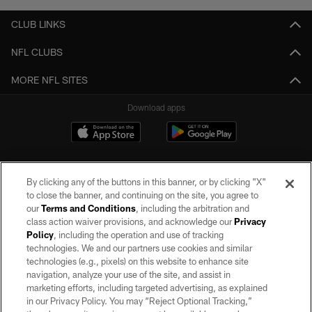
CLUB LINKS
NFL CLUBS
MORE NFL SITES
Download apps
By clicking any of the buttons in this banner, or by clicking "X"
to close the banner, and continuing on the site, you agree to
our
Terms and Conditions
, including the arbitration and
class action waiver provisions, and acknowledge our
Privacy
Policy
, including the operation and use of tracking
©2026 by the Las Vegas Raiders. All rights reserved. No portion of this site
may be reproduced without the express written permission of the Las Vegas
technologies. We and our partners use cookies and similar
Raiders.
technologies (e.g., pixels) on this website to enhance site
navigation, analyze your use of the site, and assist in
PRIVACY POLICY
marketing efforts, including targeted advertising, as explained
in our Privacy Policy. You may “Reject Optional Tracking,”
TERMS OF SERVICE