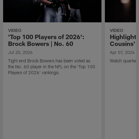
VIDEO
VIDEO
'Top 100 Players of 2026':
Highlights
Brock Bowers | No. 60
Cousins' t
Jul 20, 2026
Apr 07, 2026
Tight end Brock Bowers has been voted as
Watch quarterb
the No. 60 player in the NFL on the 'Top 100
Players of 2026' rankings.