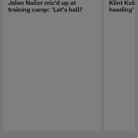
Jalen Nailor mic'd up at
Klint Kubi
training camp: 'Let's ball!'
heading'
Pause
Play