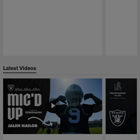
Pause
Play
Latest Videos