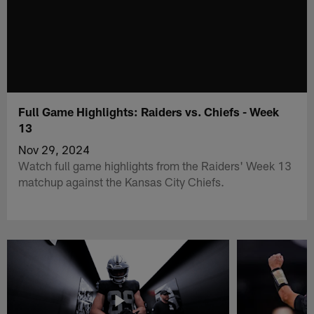
Full Game Highlights: Raiders vs. Chiefs - Week
13
Nov 29, 2024
Watch full game highlights from the Raiders' Week 13
matchup against the Kansas City Chiefs.