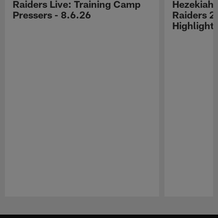
Raiders Live: Training Camp
Hezekiah 
Pressers - 8.6.26
Raiders 2
Highlight
Pause
Play