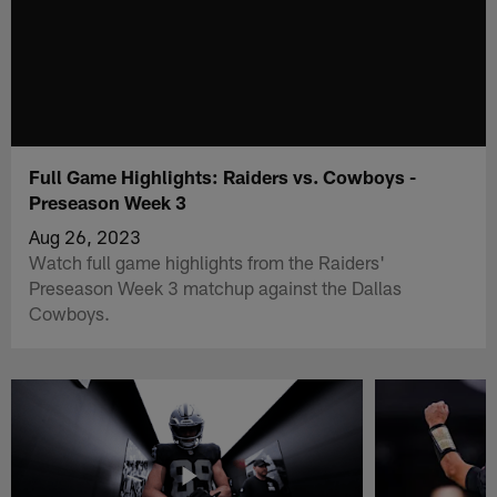
Full Game Highlights: Raiders vs. Cowboys -
Preseason Week 3
Aug 26, 2023
Watch full game highlights from the Raiders'
Preseason Week 3 matchup against the Dallas
Cowboys.