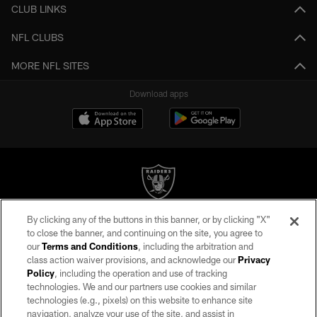
CLUB LINKS
NFL CLUBS
MORE NFL SITES
Download apps
By clicking any of the buttons in this banner, or by clicking "X"
©2026 by the Las Vegas Raiders. All rights reserved. No portion of this site
to close the banner, and continuing on the site, you agree to
may be reproduced without the express written permission of the Las Vegas
our
Terms and Conditions
, including the arbitration and
Raiders.
class action waiver provisions, and acknowledge our
Privacy
Policy
, including the operation and use of tracking
PRIVACY POLICY
technologies. We and our partners use cookies and similar
TERMS OF SERVICE
technologies (e.g., pixels) on this website to enhance site
navigation, analyze your use of the site, and assist in