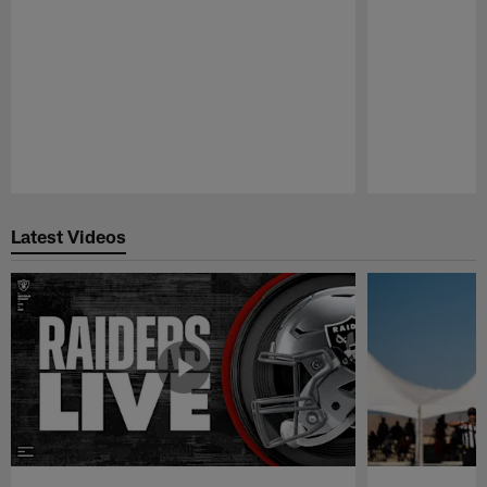
Pause
Play
Latest Videos