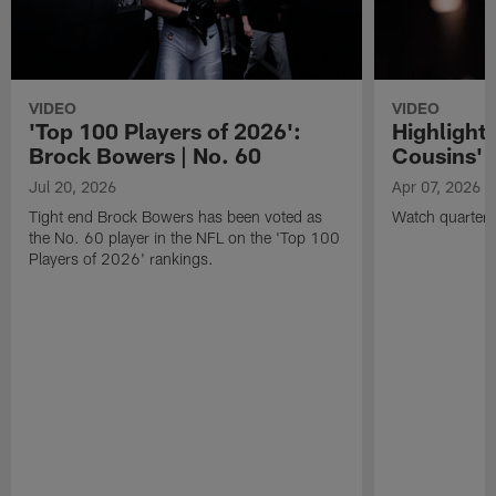
VIDEO
VIDEO
'Top 100 Players of 2026':
Highlights
Brock Bowers | No. 60
Cousins' t
Jul 20, 2026
Apr 07, 2026
Tight end Brock Bowers has been voted as
Watch quarterb
the No. 60 player in the NFL on the 'Top 100
Players of 2026' rankings.