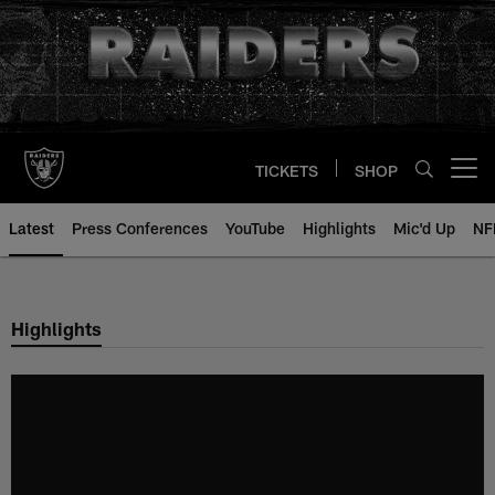
Skip
to
main
content
TICKETS
SHOP
Open menu button
Latest
Press Conferences
YouTube
Highlights
Mic'd Up
NF
Highlights