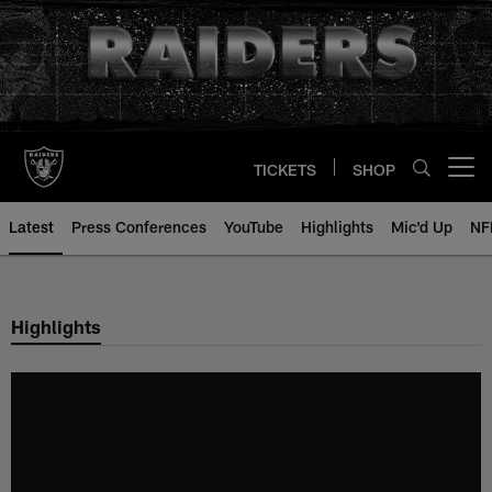
Skip
to
main
content
TICKETS
SHOP
Open menu button
Latest
Press Conferences
YouTube
Highlights
Mic'd Up
NF
Highlights