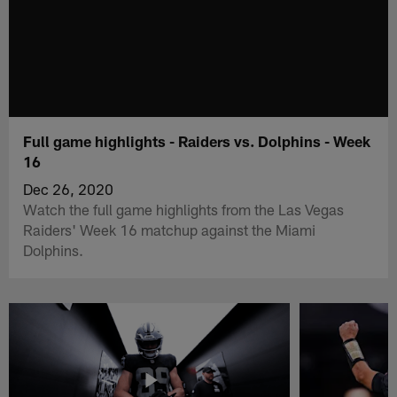
Full game highlights - Raiders vs. Dolphins - Week
16
Dec 26, 2020
Watch the full game highlights from the Las Vegas
Raiders' Week 16 matchup against the Miami
Dolphins.