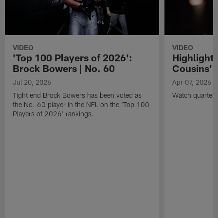
VIDEO
VIDEO
'Top 100 Players of 2026':
Highlights
Brock Bowers | No. 60
Cousins' t
Jul 20, 2026
Apr 07, 2026
Tight end Brock Bowers has been voted as
Watch quarterb
the No. 60 player in the NFL on the 'Top 100
Players of 2026' rankings.