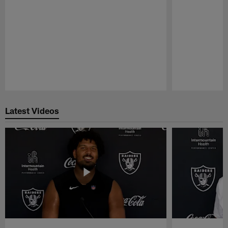
Pause
Play
Latest Videos