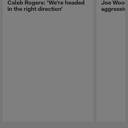
Caleb Rogers: 'We're headed
Joe Woods
in the right direction'
aggressiv
Pause
Play