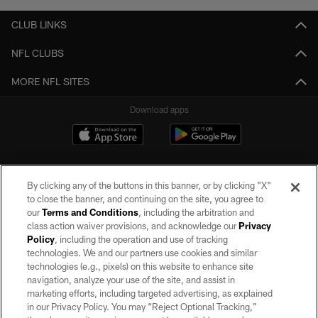
CLUB LINKS
NFL CLUBS
MORE NFL SITES
Download apps
By clicking any of the buttons in this banner, or by clicking "X"
to close the banner, and continuing on the site, you agree to
our
Terms and Conditions
, including the arbitration and
class action waiver provisions, and acknowledge our
Privacy
Policy
, including the operation and use of tracking
©2026 by the Las Vegas Raiders. All rights reserved. No portion of this site
may be reproduced without the express written permission of the Las Vegas
technologies. We and our partners use cookies and similar
Raiders.
technologies (e.g., pixels) on this website to enhance site
navigation, analyze your use of the site, and assist in
PRIVACY POLICY
marketing efforts, including targeted advertising, as explained
in our Privacy Policy. You may “Reject Optional Tracking,”
TERMS OF SERVICE