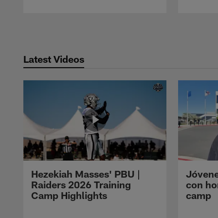
Pause
Play
Latest Videos
Hezekiah Masses' PBU |
Jóvene
Raiders 2026 Training
con ho
Camp Highlights
camp