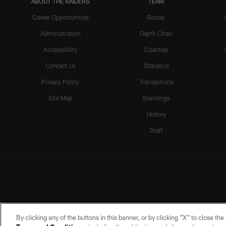
ABOUT THE RAIDERS
TEAM
Career Opportunities
Roster
Administration
Depth Chart
Accessibility
Coaches
Contact Us
Statistics
Privacy Policy
Transactions
Site Map
Standings
History
Draft
By clicking any of the buttons in this banner, or by clicking "X" to close th