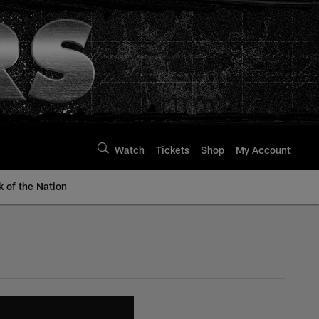
Watch
Tickets
Shop
My Account
k of the Nation