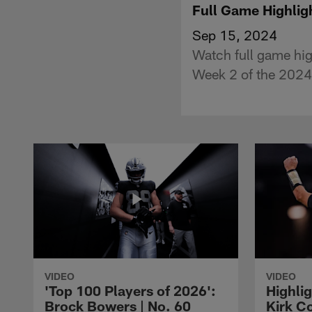
Full Game Highlig
Sep 15, 2024
Watch full game hig
Week 2 of the 2024
VIDEO
VIDEO
'Top 100 Players of 2026':
Highlig
Brock Bowers | No. 60
Kirk Co