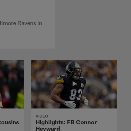
ltimore Ravens in
VIDEO
Cousins
Highlights: FB Connor
Heyward