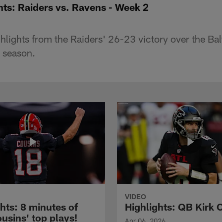
hts: Raiders vs. Ravens - Week 2
hlights from the Raiders' 26-23 victory over the Ba
 season.
VIDEO
hts: 8 minutes of
Highlights: QB Kirk 
usins' top plays!
Apr 06, 2026