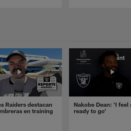
s Raiders destacan
Nakobe Dean: 'I feel
mbreras en training
ready to go'