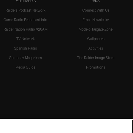
MULTIMEDIA
FANS
Raiders Podcast Network
Connect With Us
Game Radio Broadcast Info
Email Newsletter
Raider Nation Radio 920AM
Modelo Tailgate Zone
TV Network
Wallpapers
Spanish Radio
Activities
Gameday Magazines
The Raider Image Store
Media Guide
Promotions