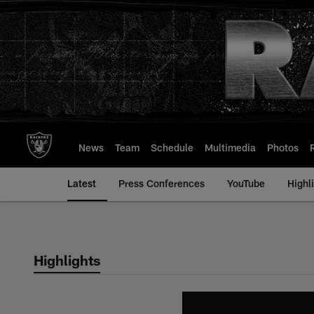
Skip
to
main
content
News
Team
Schedule
Multimedia
Photos
Latest
Press Conferences
YouTube
Highl
Highlights