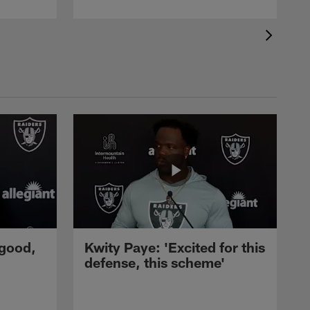
 good,
Kwity Paye: 'Excited for this
defense, this scheme'