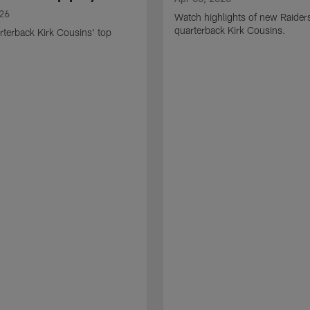
026
Watch highlights of new Raider
quarterback Kirk Cousins.
terback Kirk Cousins' top