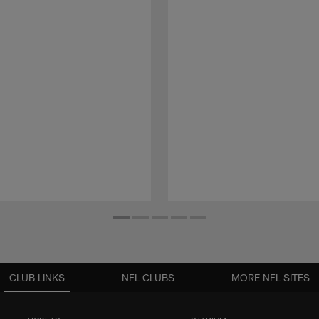
CLUB LINKS
NFL CLUBS
MORE NFL SITES