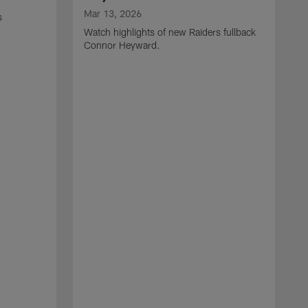
Mar 13, 2026
s
Watch highlights of new Raiders fullback
Connor Heyward.
M
W
l