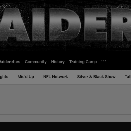
Raiderettes
Community
History
Training Camp
ights
Mic'd Up
NFL Network
Silver & Black Show
Tal