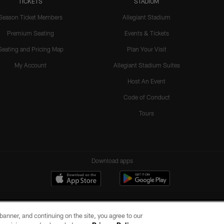
TICKETS
STADIUM
Season Ticket Members
Allegiant Stadium
Premium Seating
Events & Tickets
Seating and Pricing Map
Plan Your Visit
My Account
Allegiant Stadium Suites
Host An Event
Code of Conduct
Tours
Download apps
e banner, and continuing on the site, you agree to our