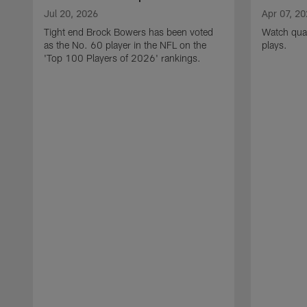
Jul 20, 2026
Apr 07, 2
Tight end Brock Bowers has been voted
Watch quar
as the No. 60 player in the NFL on the
plays.
'Top 100 Players of 2026' rankings.