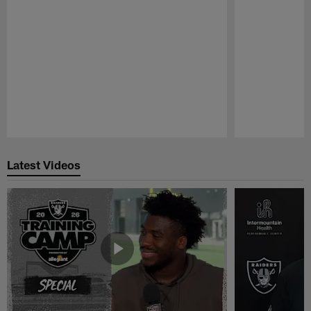
Pause
Play
Latest Videos