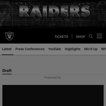
Skip
to
main
content
TICKETS
SHOP
Open menu button
Latest
Press Conferences
YouTube
Highlights
Mic'd Up
NF
Draft
Presented By