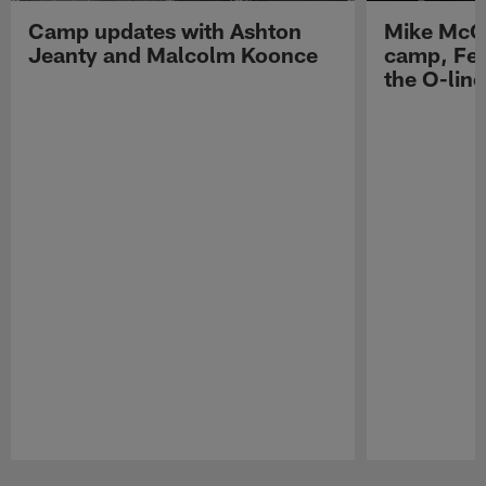
Camp updates with Ashton
Mike McCo
Jeanty and Malcolm Koonce
camp, Fe
the O-line
Pause
Play