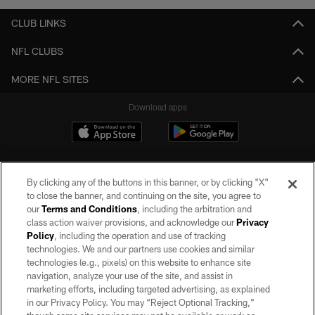
CLUB LINKS
NFL CLUBS
MORE NFL SITES
Download apps
By clicking any of the buttons in this banner, or by clicking "X"
to close the banner, and continuing on the site, you agree to
our
Terms and Conditions
, including the arbitration and
class action waiver provisions, and acknowledge our
Privacy
Policy
, including the operation and use of tracking
©2026 by the Las Vegas Raiders. All rights reserved. No portion of this site
may be reproduced without the express written permission of the Las Vegas
technologies. We and our partners use cookies and similar
Raiders.
technologies (e.g., pixels) on this website to enhance site
navigation, analyze your use of the site, and assist in
PRIVACY POLICY
marketing efforts, including targeted advertising, as explained
in our Privacy Policy. You may “Reject Optional Tracking,”
TERMS OF SERVICE