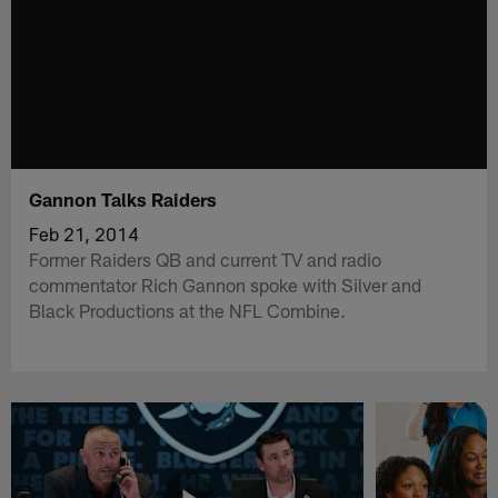
Gannon Talks Raiders
Feb 21, 2014
Former Raiders QB and current TV and radio
commentator Rich Gannon spoke with Silver and
Black Productions at the NFL Combine.