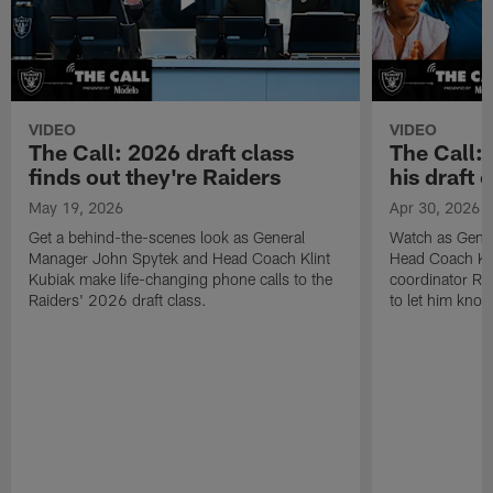
VIDEO
VIDEO
The Call: 2026 draft class
The Call:
finds out they're Raiders
his draft c
May 19, 2026
Apr 30, 2026
Get a behind-the-scenes look as General
Watch as Gene
Manager John Spytek and Head Coach Klint
Head Coach Kli
Kubiak make life-changing phone calls to the
coordinator R
Raiders' 2026 draft class.
to let him know