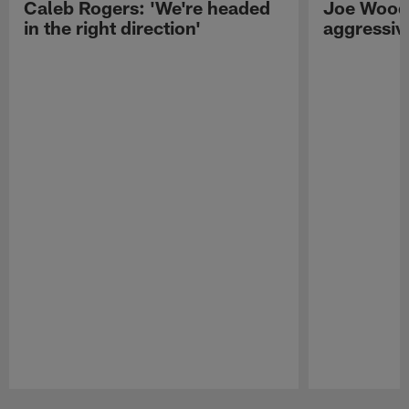
Caleb Rogers: 'We're headed
Joe Woods
in the right direction'
aggressiv
Pause
Play