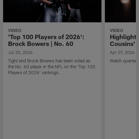
VIDEO
VIDEO
'Top 100 Players of 2026':
Highlights
Brock Bowers | No. 60
Cousins' t
Jul 20, 2026
Apr 07, 2026
Tight end Brock Bowers has been voted as
Watch quarterb
the No. 60 player in the NFL on the 'Top 100
Players of 2026' rankings.