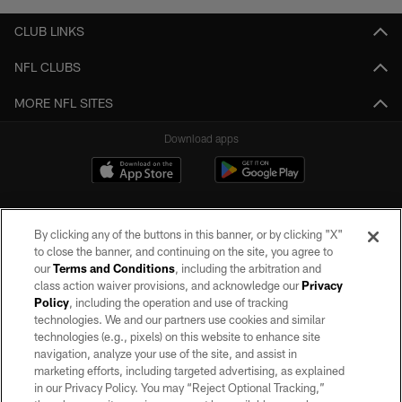
CLUB LINKS
NFL CLUBS
MORE NFL SITES
Download apps
By clicking any of the buttons in this banner, or by clicking "X"
to close the banner, and continuing on the site, you agree to
our
Terms and Conditions
, including the arbitration and
class action waiver provisions, and acknowledge our
Privacy
Policy
, including the operation and use of tracking
©2026 by the Las Vegas Raiders. All rights reserved. No portion of this site
may be reproduced without the express written permission of the Las Vegas
technologies. We and our partners use cookies and similar
Raiders.
technologies (e.g., pixels) on this website to enhance site
navigation, analyze your use of the site, and assist in
PRIVACY POLICY
marketing efforts, including targeted advertising, as explained
in our Privacy Policy. You may “Reject Optional Tracking,”
TERMS OF SERVICE