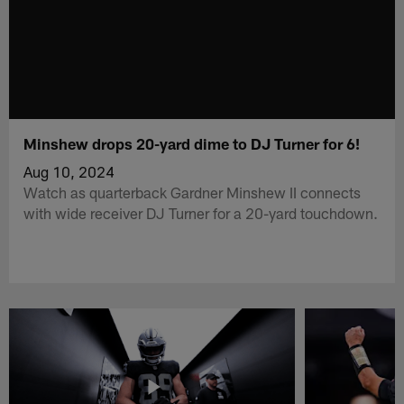
Minshew drops 20-yard dime to DJ Turner for 6!
Aug 10, 2024
Watch as quarterback Gardner Minshew II connects
with wide receiver DJ Turner for a 20-yard touchdown.