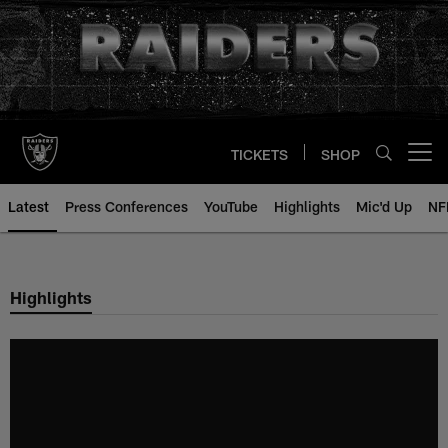
Skip
to
main
content
TICKETS
SHOP
Open menu button
Latest
Press Conferences
YouTube
Highlights
Mic'd Up
NF
Highlights