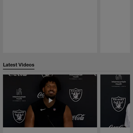
Pause
Play
Latest Videos