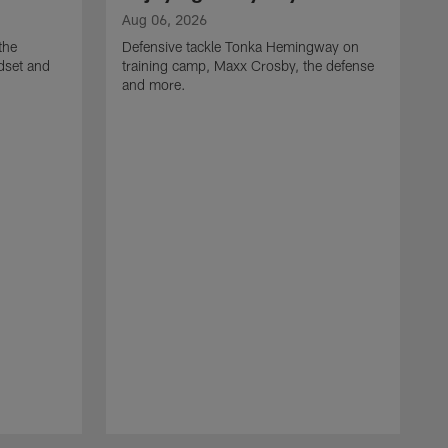
Aug 06, 2026
the
Defensive tackle Tonka Hemingway on
dset and
training camp, Maxx Crosby, the defense
and more.
A
G
t