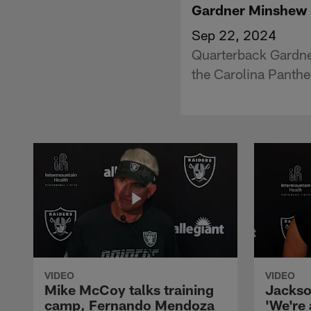
Gardner Minshew P
Sep 22, 2024
Quarterback Gardne
the Carolina Panthe
VIDEO
VIDEO
Mike McCoy talks training
Jackso
camp, Fernando Mendoza
'We're 