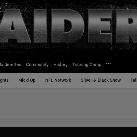
Raiderettes
Community
History
Training Camp
ights
Mic'd Up
NFL Network
Silver & Black Show
Tal