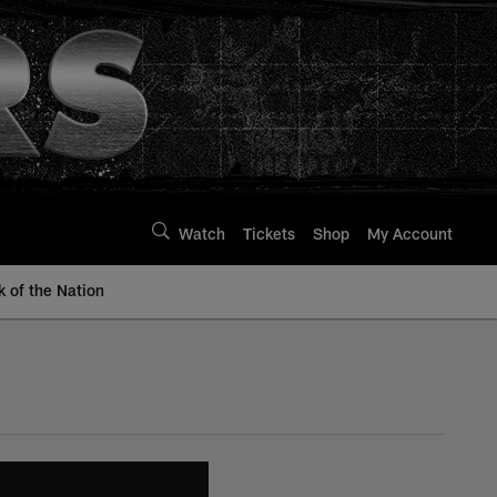
Watch
Tickets
Shop
My Account
k of the Nation