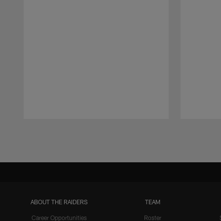
Pause
Play
ABOUT THE RAIDERS
TEAM
Career Opportunities
Roster