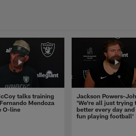
cCoy talks training
Jackson Powers-Joh
 Fernando Mendoza
'We're all just trying 
e O-line
better every day and
fun playing football'