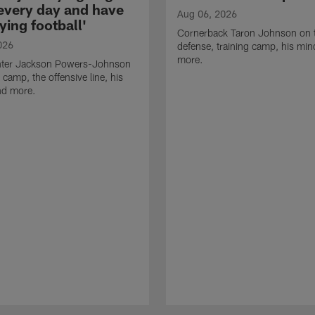
 every day and have
Aug 06, 2026
ying football'
Cornerback Taron Johnson on 
026
defense, training camp, his min
more.
ter Jackson Powers-Johnson
 camp, the offensive line, his
nd more.