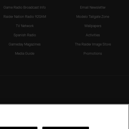
Game Radio Broadcast Info
Email Newsletter
Raider Nation Radio 920AM
Modelo Tailgate Zone
TV Network
Wallpapers
Spanish Radio
Activities
Gameday Magazines
The Raider Image Store
Media Guide
Promotions