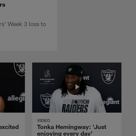
ers
s' Week 3 loss to
VIDEO
excited
Tonka Hemingway: 'Just
enjoying every day'