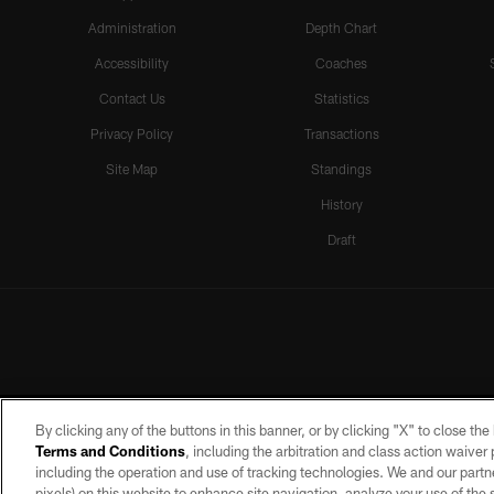
Administration
Depth Chart
Accessibility
Coaches
Contact Us
Statistics
Privacy Policy
Transactions
Site Map
Standings
History
Draft
By clicking any of the buttons in this banner, or by clicking "X" to close th
Terms and Conditions
, including the arbitration and class action waive
including the operation and use of tracking technologies. We and our partne
pixels) on this website to enhance site navigation, analyze your use of the s