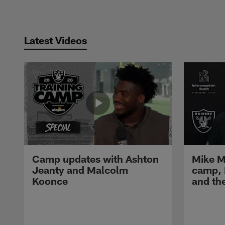
Latest Videos
Camp updates with Ashton
Mike M
Jeanty and Malcolm
camp,
Koonce
and th