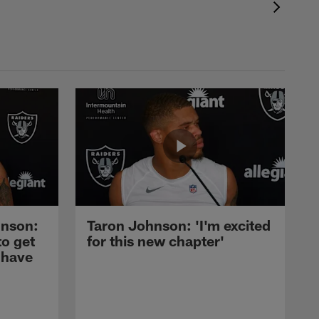
nson:
Taron Johnson: 'I'm excited
to get
for this new chapter'
 have