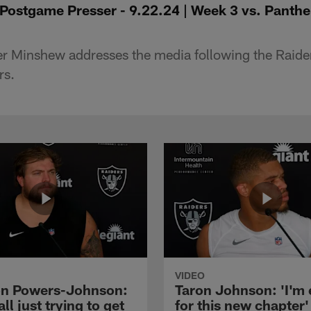
ostgame Presser - 9.22.24 | Week 3 vs. Panth
r Minshew addresses the media following the Raider
rs.
VIDEO
n Powers-Johnson:
Taron Johnson: 'I'm 
all just trying to get
for this new chapter'