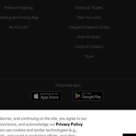
Premium Seating
Events & Tickets
Seating and Pricing Map
Plan Your Visit
My Account
Allegiant Stadium Suites
Host An Event
Code of Conduct
Tours
Download apps
e banner, and continuing on the site, you agree to our
r provisions, and acknowledge our
Privacy Policy
,
rs use cookies and similar technologies (e.g.,
ite, and assist in marketing efforts, including