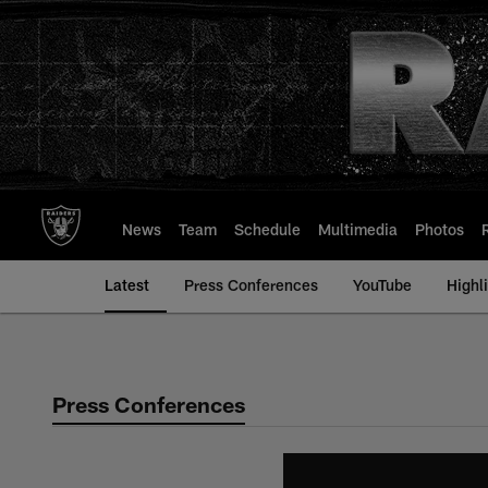
Skip
to
main
content
News
Team
Schedule
Multimedia
Photos
Latest
Press Conferences
YouTube
Highl
Press Conferences