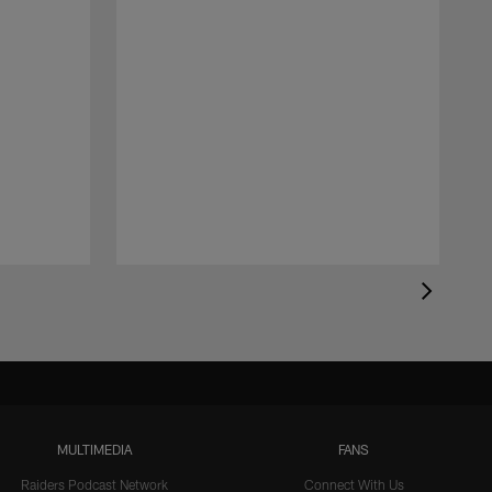
MULTIMEDIA
FANS
Raiders Podcast Network
Connect With Us