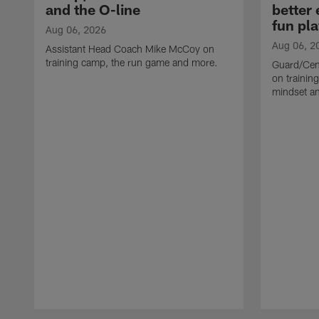
and the O-line
better
fun pla
Aug 06, 2026
Aug 06, 2
Assistant Head Coach Mike McCoy on
training camp, the run game and more.
Guard/Cen
on training
mindset a
Pause
Play