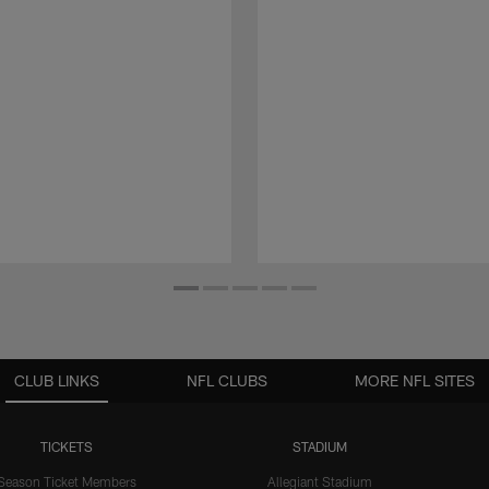
CLUB LINKS
NFL CLUBS
MORE NFL SITES
TICKETS
STADIUM
Season Ticket Members
Allegiant Stadium