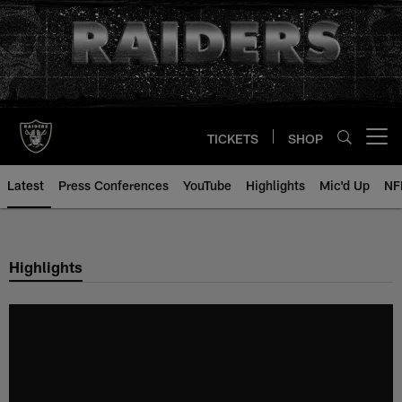
Skip
to
main
content
TICKETS
SHOP
Open menu button
Latest
Press Conferences
YouTube
Highlights
Mic'd Up
NF
Highlights