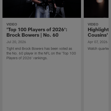
VIDEO
VIDEO
'Top 100 Players of 2026':
Highlights
Brock Bowers | No. 60
Cousins' t
Jul 20, 2026
Apr 07, 2026
Tight end Brock Bowers has been voted as
Watch quarterb
the No. 60 player in the NFL on the 'Top 100
Players of 2026' rankings.