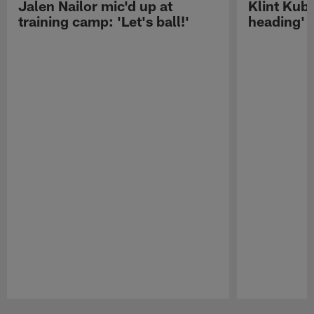
Jalen Nailor mic'd up at
Klint Kubi
training camp: 'Let's ball!'
heading'
Pause
Play