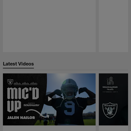
Pause
Play
Latest Videos