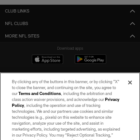
CLUB LINKS
NFL CLUBS
MORE NFL SITES
Download apps
By clicking any of the buttons in this banner, or by clicking "X"
to close the banner, and continuing on the site, you agree to
our
Terms and Conditions
, including the arbitration and
class action waiver provisions, and acknowledge our
Privacy
Policy
, including the operation and use of tracking
©2026 by the Las Vegas Raiders. All rights reserved. No portion of this site
may be reproduced without the express written permission of the Las Vegas
technologies. We and our partners use cookies and similar
Raiders.
technologies (e.g., pixels) on this website to enhance site
navigation, analyze your use of the site, and assist in
PRIVACY POLICY
marketing efforts, including targeted advertising, as explained
in our Privacy Policy. You may “Reject Optional Tracking,”
TERMS OF SERVICE