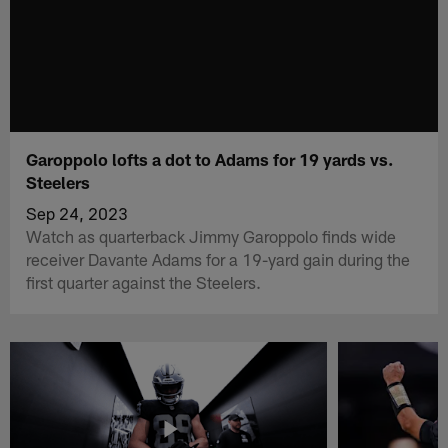
Garoppolo lofts a dot to Adams for 19 yards vs.
Steelers
Sep 24, 2023
Watch as quarterback Jimmy Garoppolo finds wide
receiver Davante Adams for a 19-yard gain during the
first quarter against the Steelers.