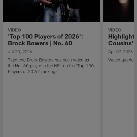
VIDEO
VIDEO
'Top 100 Players of 2026':
Highlights
Brock Bowers | No. 60
Cousins' t
Jul 20, 2026
Apr 07, 2026
Tight end Brock Bowers has been voted as
Watch quarterb
the No. 60 player in the NFL on the 'Top 100
Players of 2026' rankings.