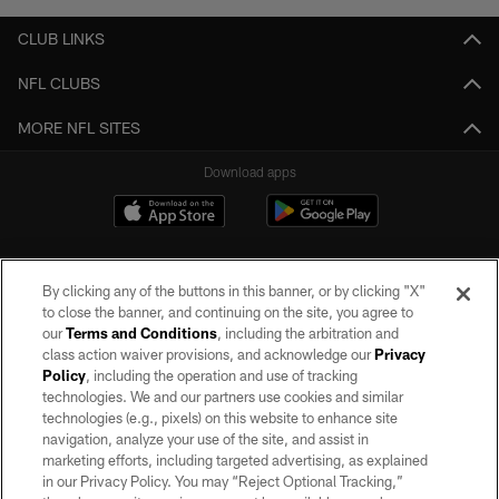
CLUB LINKS
NFL CLUBS
MORE NFL SITES
Download apps
By clicking any of the buttons in this banner, or by clicking "X"
to close the banner, and continuing on the site, you agree to
our
Terms and Conditions
, including the arbitration and
class action waiver provisions, and acknowledge our
Privacy
Policy
, including the operation and use of tracking
©2026 by the Las Vegas Raiders. All rights reserved. No portion of this site
may be reproduced without the express written permission of the Las Vegas
technologies. We and our partners use cookies and similar
Raiders.
technologies (e.g., pixels) on this website to enhance site
navigation, analyze your use of the site, and assist in
PRIVACY POLICY
marketing efforts, including targeted advertising, as explained
in our Privacy Policy. You may “Reject Optional Tracking,”
TERMS OF SERVICE