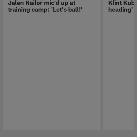
Jalen Nailor mic'd up at
Klint Kubi
training camp: 'Let's ball!'
heading'
Pause
Play