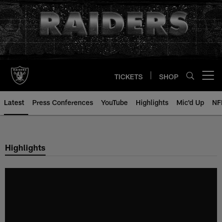
Skip
to
main
content
TICKETS
SHOP
Open menu button
Latest
Press Conferences
YouTube
Highlights
Mic'd Up
NF
Highlights