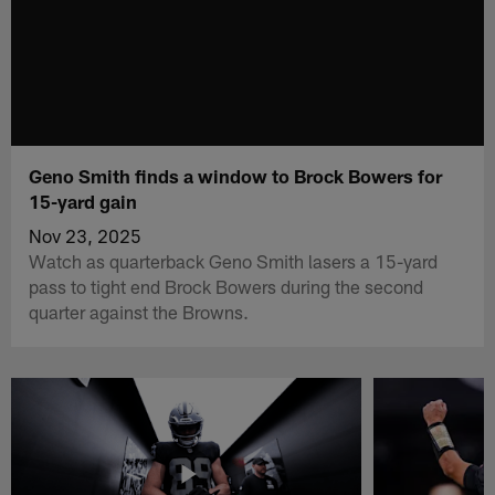
Geno Smith finds a window to Brock Bowers for
15-yard gain
Nov 23, 2025
Watch as quarterback Geno Smith lasers a 15-yard
pass to tight end Brock Bowers during the second
quarter against the Browns.