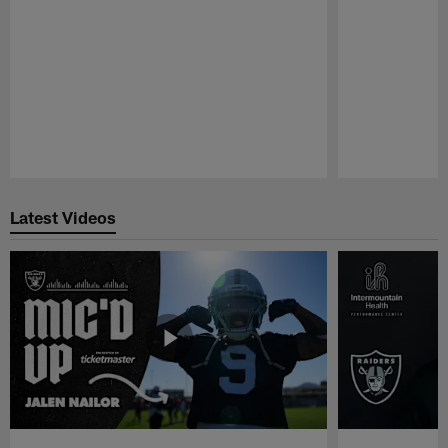
Pause
Play
Latest Videos