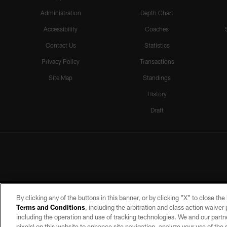
Administration
Depth Chart
Accessibility
Coaches
Contact Us
Statistics
Privacy Policy
Transactions
Site Map
Standings
History
Draft
By clicking any of the buttons in this banner, or by clicking "X" to close th
Terms and Conditions
, including the arbitration and class action waive
including the operation and use of tracking technologies. We and our partne
pixels) on this website to enhance site navigation, analyze your use of the s