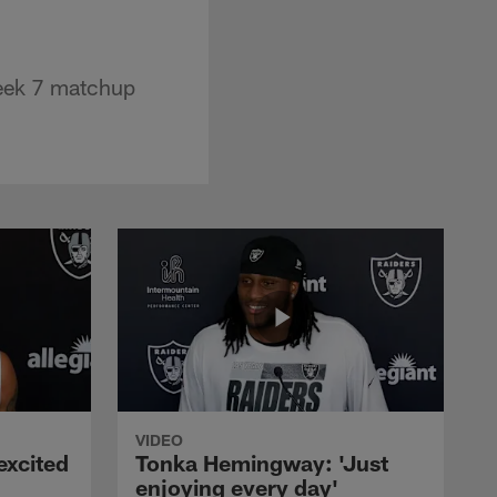
Week 7 matchup
VIDEO
excited
Tonka Hemingway: 'Just
enjoying every day'