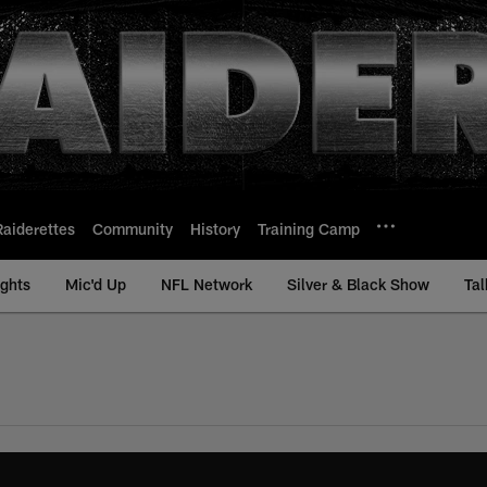
Raiderettes
Community
History
Training Camp
ights
Mic'd Up
NFL Network
Silver & Black Show
Tal