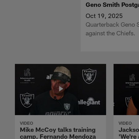
Geno Smith Postg
Oct 19, 2025
Quarterback Geno S
against the Chiefs.
VIDEO
VIDEO
Mike McCoy talks training
Jackso
camp, Fernando Mendoza
'We're 