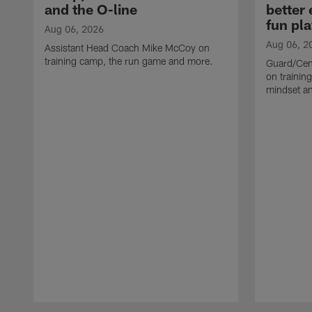
and the O-line
better
fun pla
Aug 06, 2026
Aug 06, 2
Assistant Head Coach Mike McCoy on
training camp, the run game and more.
Guard/Cen
on training
mindset a
Pause
Play