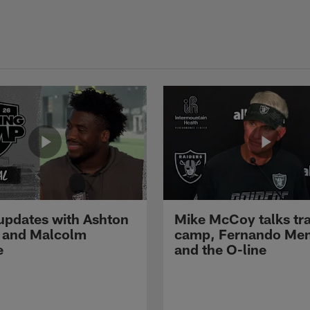
pdates with Ashton
Mike McCoy talks tra
 and Malcolm
camp, Fernando Me
e
and the O-line