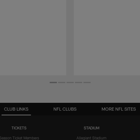
CLUB LINKS
NFL CLUBS
MORE NFL SITES
TICKETS
STADIUM
Season Ticket Members
Allegiant Stadium