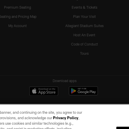
Premium Seating
Events & Tickets
Seating and Pricing Map
Plan Your Visit
My Account
Allegiant Stadium Suites
Host An Event
Code of Conduct
Tours
Download apps
e banner, and continuing on the site, you agree to our
r provisions, and acknowledge our
Privacy Policy
,
rs use cookies and similar technologies (e.g.,
ite, and assist in marketing efforts, including