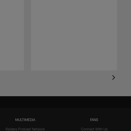
MULTIMEDIA
FANS
Raiders Podcast Network
Connect With Us