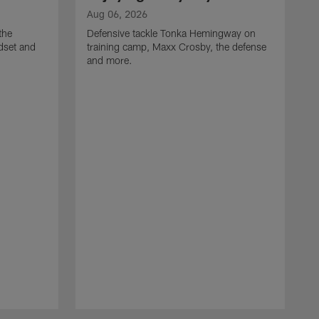
Aug 06, 2026
the
Defensive tackle Tonka Hemingway on
dset and
training camp, Maxx Crosby, the defense
and more.
A
G
t