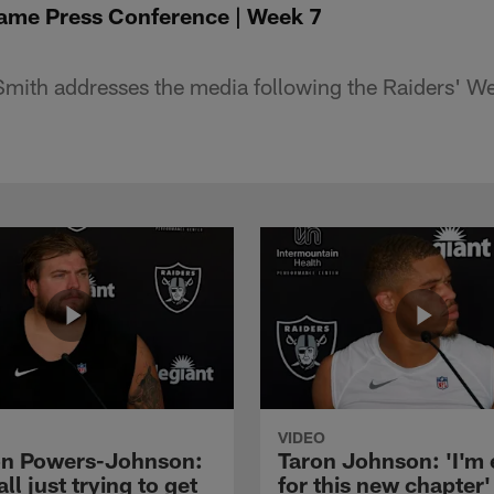
ame Press Conference | Week 7
mith addresses the media following the Raiders' 
VIDEO
n Powers-Johnson:
Taron Johnson: 'I'm 
all just trying to get
for this new chapter'