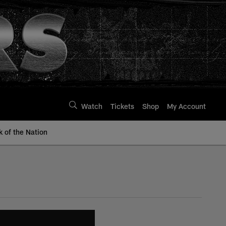
Watch
Tickets
Shop
My Account
k of the Nation