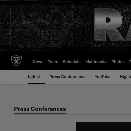
Skip
to
main
content
News
Team
Schedule
Multimedia
Photos
Latest
Press Conferences
YouTube
Highl
Press Conferences