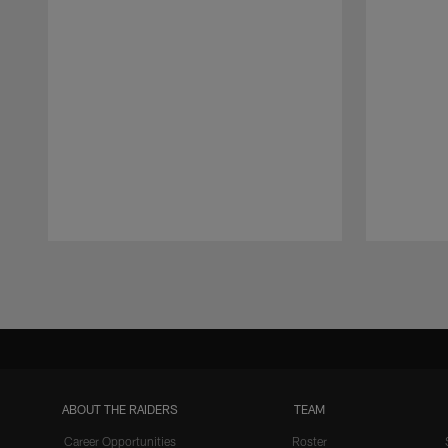
Pause
Play
ABOUT THE RAIDERS
TEAM
Career Opportunities
Roster