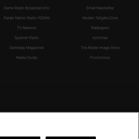
Game Radio Broadcast Info
Email Newsletter
Raider Nation Radio 920AM
Modelo Tailgate Zone
TV Network
Wallpapers
Spanish Radio
Activities
Gameday Magazines
The Raider Image Store
Media Guide
Promotions