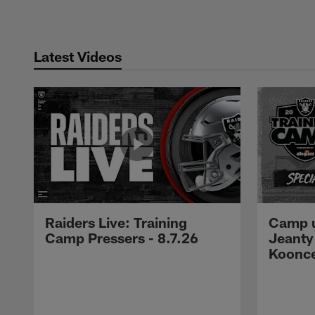
Latest Videos
Raiders Live: Training
Camp u
Camp Pressers - 8.7.26
Jeanty
Koonc