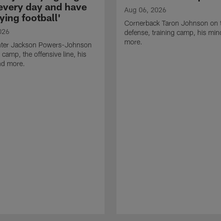
 every day and have
Aug 06, 2026
ying football'
Cornerback Taron Johnson on 
026
defense, training camp, his min
more.
ter Jackson Powers-Johnson
 camp, the offensive line, his
nd more.