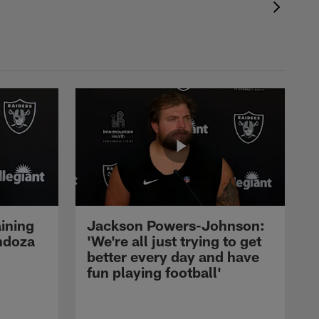
ining
Jackson Powers-Johnson:
ndoza
'We're all just trying to get
better every day and have
fun playing football'