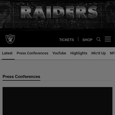
Skip
to
main
content
TICKETS
SHOP
Open menu button
Latest
Press Conferences
YouTube
Highlights
Mic'd Up
NF
Press Conferences