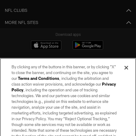
NFL CLUBS
MORE NFL SITES
Download apps
By clicking any of the buttons in this banner, or by clicking "X"
to close the banner, and continuing on the site, you agree to
our
Terms and Conditions
, including the arbitration and
class action waiver provisions, and acknowledge our
Privacy
Policy
, including the operation and use of tracking
©2026 by the Las Vegas Raiders. All rights reserved. No portion of this site
may be reproduced without the express written permission of the Las Vegas
technologies. We and our partners use cookies and similar
Raiders.
technologies (e.g., pixels) on this website to enhance site
navigation, analyze your use of the site, and assist in
PRIVACY POLICY
marketing efforts, including targeted advertising, as explained
in our Privacy Policy. You may “Reject Optional Tracking,”
TERMS OF SERVICE
though some site services may not be available or work as
intended. Note that some of these technologies are necessary
ACCESSIBILITY