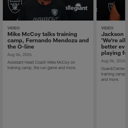
VIDEO
VIDEO
Mike McCoy talks training
Jackson 
camp, Fernando Mendoza and
'We're all 
the O-line
better ev
playing fo
Aug 06, 2026
Aug 06, 2026
Assistant Head Coach Mike McCoy on
training camp, the run game and more.
Guard/Center 
training camp, 
and more.