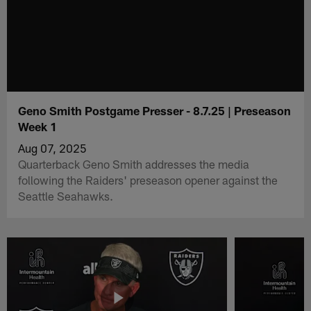
Geno Smith Postgame Presser - 8.7.25 | Preseason
Week 1
Aug 07, 2025
Quarterback Geno Smith addresses the media
following the Raiders' preseason opener against the
Seattle Seahawks.