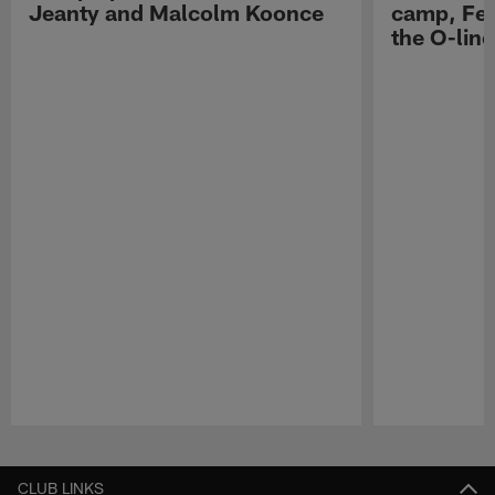
Jeanty and Malcolm Koonce
camp, Fe
the O-line
Pause
Play
CLUB LINKS