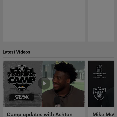
Pause
Play
Latest Videos
Camp updates with Ashton
Mike McCo