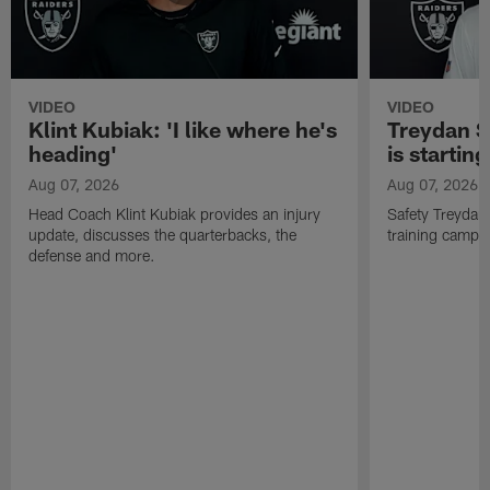
VIDEO
VIDEO
Klint Kubiak: 'I like where he's
Treydan S
heading'
is starting
Aug 07, 2026
Aug 07, 2026
Head Coach Klint Kubiak provides an injury
Safety Treydan
update, discusses the quarterbacks, the
training camp, 
defense and more.