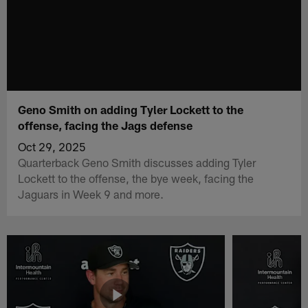
Geno Smith on adding Tyler Lockett to the
offense, facing the Jags defense
Oct 29, 2025
Quarterback Geno Smith discusses adding Tyler
Lockett to the offense, the bye week, facing the
Jaguars in Week 9 and more.