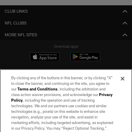
CLUB LINKS
NFL CLUBS
MORE NFL SITES
Download apps
By clicking any of the buttons in this banner, or by clicking "X"
to close the banner, and continuing on the site, you agree to
our
Terms and Conditions
, including the arbitration and
class action waiver provisions, and acknowledge our
Privacy
Policy
, including the operation and use of tracking
©2026 by the Las Vegas Raiders. All rights reserved. No portion of this site
may be reproduced without the express written permission of the Las Vegas
technologies. We and our partners use cookies and similar
Raiders.
technologies (e.g., pixels) on this website to enhance site
navigation, analyze your use of the site, and assist in
PRIVACY POLICY
marketing efforts, including targeted advertising, as explained
in our Privacy Policy. You may “Reject Optional Tracking,”
TERMS OF SERVICE