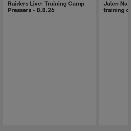
Raiders Live: Training Camp
Jalen Nail
Pressers - 8.8.26
training c
Pause
Play