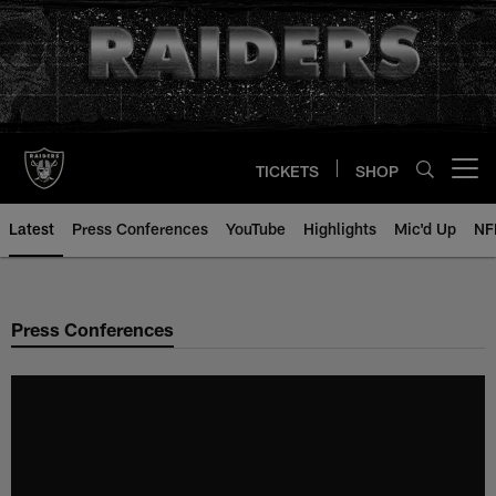
Skip
to
main
content
TICKETS
SHOP
Open menu button
Latest
Press Conferences
YouTube
Highlights
Mic'd Up
NF
Press Conferences