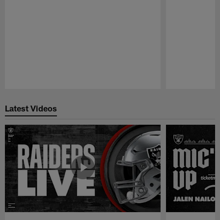
Pause
Play
Latest Videos