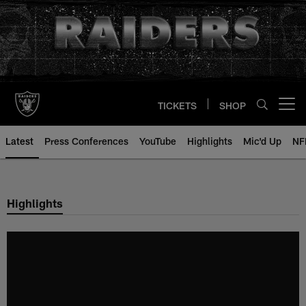
Skip
to
main
content
TICKETS
SHOP
Open menu button
Latest
Press Conferences
YouTube
Highlights
Mic'd Up
NF
Highlights