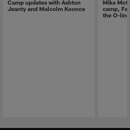
Camp updates with Ashton
Mike McCo
Jeanty and Malcolm Koonce
camp, Fe
the O-line
Pause
Play