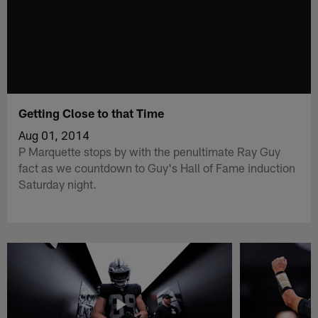
Getting Close to that Time
Aug 01, 2014
P Marquette stops by with the penultimate Ray Guy
fact as we countdown to Guy's Hall of Fame induction
Saturday night.