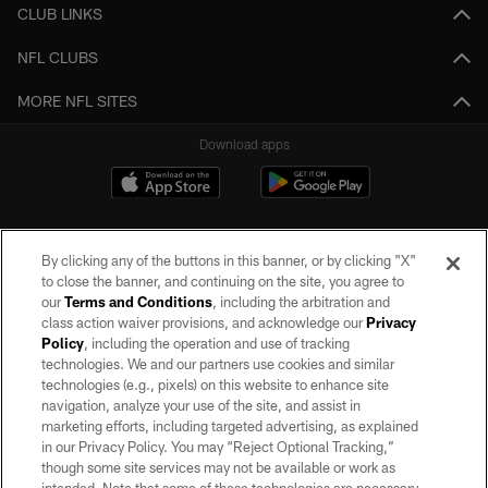
CLUB LINKS
NFL CLUBS
MORE NFL SITES
Download apps
By clicking any of the buttons in this banner, or by clicking "X"
to close the banner, and continuing on the site, you agree to
our
Terms and Conditions
, including the arbitration and
class action waiver provisions, and acknowledge our
Privacy
Policy
, including the operation and use of tracking
©2026 by the Las Vegas Raiders. All rights reserved. No portion of this site
may be reproduced without the express written permission of the Las Vegas
technologies. We and our partners use cookies and similar
Raiders.
technologies (e.g., pixels) on this website to enhance site
navigation, analyze your use of the site, and assist in
PRIVACY POLICY
marketing efforts, including targeted advertising, as explained
in our Privacy Policy. You may “Reject Optional Tracking,”
TERMS OF SERVICE
though some site services may not be available or work as