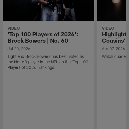
VIDEO
VIDEO
'Top 100 Players of 2026':
Highlights
Brock Bowers | No. 60
Cousins' t
Jul 20, 2026
Apr 07, 2026
Tight end Brock Bowers has been voted as
Watch quarterb
the No. 60 player in the NFL on the 'Top 100
Players of 2026' rankings.