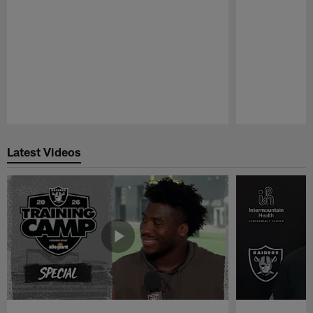
Pause
Play
Latest Videos