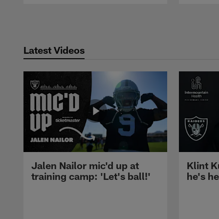
Pause
Play
Latest Videos
Jalen Nailor mic'd up at
Klint K
training camp: 'Let's ball!'
he's h