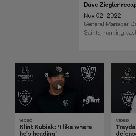
Dave Ziegler recap
Nov 02, 2022
General Manager Dav
Saints, running bac
VIDEO
VIDEO
Klint Kubiak: 'I like where
Treyda
he's heading'
defense