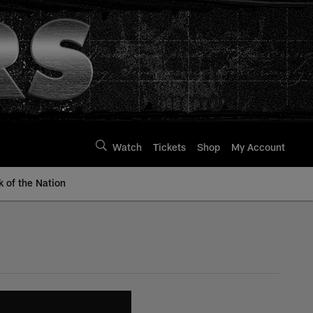
Watch
Tickets
Shop
My Account
k of the Nation