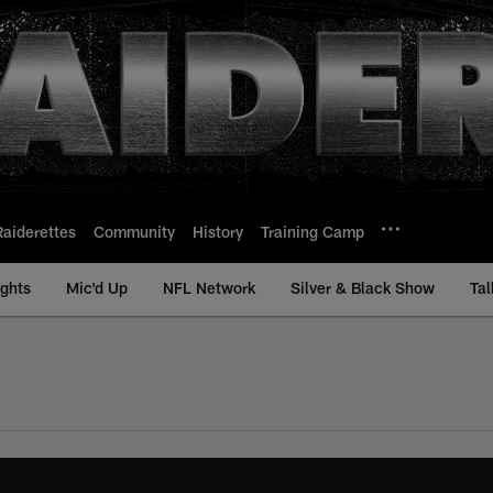
Raiderettes
Community
History
Training Camp
ights
Mic'd Up
NFL Network
Silver & Black Show
Tal