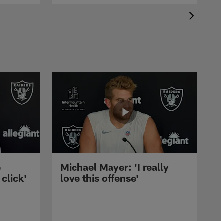
e
Michael Mayer: 'I really
 click'
love this offense'