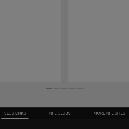
CLUB LINKS
NFL CLUBS
MORE NFL SITES