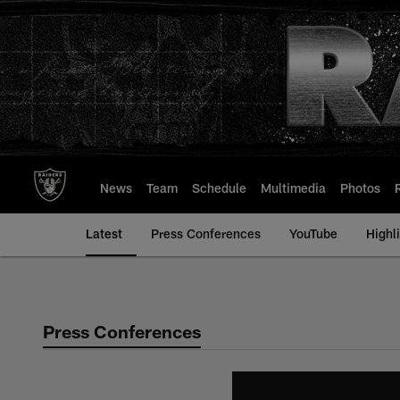
Skip
to
main
content
News
Team
Schedule
Multimedia
Photos
Latest
Press Conferences
YouTube
Highl
Press Conferences