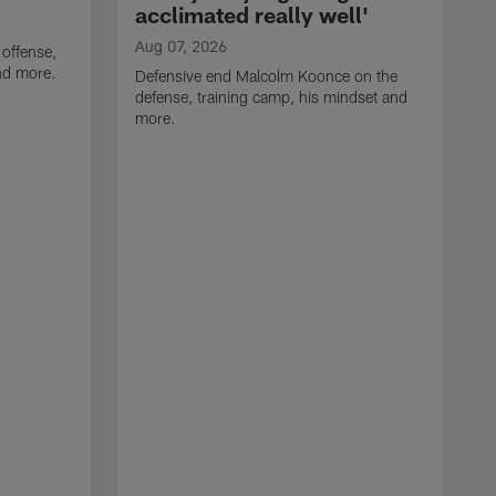
acclimated really well'
Aug 07, 2026
 offense,
nd more.
Defensive end Malcolm Koonce on the
defense, training camp, his mindset and
more.
A
A
t