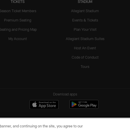
TICKETS
STADIUM
Season Ticket Members
Allegiant Stadium
Premium Seating
Events & Tickets
Seating and Pricing Map
Plan Your Visit
My Account
Allegiant Stadium Suites
Host An Event
Code of Conduct
Tours
Download apps
e banner, and continuing on the site, you agree to our