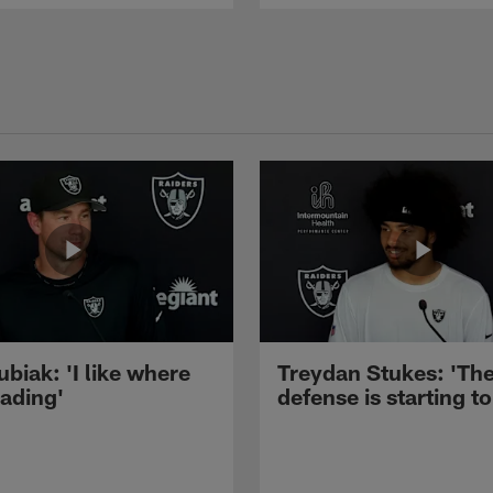
ubiak: 'I like where
Treydan Stukes: 'Th
eading'
defense is starting to