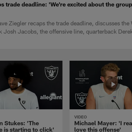
s trade deadline: 'We're excited about the group
e Ziegler recaps the trade deadline, discusses the 
k Josh Jacobs, the offensive line, quarterback Dere
VIDEO
n Stukes: 'The
Michael Mayer: 'I rea
 is starting to click'
love this offense'