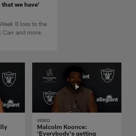
 that we have'
Week 8 loss to the
k Carr and more.
VIDEO
lly
Malcolm Koonce:
'Everybody's getting