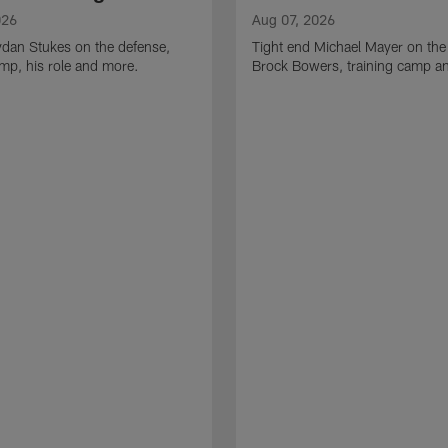
026
Aug 07, 2026
ydan Stukes on the defense,
Tight end Michael Mayer on the
amp, his role and more.
Brock Bowers, training camp a