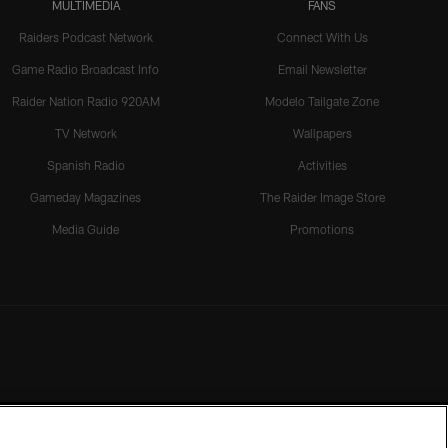
MULTIMEDIA
FANS
Raiders Podcast Network
Connect With Us
Game Radio Broadcast Info
Email Newsletter
Raider Nation Radio 920AM
Modelo Tailgate Zone
TV Network
Wallpapers
Spanish Radio
Activities
Gameday Magazines
The Raider Image Store
Media Guide
Promotions