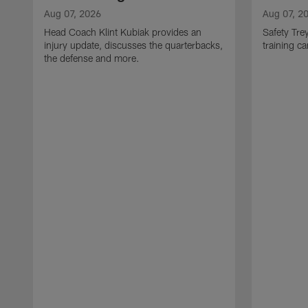
Aug 07, 2026
Aug 07, 2
Head Coach Klint Kubiak provides an
Safety Tre
injury update, discusses the quarterbacks,
training c
the defense and more.