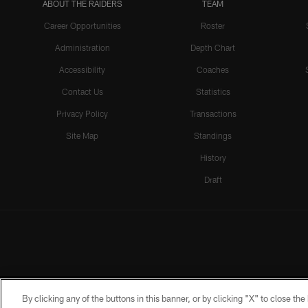
ABOUT THE RAIDERS
TEAM
Career Opportunities
Roster
Administration
Depth Chart
Accessibility
Coaches
Contact Us
Statistics
Privacy Policy
Transactions
Site Map
Standings
History
Draft
By clicking any of the buttons in this banner, or by clicking "X" to close th