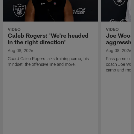
VIDEO
VIDEO
Caleb Rogers: 'We're headed
Joe Woods
in the right direction'
aggressiv
Aug 08, 2026
Aug 08, 2026
Guard Caleb Rogers talks training camp, his
Pass game coor
mindset, the offensive line and more.
coach Joe Wood
camp and mor