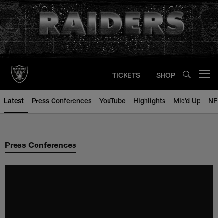
Skip
to
main
content
TICKETS
SHOP
Open menu button
Latest
Press Conferences
YouTube
Highlights
Mic'd Up
NF
Press Conferences