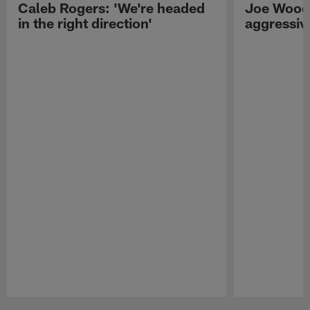
Caleb Rogers: 'We're headed
Joe Woods
in the right direction'
aggressiv
Pause
Play