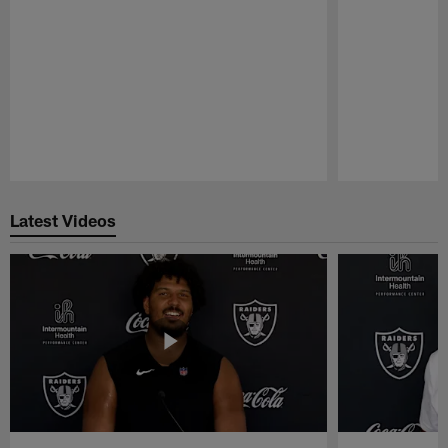
Pause
Play
Latest Videos