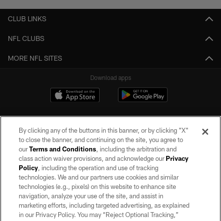
CLUB LINKS
NFL CLUBS
MORE NFL SITES
Download apps
By clicking any of the buttons in this banner, or by clicking "X"
to close the banner, and continuing on the site, you agree to
our
Terms and Conditions
, including the arbitration and
class action waiver provisions, and acknowledge our
Privacy
Policy
, including the operation and use of tracking
©2026 by the Las Vegas Raiders. All rights reserved. No portion of this site
may be reproduced without the express written permission of the Las Vegas
technologies. We and our partners use cookies and similar
Raiders.
technologies (e.g., pixels) on this website to enhance site
navigation, analyze your use of the site, and assist in
PRIVACY POLICY
marketing efforts, including targeted advertising, as explained
in our Privacy Policy. You may “Reject Optional Tracking,”
TERMS OF SERVICE