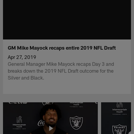
GM Mike Mayock recaps entire 2019 NFL Draft
Apr 27, 2019
General Manager Mike Mayock recaps Day 3 and
breaks down the 2019 NFL Draft outcome for the
Silver and Black.