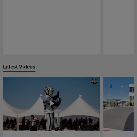
Pause
Play
Latest Videos