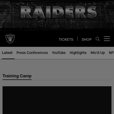
Skip
to
main
content
TICKETS
SHOP
Open menu button
Latest
Press Conferences
YouTube
Highlights
Mic'd Up
NF
Training Camp