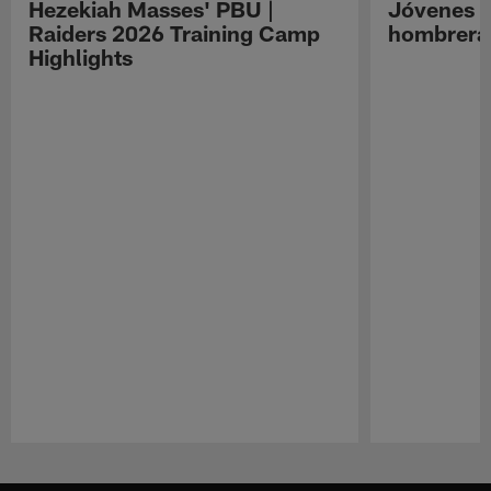
Hezekiah Masses' PBU |
Jóvenes R
Raiders 2026 Training Camp
hombreras
Highlights
Pause
Play