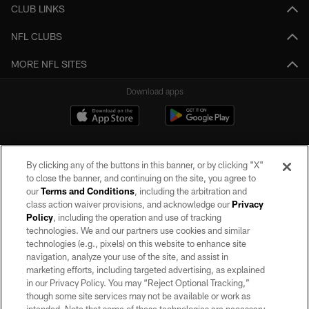
CLUB LINKS
NFL CLUBS
MORE NFL SITES
Download apps
By clicking any of the buttons in this banner, or by clicking "X"
to close the banner, and continuing on the site, you agree to
our
Terms and Conditions
, including the arbitration and
class action waiver provisions, and acknowledge our
Privacy
Policy
, including the operation and use of tracking
©2026 by the Las Vegas Raiders. All rights reserved. No portion of this site
may be reproduced without the express written permission of the Las Vegas
technologies. We and our partners use cookies and similar
Raiders.
technologies (e.g., pixels) on this website to enhance site
navigation, analyze your use of the site, and assist in
PRIVACY POLICY
marketing efforts, including targeted advertising, as explained
in our Privacy Policy. You may “Reject Optional Tracking,”
TERMS OF SERVICE
though some site services may not be available or work as