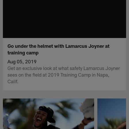
Go under the helmet with Lamarcus Joyner at
training camp
Aug 05, 2019
Get an exclusive look at what safety Lamarcus Joyner
sees on the field at 2019 Training Camp in Napa,
Calif.