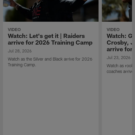
VIDEO
VIDEO
Watch: Let's get it | Raiders
Watch: Go
arrive for 2026 Training Camp
Crosby, J
arrive fo
Jul 28, 2026
Jul 23, 2026
Watch as the Silver and Black arrive for 2026
Training Camp.
Watch as rookie
coaches arrive