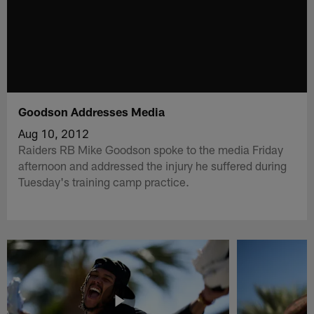
Goodson Addresses Media
Aug 10, 2012
Raiders RB Mike Goodson spoke to the media Friday
afternoon and addressed the injury he suffered during
Tuesday's training camp practice.