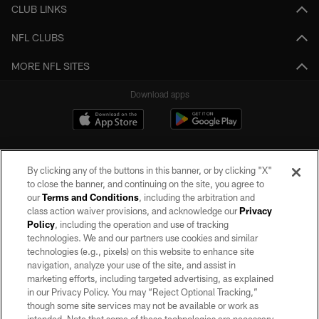
CLUB LINKS
NFL CLUBS
MORE NFL SITES
Download apps
By clicking any of the buttons in this banner, or by clicking "X"
to close the banner, and continuing on the site, you agree to
our
Terms and Conditions
, including the arbitration and
class action waiver provisions, and acknowledge our
Privacy
Policy
, including the operation and use of tracking
©2026 by the Las Vegas Raiders. All rights reserved. No portion of this site
may be reproduced without the express written permission of the Las Vegas
technologies. We and our partners use cookies and similar
Raiders.
technologies (e.g., pixels) on this website to enhance site
navigation, analyze your use of the site, and assist in
PRIVACY POLICY
marketing efforts, including targeted advertising, as explained
in our Privacy Policy. You may “Reject Optional Tracking,”
TERMS OF SERVICE
though some site services may not be available or work as