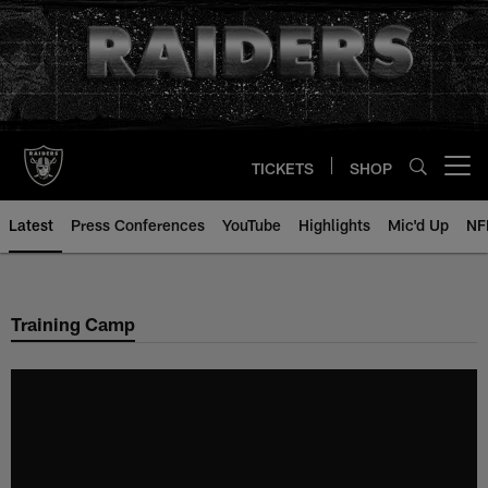
Skip
to
main
content
TICKETS
SHOP
Open menu button
Latest
Press Conferences
YouTube
Highlights
Mic'd Up
NF
Training Camp