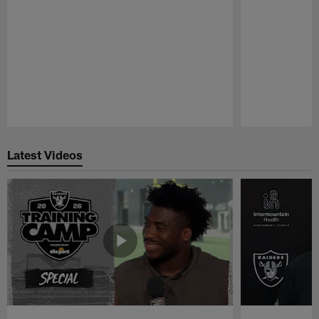
Pause
Play
Latest Videos