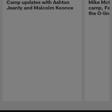
Camp updates with Ashton
Mike McCo
Jeanty and Malcolm Koonce
camp, Fe
the O-line
Pause
Play