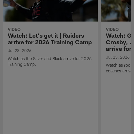
VIDEO
VIDEO
Watch: Let's get it | Raiders
Watch: Go
arrive for 2026 Training Camp
Crosby, J
arrive fo
Jul 28, 2026
Jul 23, 2026
Watch as the Silver and Black arrive for 2026
Training Camp.
Watch as rookie
coaches arrive