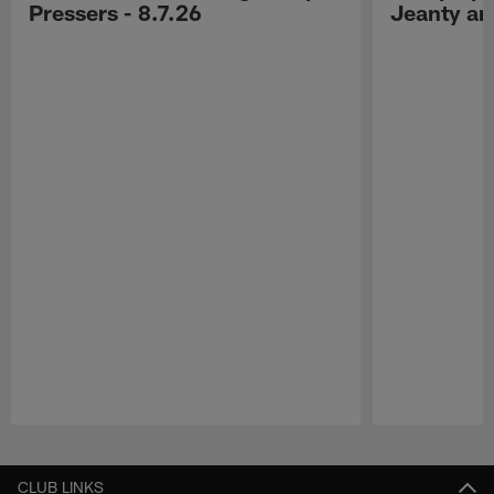
Pressers - 8.7.26
Jeanty a
Pause
Play
CLUB LINKS