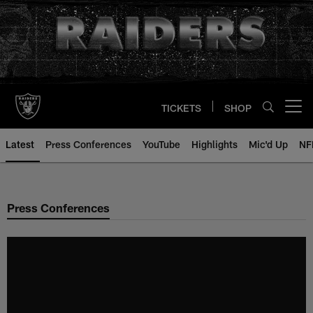
Skip
to
main
content
TICKETS
SHOP
Open menu button
Latest
Press Conferences
YouTube
Highlights
Mic'd Up
NF
Press Conferences