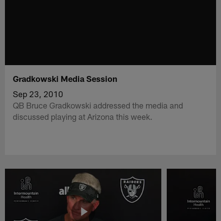
Gradkowski Media Session
Sep 23, 2010
QB Bruce Gradkowski addressed the media and
discussed playing at Arizona this week.