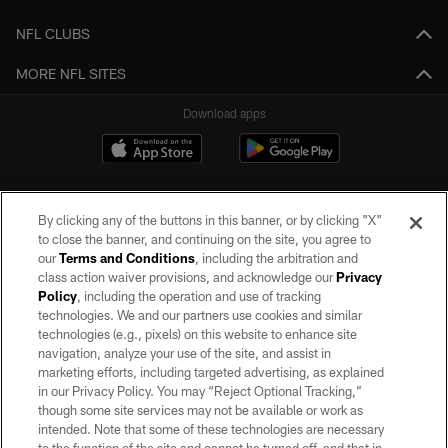
NFL CLUBS
MORE NFL SITES
Download apps
By clicking any of the buttons in this banner, or by clicking "X"
to close the banner, and continuing on the site, you agree to
our
Terms and Conditions
, including the arbitration and
class action waiver provisions, and acknowledge our
Privacy
Policy
, including the operation and use of tracking
©2026 by the Las Vegas Raiders. All rights reserved. No portion of this site
may be reproduced without the express written permission of the Las Vegas
technologies. We and our partners use cookies and similar
Raiders.
technologies (e.g., pixels) on this website to enhance site
navigation, analyze your use of the site, and assist in
PRIVACY POLICY
marketing efforts, including targeted advertising, as explained
in our Privacy Policy. You may “Reject Optional Tracking,”
TERMS OF SERVICE
though some site services may not be available or work as
intended. Note that some of these technologies are necessary
ACCESSIBILITY