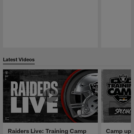
Pause
Play
Latest Videos
Raiders Live: Training Camp
Camp upd