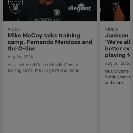
VIDEO
VIDEO
Mike McCoy talks training
Jackson 
camp, Fernando Mendoza and
'We're all 
the O-line
better ev
playing fo
Aug 06, 2026
Aug 06, 2026
Assistant Head Coach Mike McCoy on
training camp, the run game and more.
Guard/Center 
training camp, 
and more.