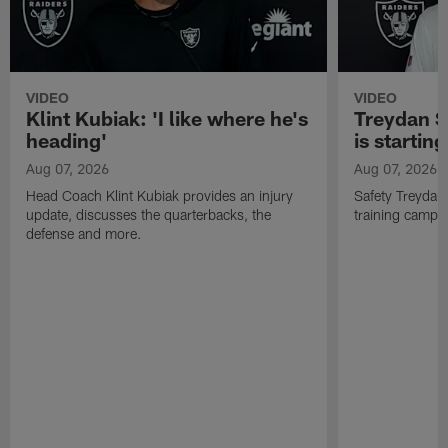
VIDEO
VIDEO
Klint Kubiak: 'I like where he's
Treydan S
heading'
is starting
Aug 07, 2026
Aug 07, 2026
Head Coach Klint Kubiak provides an injury
Safety Treydan
update, discusses the quarterbacks, the
training camp, 
defense and more.