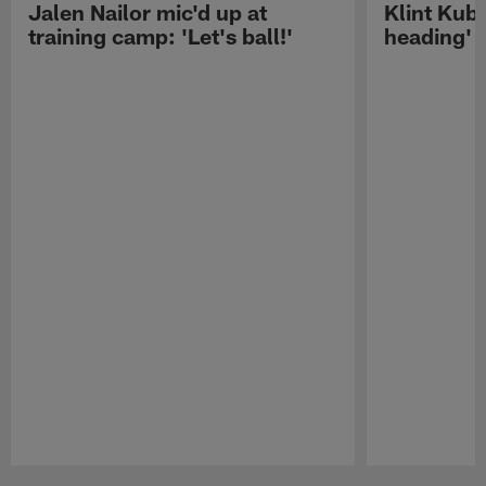
Jalen Nailor mic'd up at
Klint Kubi
training camp: 'Let's ball!'
heading'
Pause
Play