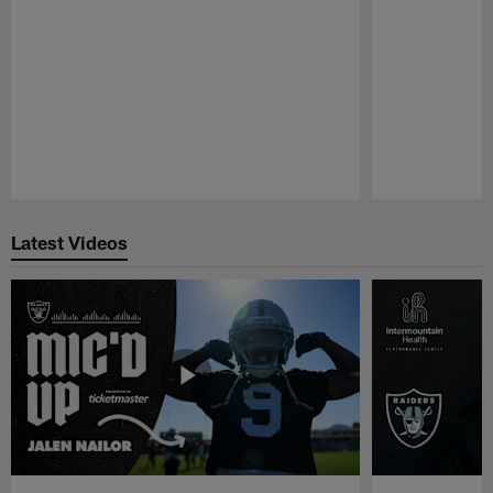
Pause
Play
Latest Videos