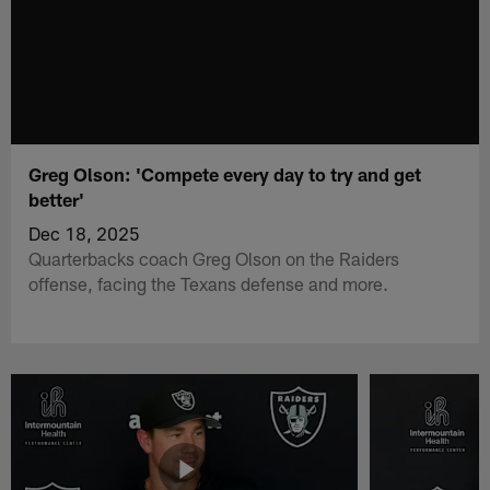
Greg Olson: 'Compete every day to try and get
better'
Dec 18, 2025
Quarterbacks coach Greg Olson on the Raiders
offense, facing the Texans defense and more.