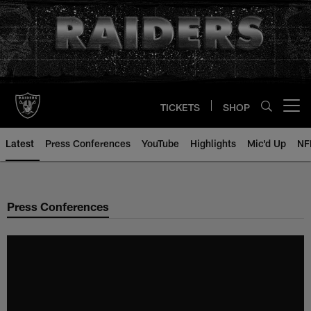
Skip
to
main
content
TICKETS
SHOP
Open menu button
Latest
Press Conferences
YouTube
Highlights
Mic'd Up
NF
Press Conferences