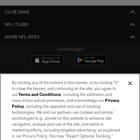
CLUB LINKS
NFL CLUBS
MORE NFL SITES
Download apps
By clicking any of the buttons in this banner, or by clicking "X"
to close the banner, and continuing on the site, you agree to
our
Terms and Conditions
, including the arbitration and
class action waiver provisions, and acknowledge our
Privacy
Policy
, including the operation and use of tracking
©2026 by the Las Vegas Raiders. All rights reserved. No portion of this site
may be reproduced without the express written permission of the Las Vegas
technologies. We and our partners use cookies and similar
Raiders.
technologies (e.g., pixels) on this website to enhance site
navigation, analyze your use of the site, and assist in
PRIVACY POLICY
marketing efforts, including targeted advertising, as explained
in our Privacy Policy. You may “Reject Optional Tracking,”
TERMS OF SERVICE