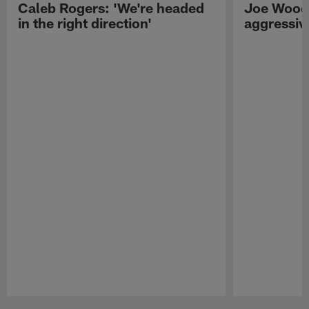
Caleb Rogers: 'We're headed
Joe Woods
in the right direction'
aggressiv
Pause
Play