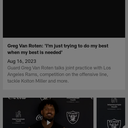
Greg Van Roten: 'I'm just trying to do my best
when my best is needed'
Aug 16, 2023
Guard Greg Van Roten talks joint practice with Los
Angeles Rams, competition on the offensive line,
tackle Kolton Miller and more.