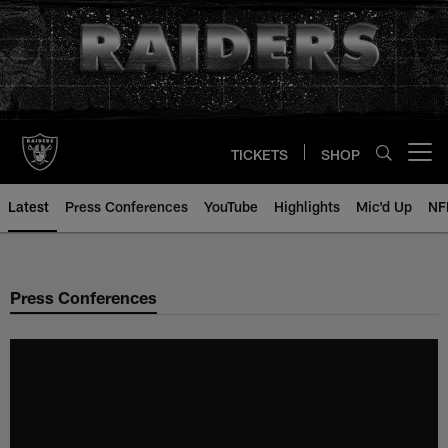
Skip
to
main
content
TICKETS
SHOP
Open menu button
Latest
Press Conferences
YouTube
Highlights
Mic'd Up
NF
Press Conferences