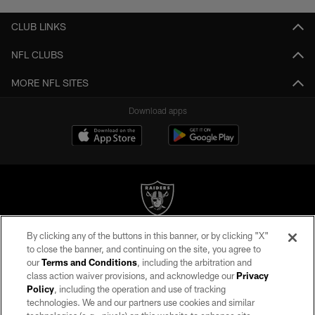
CLUB LINKS
NFL CLUBS
MORE NFL SITES
Download apps
By clicking any of the buttons in this banner, or by clicking "X"
©2026 by the Las Vegas Raiders. All rights reserved. No portion of this site
to close the banner, and continuing on the site, you agree to
may be reproduced without the express written permission of the Las Vegas
our
Terms and Conditions
, including the arbitration and
Raiders.
class action waiver provisions, and acknowledge our
Privacy
Policy
, including the operation and use of tracking
PRIVACY POLICY
technologies. We and our partners use cookies and similar
TERMS OF SERVICE