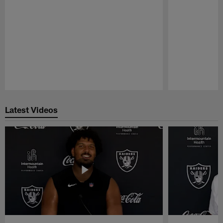
Pause
Play
Latest Videos