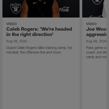
VIDEO
VIDEO
Caleb Rogers: 'We're headed
Joe Woods
in the right direction'
aggressiv
Aug 08, 2026
Aug 08, 2026
Guard Caleb Rogers talks training camp, his
Pass game coor
mindset, the offensive line and more.
coach Joe Wood
camp and mor