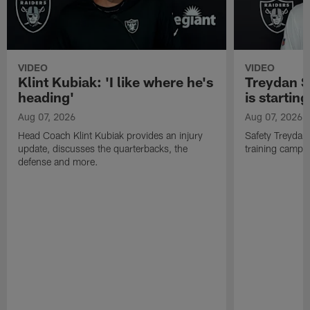
VIDEO
VIDEO
Klint Kubiak: 'I like where he's
Treydan S
heading'
is starting
Aug 07, 2026
Aug 07, 2026
Head Coach Klint Kubiak provides an injury
Safety Treydan
update, discusses the quarterbacks, the
training camp, 
defense and more.