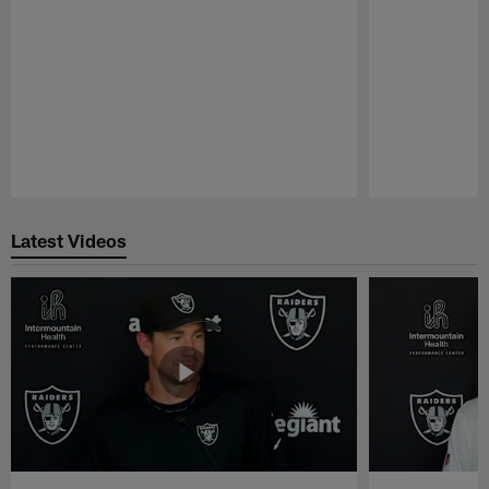
Pause
Play
Latest Videos