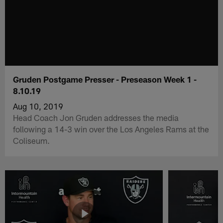
Gruden Postgame Presser - Preseason Week 1 -
8.10.19
Aug 10, 2019
Head Coach Jon Gruden addresses the media
following a 14-3 win over the Los Angeles Rams at the
Coliseum.