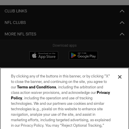
CLUB LINKS
NFL CLUBS
MORE NFL SITES
Download apps
By clicking any of the buttons in this banner, or by clicking "X"
to close the banner, and continuing on the site, you agree to
our
Terms and Conditions
, including the arbitration and
class action waiver provisions, and acknowledge our
Privacy
Policy
, including the operation and use of tracking
©2026 by the Las Vegas Raiders. All rights reserved. No portion of this site
may be reproduced without the express written permission of the Las Vegas
technologies. We and our partners use cookies and similar
Raiders.
technologies (e.g., pixels) on this website to enhance site
navigation, analyze your use of the site, and assist in
PRIVACY POLICY
marketing efforts, including targeted advertising, as explained
in our Privacy Policy. You may “Reject Optional Tracking,”
TERMS OF SERVICE