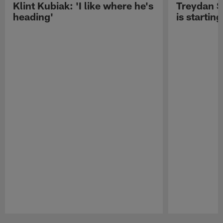
Klint Kubiak: 'I like where he's
Treydan S
heading'
is starting
Pause
Play