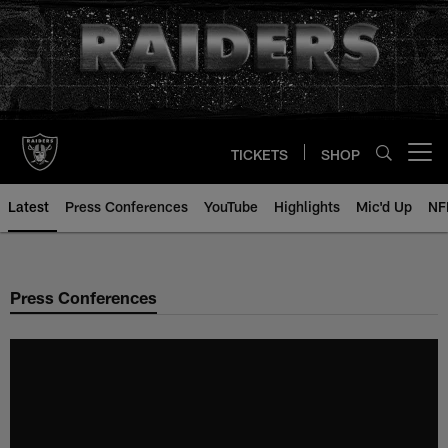
Skip
to
main
content
TICKETS
SHOP
Open menu button
Latest
Press Conferences
YouTube
Highlights
Mic'd Up
NF
Press Conferences