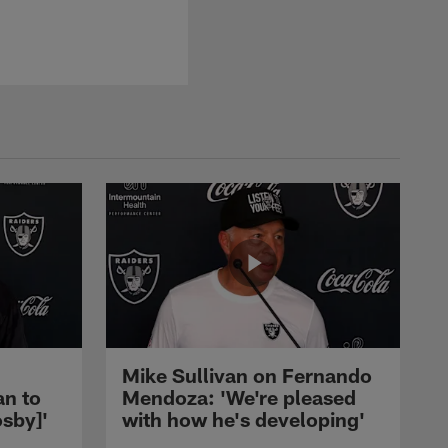
Mike Sullivan on Fernando
an to
Mendoza: 'We're pleased
sby]'
with how he's developing'