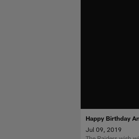
Happy Birthday A
Jul 09, 2019
The Raiders wish wi