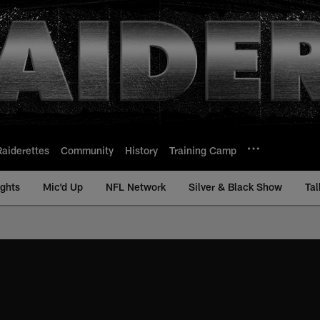
Raiderettes
Community
History
Training Camp
ights
Mic'd Up
NFL Network
Silver & Black Show
Tal