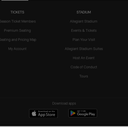
TICKETS
STADIUM
Season Ticket Members
Allegiant Stadium
Premium Seating
Events & Tickets
Seating and Pricing Map
Plan Your Visit
My Account
Allegiant Stadium Suites
Host An Event
Code of Conduct
Tours
Download apps