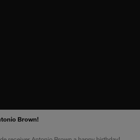
ntonio Brown!
de receiver Antonio Brown a happy birthday!