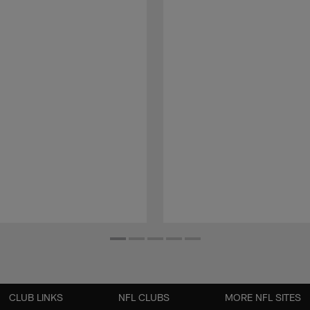
CLUB LINKS
NFL CLUBS
MORE NFL SITES