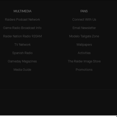
MULTIMEDIA
FANS
Raiders Podcast Network
Connect With Us
Game Radio Broadcast Info
Email Newsletter
Raider Nation Radio 920AM
Modelo Tailgate Zone
TV Network
Wallpapers
Spanish Radio
Activities
Gameday Magazines
The Raider Image Store
Media Guide
Promotions