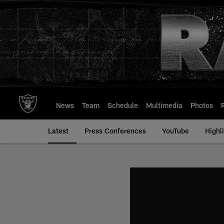
Skip
to
main
content
News
Team
Schedule
Multimedia
Photos
Latest
Press Conferences
YouTube
Highl