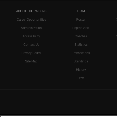
ABOUT THE RAIDERS
TEAM
Career Opportunities
Roster
Administration
Depth Chart
Accessibility
Coaches
Contact Us
Statistics
Privacy Policy
Transactions
Site Map
Standings
History
Draft