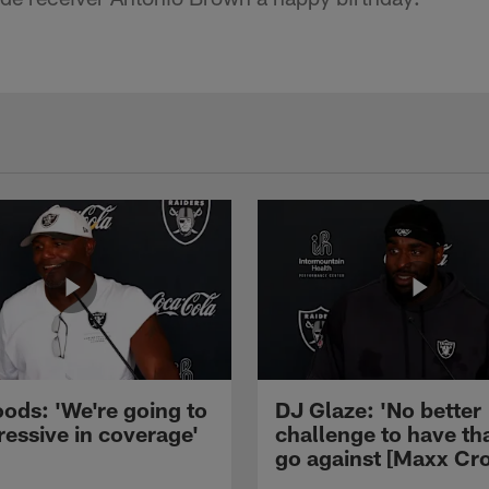
ods: 'We're going to
DJ Glaze: 'No better
ressive in coverage'
challenge to have th
go against [Maxx Cro