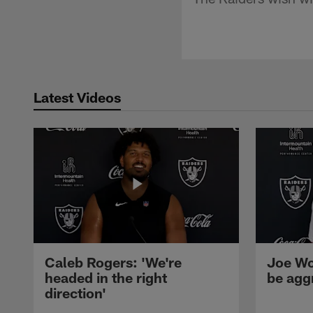
Latest Videos
Caleb Rogers: 'We're
Joe Wo
headed in the right
be agg
direction'