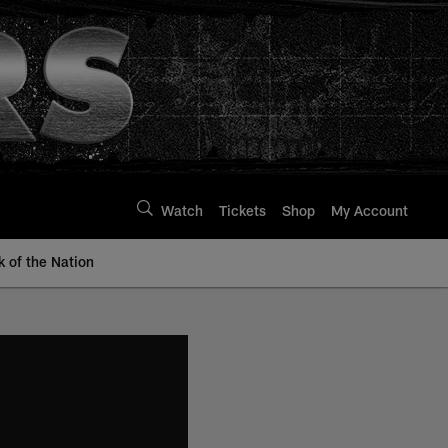
Watch
Tickets
Shop
My Account
k of the Nation