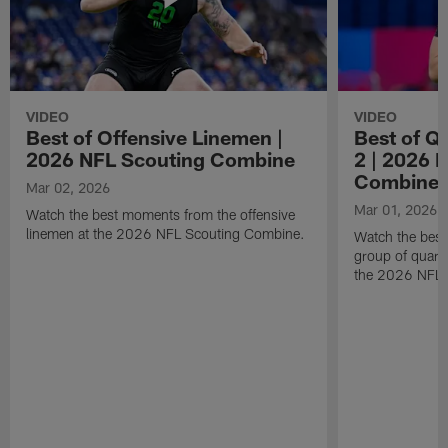
VIDEO
VIDEO
Best of Offensive Linemen |
Best of Q
2026 NFL Scouting Combine
2 | 2026 
Combine
Mar 02, 2026
Mar 01, 2026
Watch the best moments from the offensive
linemen at the 2026 NFL Scouting Combine.
Watch the bes
group of quart
the 2026 NFL 