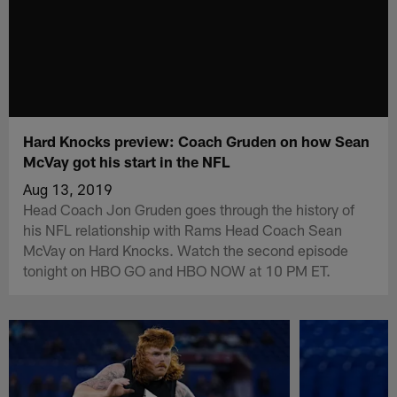
Hard Knocks preview: Coach Gruden on how Sean
McVay got his start in the NFL
Aug 13, 2019
Head Coach Jon Gruden goes through the history of
his NFL relationship with Rams Head Coach Sean
McVay on Hard Knocks. Watch the second episode
tonight on HBO GO and HBO NOW at 10 PM ET.