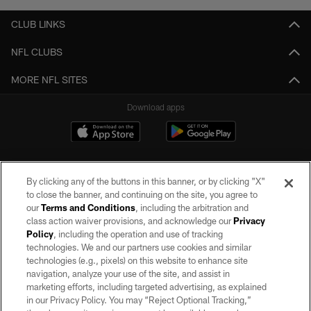
CLUB LINKS
NFL CLUBS
MORE NFL SITES
Download apps
By clicking any of the buttons in this banner, or by clicking "X"
to close the banner, and continuing on the site, you agree to
our
Terms and Conditions
, including the arbitration and
class action waiver provisions, and acknowledge our
Privacy
Policy
, including the operation and use of tracking
©2026 by the Las Vegas Raiders. All rights reserved. No portion of this site
may be reproduced without the express written permission of the Las Vegas
technologies. We and our partners use cookies and similar
Raiders.
technologies (e.g., pixels) on this website to enhance site
navigation, analyze your use of the site, and assist in
PRIVACY POLICY
marketing efforts, including targeted advertising, as explained
in our Privacy Policy. You may “Reject Optional Tracking,”
TERMS OF SERVICE