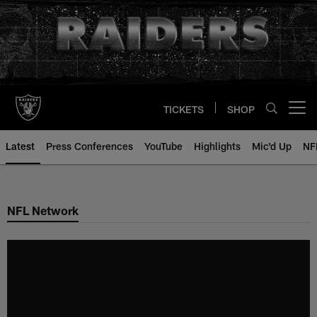
Skip
to
main
content
TICKETS
SHOP
Open menu button
Latest
Press Conferences
YouTube
Highlights
Mic'd Up
NF
NFL Network