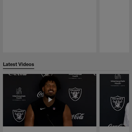
Pause
Play
Latest Videos