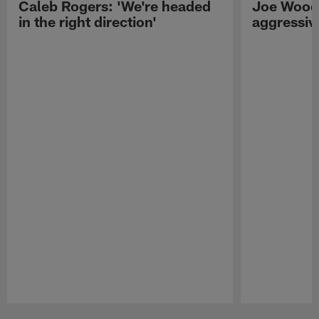
Caleb Rogers: 'We're headed
Joe Woods
in the right direction'
aggressiv
Pause
Play