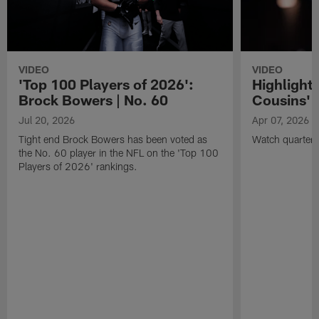
VIDEO
VIDEO
'Top 100 Players of 2026':
Highlights
Brock Bowers | No. 60
Cousins' t
Jul 20, 2026
Apr 07, 2026
Tight end Brock Bowers has been voted as
Watch quarterb
the No. 60 player in the NFL on the 'Top 100
Players of 2026' rankings.