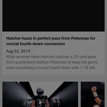
Hatcher hauls in perfect pass from Peterman for
crucial fourth-down conversion
Aug 22, 2019
Wide receiver Keon Hatcher catches a 25-yard pass
from quarterback Nathan Peterman to keep the game
alive converting a crucial fourth down with 1:18 left.