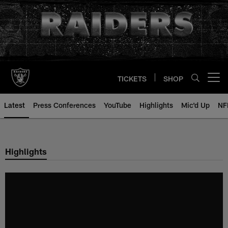
Skip
to
main
content
TICKETS
SHOP
Open menu button
Latest
Press Conferences
YouTube
Highlights
Mic'd Up
NF
Highlights