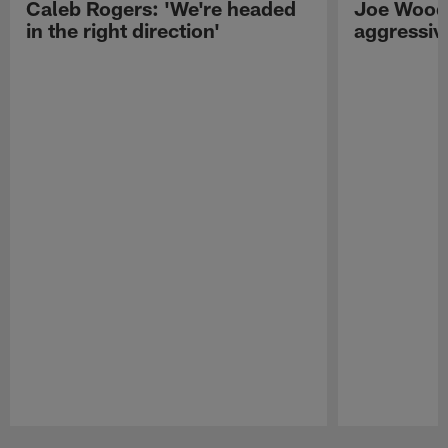
Caleb Rogers: 'We're headed
Joe Woods
in the right direction'
aggressiv
Pause
Play