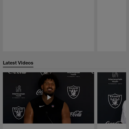
Pause
Play
Latest Videos