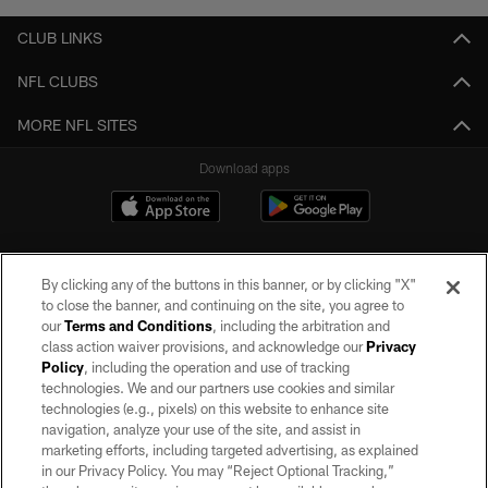
CLUB LINKS
NFL CLUBS
MORE NFL SITES
Download apps
By clicking any of the buttons in this banner, or by clicking "X"
to close the banner, and continuing on the site, you agree to
our
Terms and Conditions
, including the arbitration and
class action waiver provisions, and acknowledge our
Privacy
Policy
, including the operation and use of tracking
©2026 by the Las Vegas Raiders. All rights reserved. No portion of this site
may be reproduced without the express written permission of the Las Vegas
technologies. We and our partners use cookies and similar
Raiders.
technologies (e.g., pixels) on this website to enhance site
navigation, analyze your use of the site, and assist in
PRIVACY POLICY
marketing efforts, including targeted advertising, as explained
in our Privacy Policy. You may “Reject Optional Tracking,”
TERMS OF SERVICE