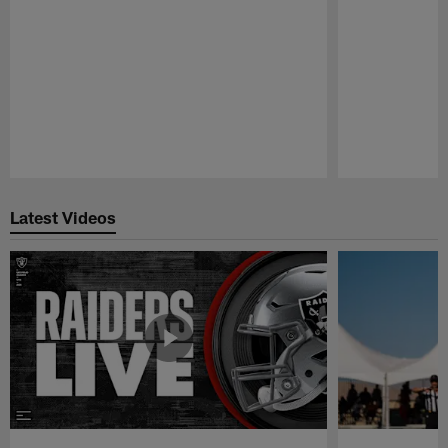
Pause
Play
Latest Videos