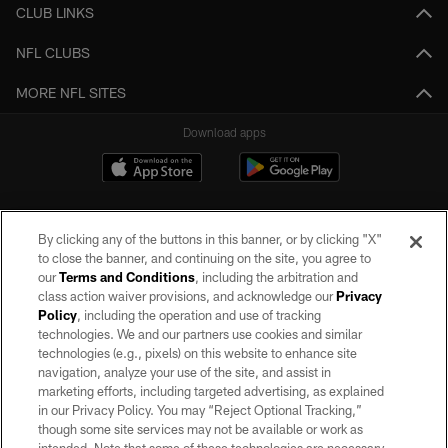
CLUB LINKS
NFL CLUBS
MORE NFL SITES
Download apps
By clicking any of the buttons in this banner, or by clicking "X"
to close the banner, and continuing on the site, you agree to
our
Terms and Conditions
, including the arbitration and
class action waiver provisions, and acknowledge our
Privacy
Policy
, including the operation and use of tracking
©2026 by the Las Vegas Raiders. All rights reserved. No portion of this site
may be reproduced without the express written permission of the Las Vegas
technologies. We and our partners use cookies and similar
Raiders.
technologies (e.g., pixels) on this website to enhance site
navigation, analyze your use of the site, and assist in
PRIVACY POLICY
marketing efforts, including targeted advertising, as explained
in our Privacy Policy. You may “Reject Optional Tracking,”
TERMS OF SERVICE
though some site services may not be available or work as