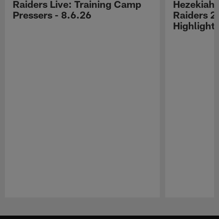
Raiders Live: Training Camp
Hezekiah 
Pressers - 8.6.26
Raiders 2
Highlight
Pause
Play