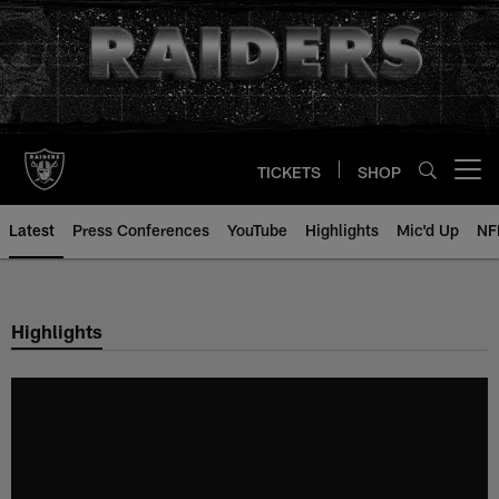
Skip
to
main
content
TICKETS
SHOP
Open menu button
Latest
Press Conferences
YouTube
Highlights
Mic'd Up
NF
Highlights