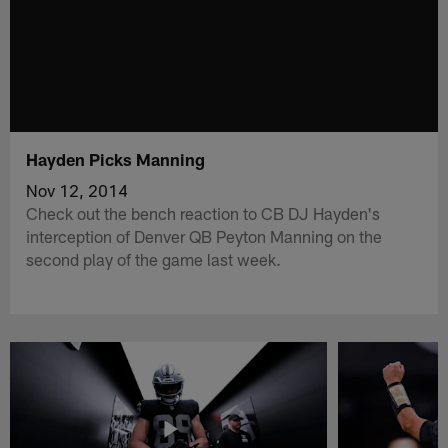
Hayden Picks Manning
Nov 12, 2014
Check out the bench reaction to CB DJ Hayden's
interception of Denver QB Peyton Manning on the
second play of the game last week.