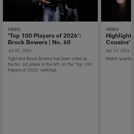
VIDEO
VIDEO
'Top 100 Players of 2026':
Highlights
Brock Bowers | No. 60
Cousins' t
Jul 20, 2026
Apr 07, 2026
Tight end Brock Bowers has been voted as
Watch quarterb
the No. 60 player in the NFL on the 'Top 100
Players of 2026' rankings.