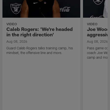
VIDEO
VIDEO
Caleb Rogers: 'We're headed
Joe Woods
in the right direction'
aggressiv
Aug 08, 2026
Aug 08, 2026
Guard Caleb Rogers talks training camp, his
Pass game coor
mindset, the offensive line and more.
coach Joe Wood
camp and mor