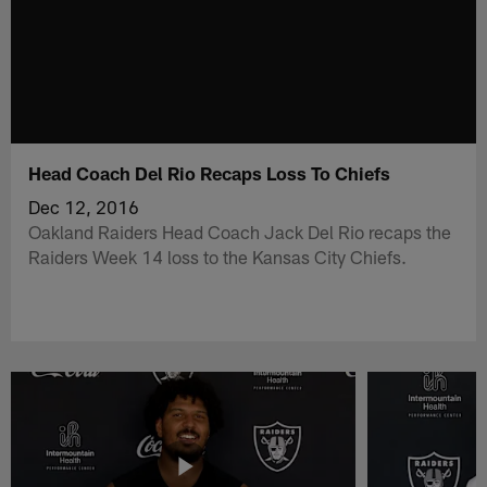
Head Coach Del Rio Recaps Loss To Chiefs
Dec 12, 2016
Oakland Raiders Head Coach Jack Del Rio recaps the
Raiders Week 14 loss to the Kansas City Chiefs.