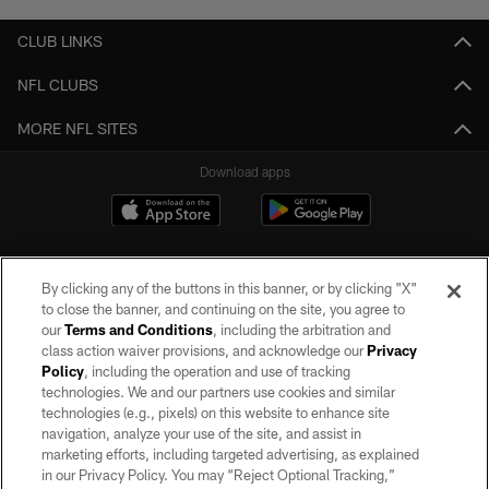
CLUB LINKS
NFL CLUBS
MORE NFL SITES
Download apps
By clicking any of the buttons in this banner, or by clicking "X"
to close the banner, and continuing on the site, you agree to
our
Terms and Conditions
, including the arbitration and
class action waiver provisions, and acknowledge our
Privacy
Policy
, including the operation and use of tracking
©2026 by the Las Vegas Raiders. All rights reserved. No portion of this site
may be reproduced without the express written permission of the Las Vegas
technologies. We and our partners use cookies and similar
Raiders.
technologies (e.g., pixels) on this website to enhance site
navigation, analyze your use of the site, and assist in
PRIVACY POLICY
marketing efforts, including targeted advertising, as explained
in our Privacy Policy. You may “Reject Optional Tracking,”
TERMS OF SERVICE