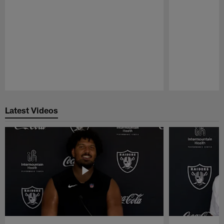
Pause
Play
Latest Videos