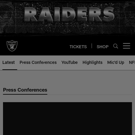
Skip
to
main
content
TICKETS
SHOP
Open menu button
Latest
Press Conferences
YouTube
Highlights
Mic'd Up
NF
Press Conferences