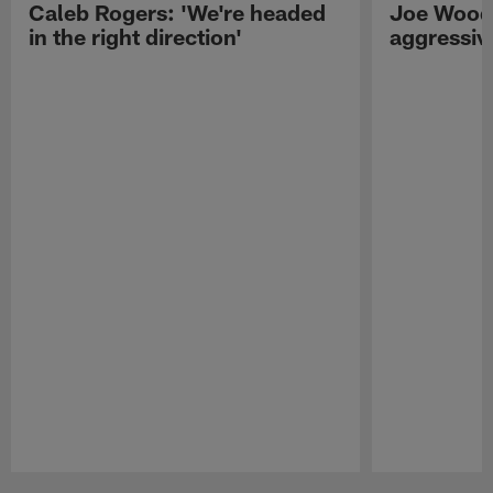
Caleb Rogers: 'We're headed
Joe Woods
in the right direction'
aggressiv
Pause
Play