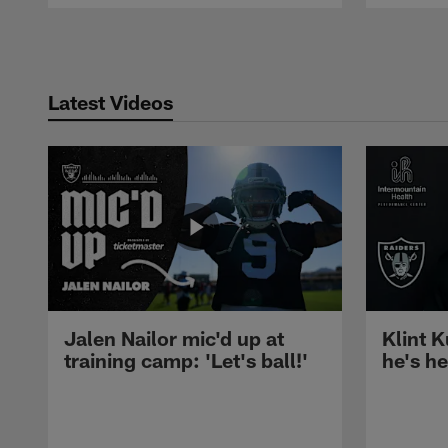
Pause
Play
Latest Videos
Jalen Nailor mic'd up at
Klint K
training camp: 'Let's ball!'
he's h