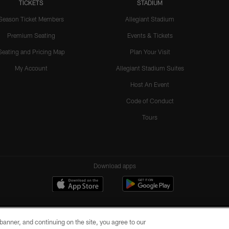
TICKETS
STADIUM
Season Ticket Members
Allegiant Stadium
Premium Seating
Events & Tickets
Seating and Pricing Map
Plan Your Visit
My Account
Allegiant Stadium Suites
Host An Event
Code of Conduct
Tours
Download apps
e banner, and continuing on the site, you agree to our