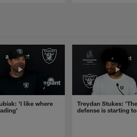
ubiak: 'I like where
Treydan Stukes: 'Th
eading'
defense is starting to