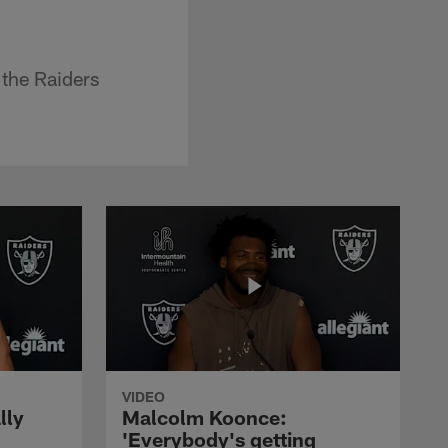
 the Raiders
VIDEO
lly
Malcolm Koonce:
'Everybody's getting