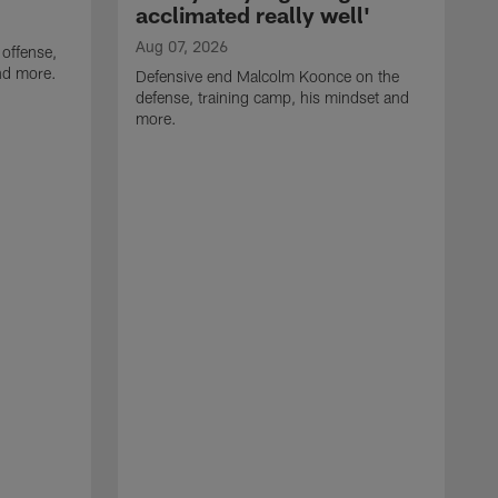
acclimated really well'
Aug 07, 2026
 offense,
nd more.
Defensive end Malcolm Koonce on the
defense, training camp, his mindset and
more.
A
A
t