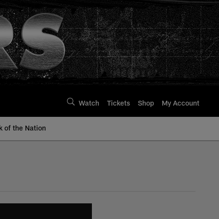
Watch
Tickets
Shop
My Account
k of the Nation