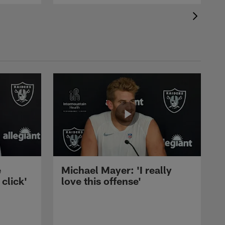
e
Michael Mayer: 'I really
 click'
love this offense'