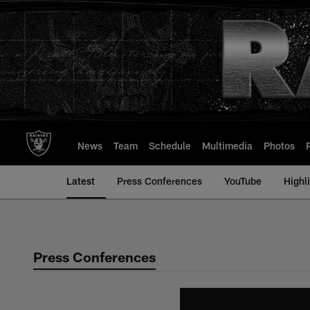
Skip
to
main
content
News
Team
Schedule
Multimedia
Photos
Latest
Press Conferences
YouTube
Highl
Press Conferences