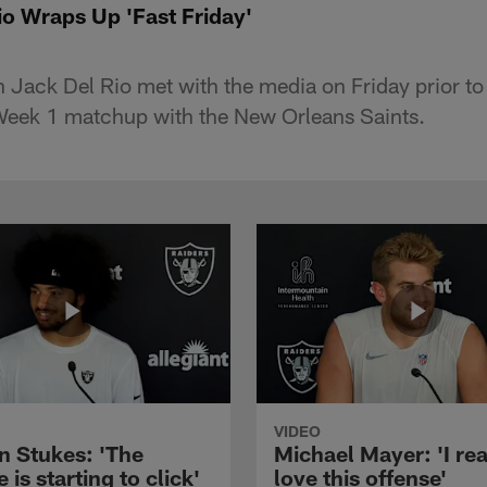
o Wraps Up 'Fast Friday'
Jack Del Rio met with the media on Friday prior to
 Week 1 matchup with the New Orleans Saints.
VIDEO
n Stukes: 'The
Michael Mayer: 'I rea
 is starting to click'
love this offense'