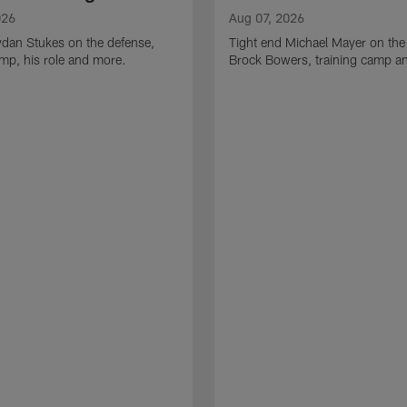
026
Aug 07, 2026
ydan Stukes on the defense,
Tight end Michael Mayer on the
amp, his role and more.
Brock Bowers, training camp a