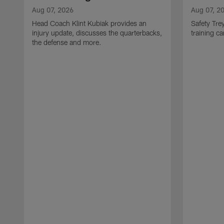
Aug 07, 2026
Aug 07, 2
Head Coach Klint Kubiak provides an
Safety Tre
injury update, discusses the quarterbacks,
training c
the defense and more.