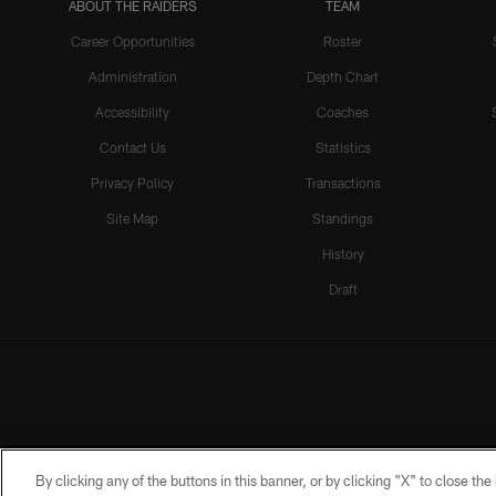
ABOUT THE RAIDERS
TEAM
Career Opportunities
Roster
Administration
Depth Chart
Accessibility
Coaches
Contact Us
Statistics
Privacy Policy
Transactions
Site Map
Standings
History
Draft
By clicking any of the buttons in this banner, or by clicking "X" to close th