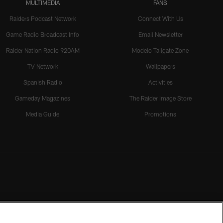
MULTIMEDIA
FANS
Raiders Podcast Network
Connect With Us
Game Radio Broadcast Info
Email Newsletter
Raider Nation Radio 920AM
Modelo Tailgate Zone
TV Network
Wallpapers
Spanish Radio
Activities
Gameday Magazines
The Raider Image Store
Media Guide
Promotions