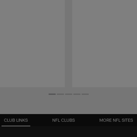
CLUB LINKS
NFL CLUBS
MORE NFL SITES