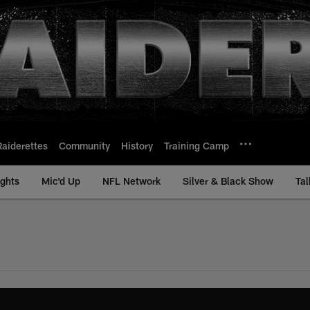
Raiderettes
Community
History
Training Camp
ights
Mic'd Up
NFL Network
Silver & Black Show
Tal