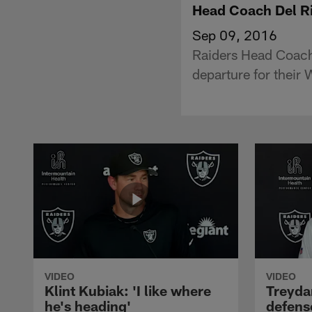
Head Coach Del Ri
Sep 09, 2016
Raiders Head Coach 
departure for their
VIDEO
VIDEO
Klint Kubiak: 'I like where
Treyda
he's heading'
defense