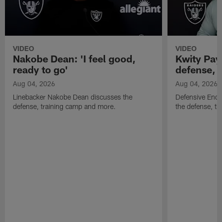
VIDEO
VIDEO
Nakobe Dean: 'I feel good,
Kwity Paye
ready to go'
defense, 
Aug 04, 2026
Aug 04, 2026
Linebacker Nakobe Dean discusses the
Defensive End 
defense, training camp and more.
the defense, t