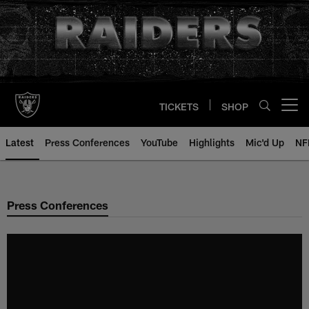
Skip
to
main
content
TICKETS
SHOP
Open menu button
Latest
Press Conferences
YouTube
Highlights
Mic'd Up
NF
Press Conferences