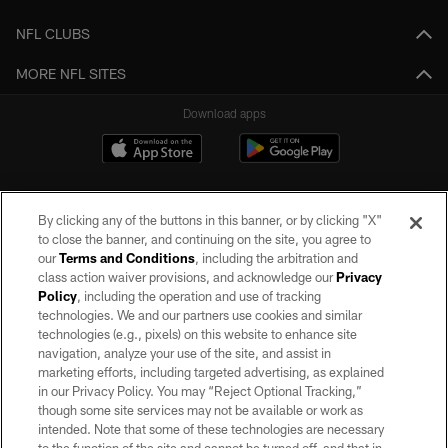
NFL CLUBS
MORE NFL SITES
Download apps
By clicking any of the buttons in this banner, or by clicking "X"
to close the banner, and continuing on the site, you agree to
our
Terms and Conditions
, including the arbitration and
class action waiver provisions, and acknowledge our
Privacy
Policy
, including the operation and use of tracking
©2026 by the Las Vegas Raiders. All rights reserved. No portion of this site
may be reproduced without the express written permission of the Las Vegas
technologies. We and our partners use cookies and similar
Raiders.
technologies (e.g., pixels) on this website to enhance site
navigation, analyze your use of the site, and assist in
PRIVACY POLICY
marketing efforts, including targeted advertising, as explained
in our Privacy Policy. You may “Reject Optional Tracking,”
TERMS OF SERVICE
though some site services may not be available or work as
intended. Note that some of these technologies are necessary
ACCESSIBILITY