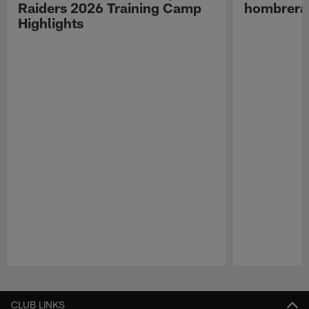
Raiders 2026 Training Camp
hombreras
Highlights
Pause
Play
CLUB LINKS