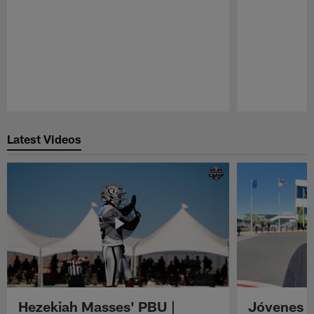
Pause
Play
Latest Videos
Hezekiah Masses' PBU |
Jóvenes R