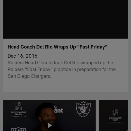
Head Coach Del Rio Wraps Up "Fast Friday"
Dec 16, 2016
Raiders Head Coach Jack Del Rio wrapped up the
Raiders "Fast Friday" practice in preparation for the
San Diego Chargers.